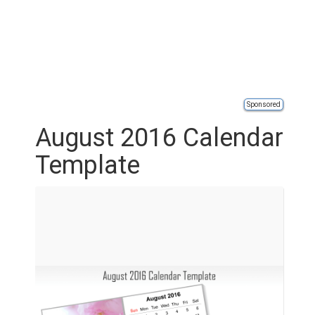
Sponsored
August 2016 Calendar
Template