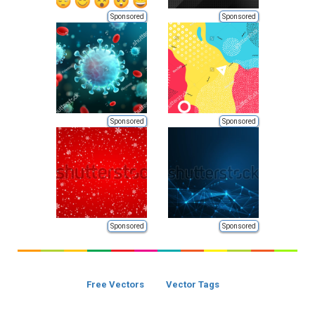
Sponsored
Sponsored
Sponsored
Sponsored
Sponsored
Sponsored
Free Vectors
Vector Tags