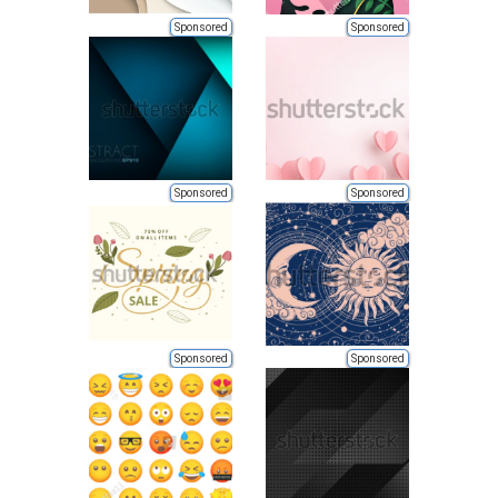
Sponsored
Sponsored
Sponsored
Sponsored
Sponsored
Sponsored