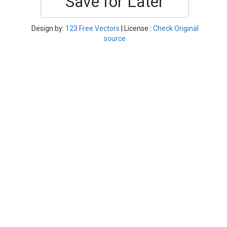
Save for Later
Design by:
123 Free Vectors
| License :
Check Original
source