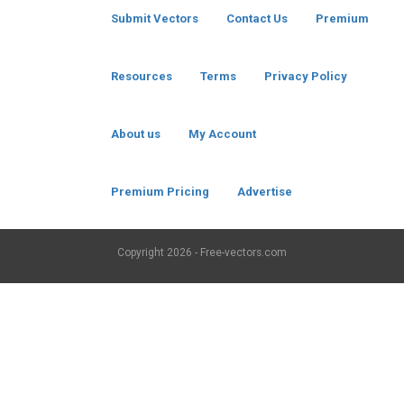
Submit Vectors
Contact Us
Premium
Resources
Terms
Privacy Policy
About us
My Account
Premium Pricing
Advertise
Copyright
2026 - Free-vectors.com