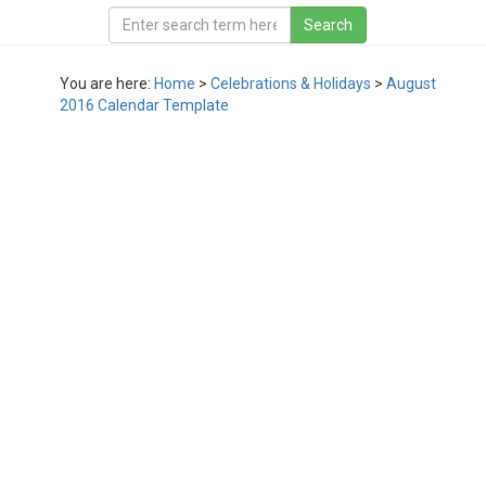
You are here:
Home
>
Celebrations & Holidays
>
August
2016 Calendar Template