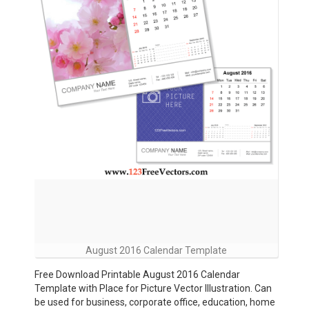
August 2016 Calendar Template
Free Download Printable August 2016 Calendar
Template with Place for Picture Vector Illustration. Can
be used for business, corporate office, education, home