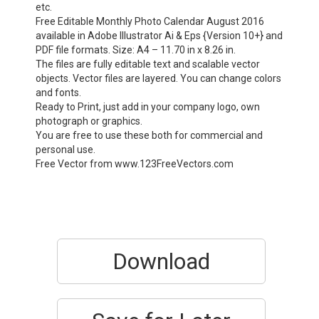
etc.
Free Editable Monthly Photo Calendar August 2016
available in Adobe Illustrator Ai & Eps {Version 10+} and
PDF file formats. Size: A4 – 11.70 in x 8.26 in.
The files are fully editable text and scalable vector
objects. Vector files are layered. You can change colors
and fonts.
Ready to Print, just add in your company logo, own
photograph or graphics.
You are free to use these both for commercial and
personal use.
Free Vector from www.123FreeVectors.com
Download