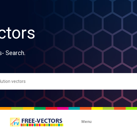
ctors
s- Search.
Menu