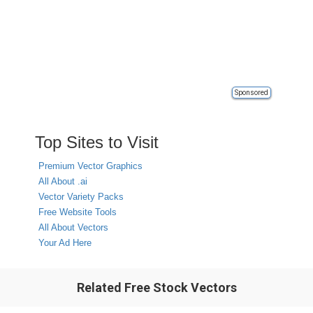
Sponsored
Top Sites to Visit
Premium Vector Graphics
All About .ai
Vector Variety Packs
Free Website Tools
All About Vectors
Your Ad Here
Related Free Stock Vectors