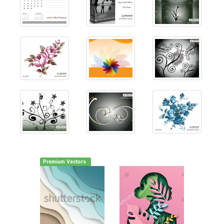
Premium Vectors