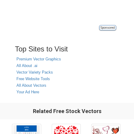
Sponsored
Top Sites to Visit
Premium Vector Graphics
All About .ai
Vector Variety Packs
Free Website Tools
All About Vectors
Your Ad Here
Related Free Stock Vectors