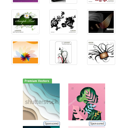
Premium Vectors
Sponsored
Sponsored