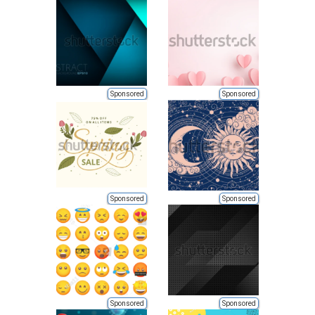
Sponsored
Sponsored
Sponsored
Sponsored
Sponsored
Sponsored