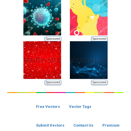
Sponsored
Sponsored
Sponsored
Sponsored
Free Vectors
Vector Tags
Submit Vectors
Contact Us
Premium