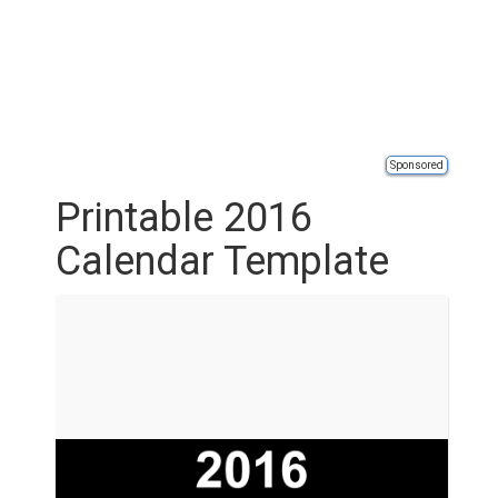
Sponsored
Printable 2016
Calendar Template