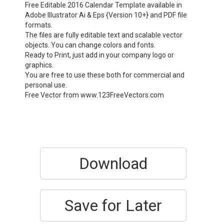
Free Editable 2016 Calendar Template available in
Adobe Illustrator Ai & Eps {Version 10+} and PDF file
formats.
The files are fully editable text and scalable vector
objects. You can change colors and fonts.
Ready to Print, just add in your company logo or
graphics.
You are free to use these both for commercial and
personal use.
Free Vector from www.123FreeVectors.com
Download
Save for Later