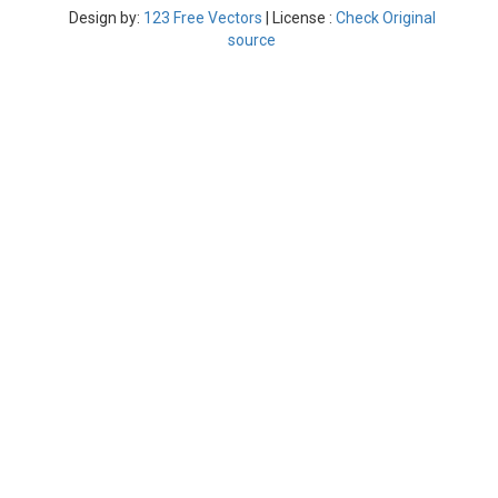
Design by:
123 Free Vectors
| License :
Check Original
source