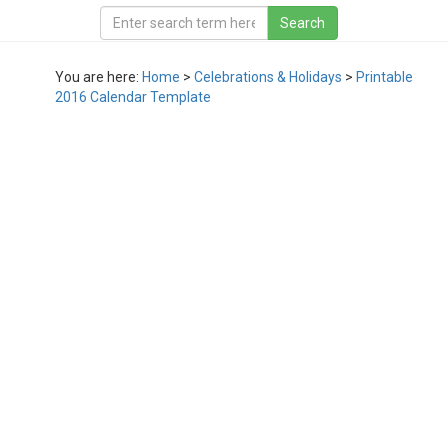
You are here:
Home
>
Celebrations & Holidays
>
Printable
2016 Calendar Template