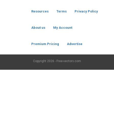
Resources
Terms
Privacy Policy
About us
My Account
Premium Pricing
Advertise
Copyright
2026 - Free-vectors.com