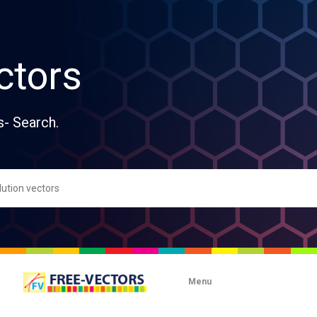
ctors
s- Search.
Menu