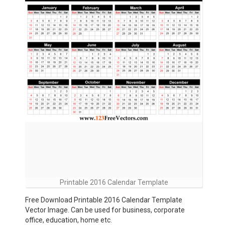
Printable 2016 Calendar Template
Free Download Printable 2016 Calendar Template
Vector Image. Can be used for business, corporate
office, education, home etc.