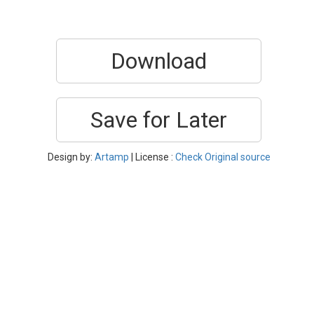
Download
Save for Later
Design by:
Artamp
| License :
Check Original source