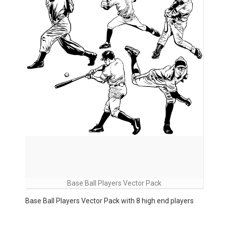
Base Ball Players Vector Pack
Base Ball Players Vector Pack with 8 high end players