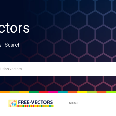
ctors
s- Search.
Menu