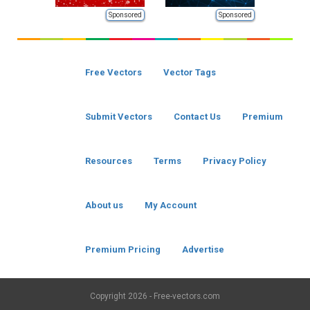
Sponsored
Sponsored
Free Vectors
Vector Tags
Submit Vectors
Contact Us
Premium
Resources
Terms
Privacy Policy
About us
My Account
Premium Pricing
Advertise
Copyright
2026 - Free-vectors.com