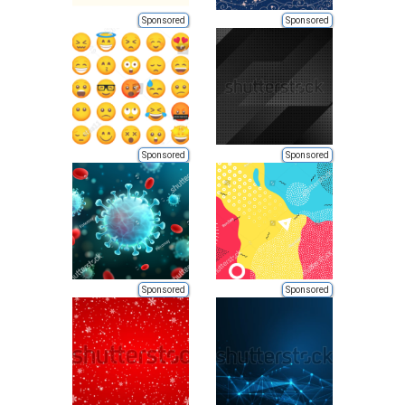
Sponsored
Sponsored
Sponsored
Sponsored
Sponsored
Sponsored