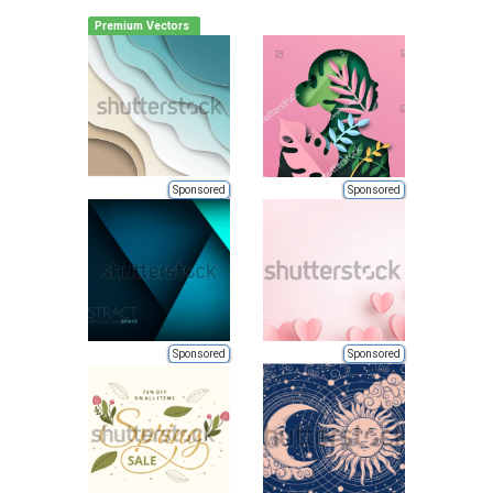
Premium Vectors
Sponsored
Sponsored
Sponsored
Sponsored