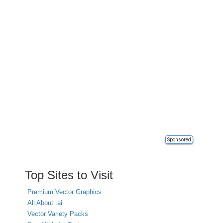
Sponsored
Top Sites to Visit
Premium Vector Graphics
All About .ai
Vector Variety Packs