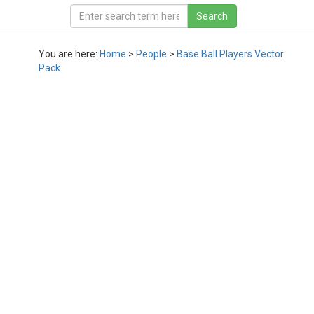
You are here:
Home
>
People
>
Base Ball Players Vector
Pack