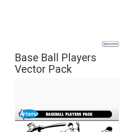
Sponsored
Base Ball Players
Vector Pack