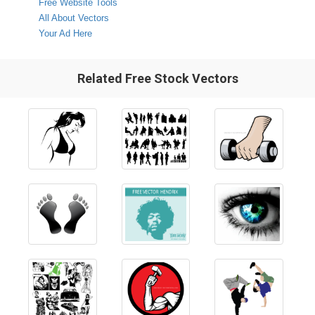
Free Website Tools
All About Vectors
Your Ad Here
Related Free Stock Vectors