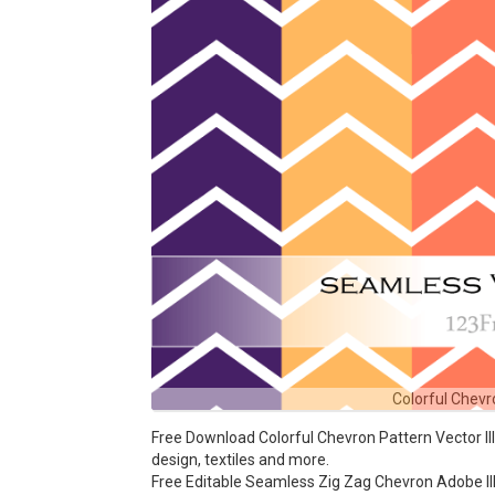
Colorful Chevro
Free Download Colorful Chevron Pattern Vector Ill
design, textiles and more.
Free Editable Seamless Zig Zag Chevron Adobe Ill