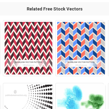
Related Free Stock Vectors