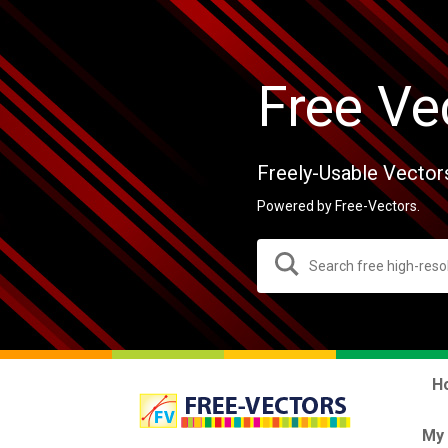
Free Ve
Freely-Usable Vector
Powered by Free-Vectors.
H
My