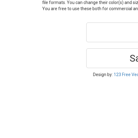
file formats. You can change their color(s) and si
You are free to use these both for commercial 
S
Design by:
123 Free Ve