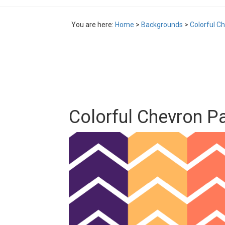
You are here:
Home
>
Backgrounds
>
Colorful Ch
Colorful Chevron Pat