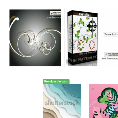
Premium Vectors