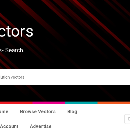
ctors
s- Search.
ome
Browse Vectors
Blog
 Account
Advertise