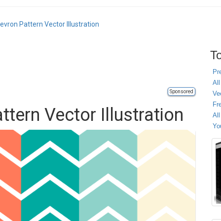
evron Pattern Vector Illustration
To
Pr
All
Sponsored
Ve
Fr
tern Vector Illustration
Al
Yo