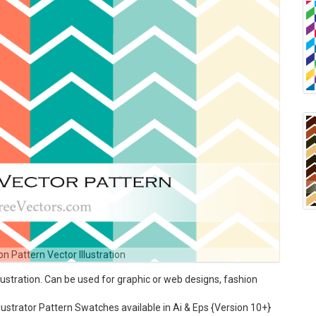
n Pattern Vector Illustration
ustration. Can be used for graphic or web designs, fashion
ustrator Pattern Swatches available in Ai & Eps {Version 10+}