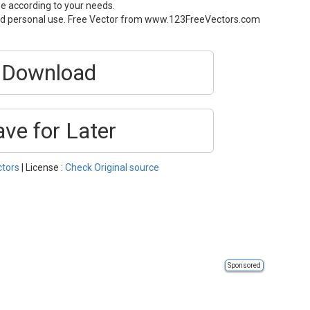
ze according to your needs.
and personal use. Free Vector from www.123FreeVectors.com
Download
ave for Later
ctors
| License :
Check Original source
Sponsored