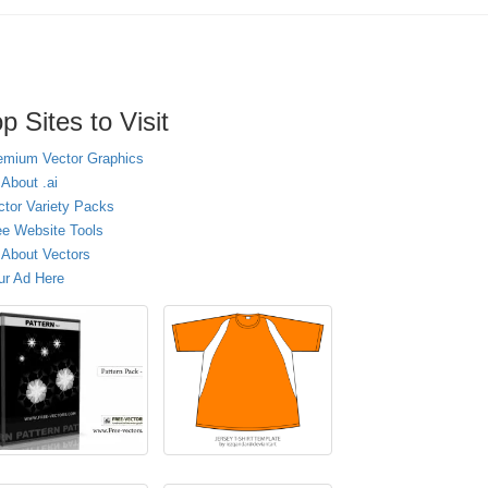
p Sites to Visit
emium Vector Graphics
 About .ai
ctor Variety Packs
ee Website Tools
l About Vectors
ur Ad Here