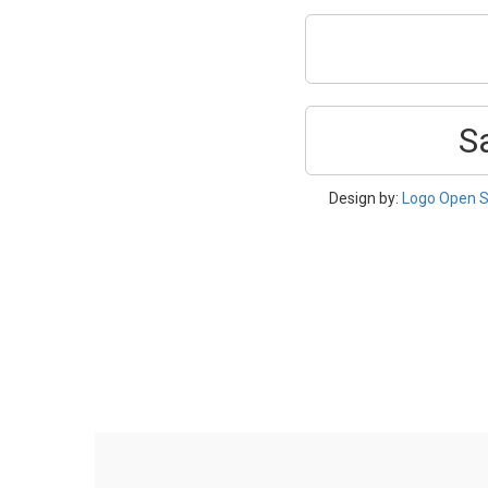
S
Design by:
Logo Open S