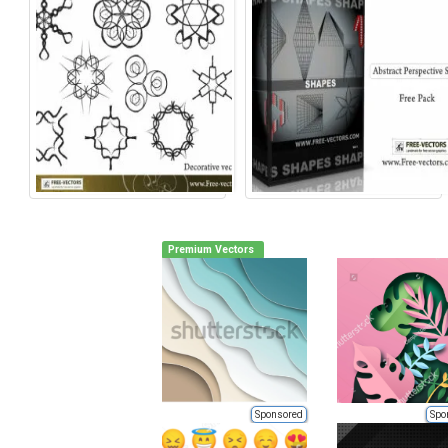
Premium Vectors
Sponsored
Spo