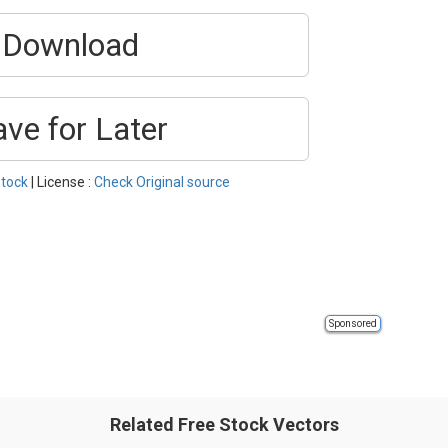
Download
ave for Later
tock
| License :
Check Original source
Sponsored
Related Free Stock Vectors