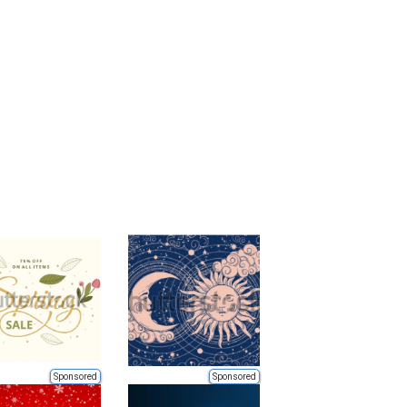
Sponsored
Sponsored