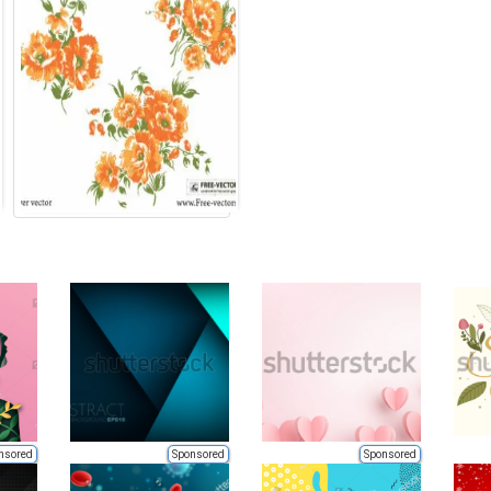
nsored
Sponsored
Sponsored