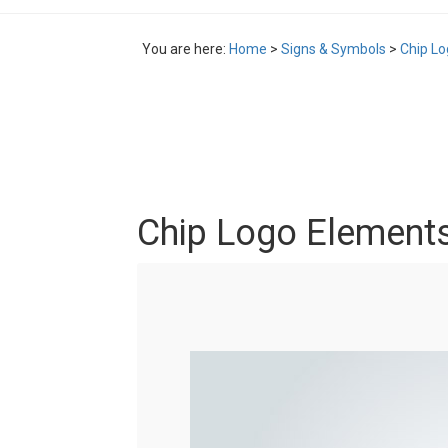
You are here:
Home
>
Signs & Symbols
>
Chip L
Chip Logo Element