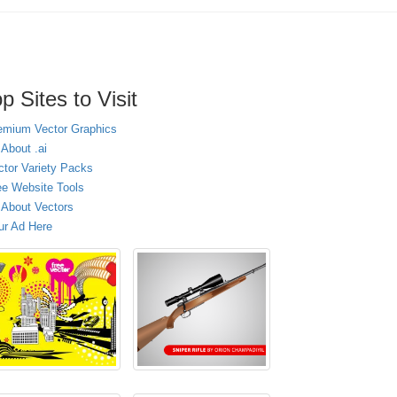
p Sites to Visit
emium Vector Graphics
 About .ai
ctor Variety Packs
ee Website Tools
l About Vectors
ur Ad Here