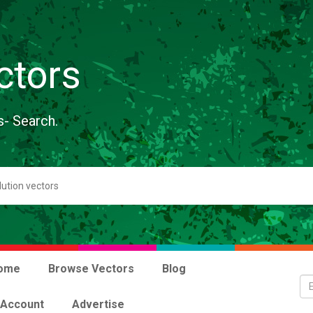
ctors
s- Search.
ome
Browse Vectors
Blog
 Account
Advertise