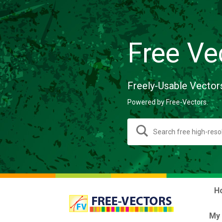
Free Ve
Freely-Usable Vector
Powered by Free-Vectors.
H
My