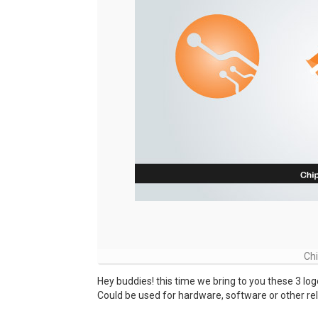
Ch
Hey buddies! this time we bring to you these 3 log
Could be used for hardware, software or other re