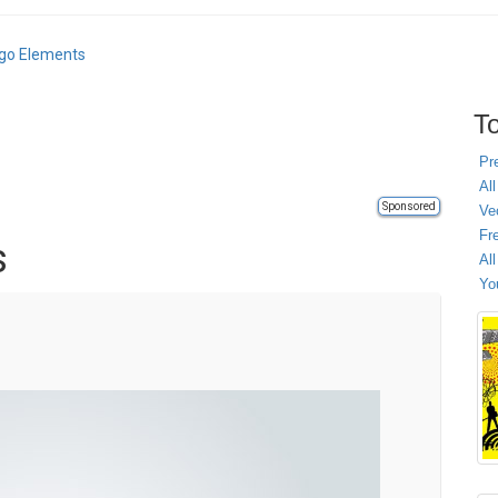
ogo Elements
To
Pr
All
Sponsored
Ve
Fr
s
Al
Yo