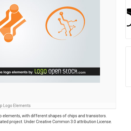
ip Logo Elements
o elements, with different shapes of chips and transistors.
lated project. Under Creative Common 3.0 attribution License.