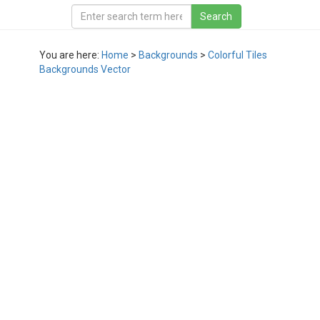
You are here:
Home
>
Backgrounds
>
Colorful Tiles
Backgrounds Vector