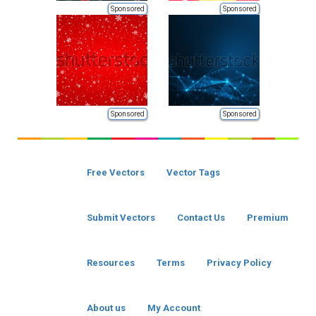
Sponsored
Sponsored
Sponsored
Sponsored
Free Vectors
Vector Tags
Submit Vectors
Contact Us
Premium
Resources
Terms
Privacy Policy
About us
My Account