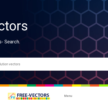
ctors
s- Search.
Menu