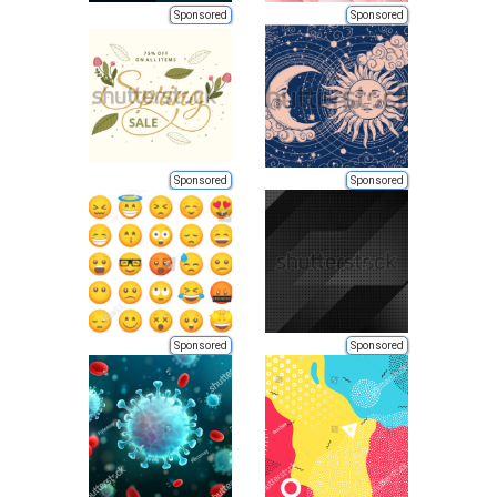
Sponsored
Sponsored
Sponsored
Sponsored
Sponsored
Sponsored