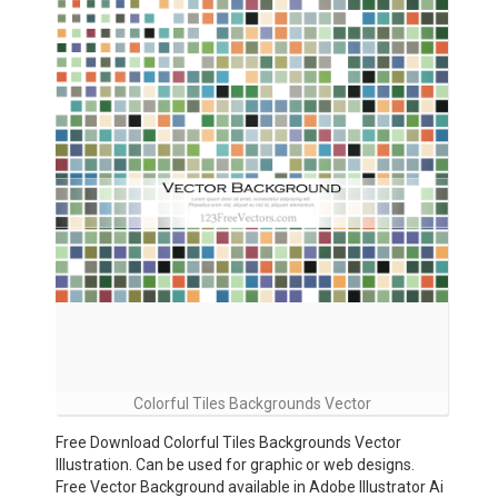
Colorful Tiles Backgrounds Vector
Free Download Colorful Tiles Backgrounds Vector
Illustration. Can be used for graphic or web designs.
Free Vector Background available in Adobe Illustrator Ai