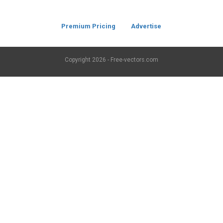
Premium Pricing
Advertise
Copyright
2026 - Free-vectors.com