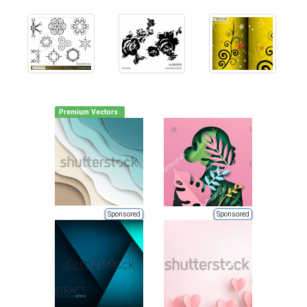
Premium Vectors
Sponsored
Sponsored