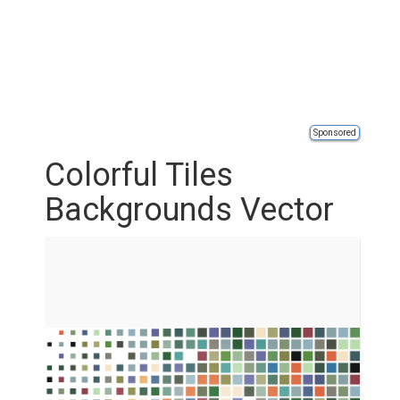
Sponsored
Colorful Tiles
Backgrounds Vector