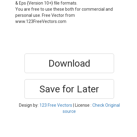
& Eps {Version 10+} file formats.
You are free to use these both for commercial and
personal use. Free Vector from
www.123FreeVectors.com
Download
Save for Later
Design by:
123 Free Vectors
| License :
Check Original
source