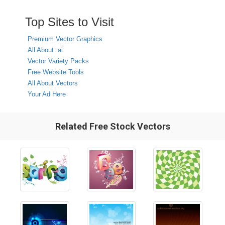
Top Sites to Visit
Premium Vector Graphics
All About .ai
Vector Variety Packs
Free Website Tools
All About Vectors
Your Ad Here
Related Free Stock Vectors