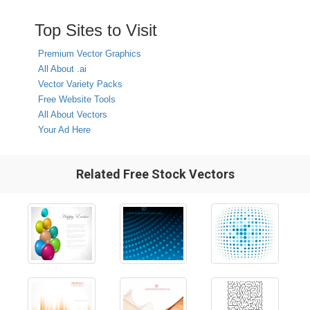
Top Sites to Visit
Premium Vector Graphics
All About .ai
Vector Variety Packs
Free Website Tools
All About Vectors
Your Ad Here
Related Free Stock Vectors