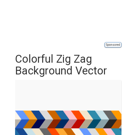
Sponsored
Colorful Zig Zag
Background Vector