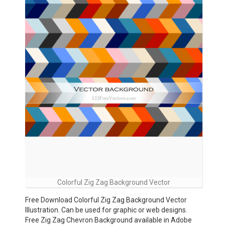
Colorful Zig Zag Background Vector
Free Download Colorful Zig Zag Background Vector
Illustration. Can be used for graphic or web designs.
Free Zig Zag Chevron Background available in Adobe