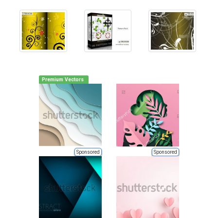
Premium Vectors
Sponsored
Sponsored