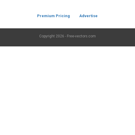
Premium Pricing
Advertise
Copyright
2026 - Free-vectors.com