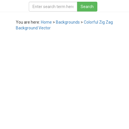
You are here:
Home
>
Backgrounds
>
Colorful Zig Zag
Background Vector