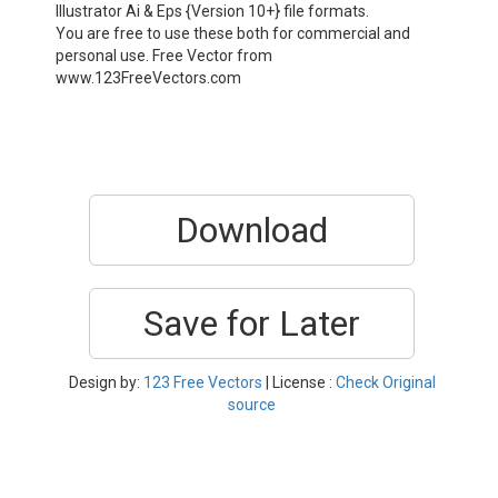
Illustrator Ai & Eps {Version 10+} file formats.
You are free to use these both for commercial and
personal use. Free Vector from
www.123FreeVectors.com
Download
Save for Later
Design by:
123 Free Vectors
| License :
Check Original
source