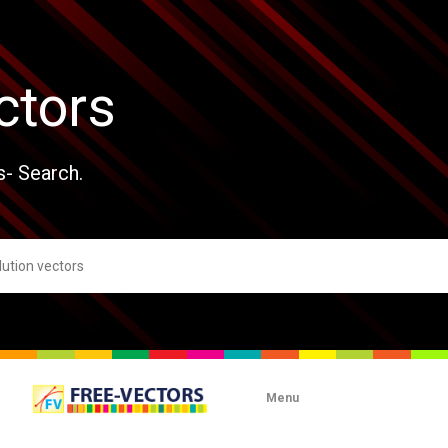
ctors
s- Search.
Menu