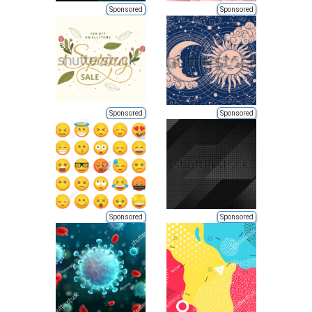
Sponsored
Sponsored
Sponsored
Sponsored
Sponsored
Sponsored