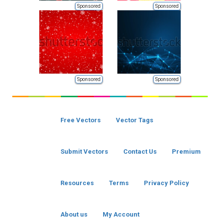
Sponsored
Sponsored
Sponsored
Sponsored
Free Vectors
Vector Tags
Submit Vectors
Contact Us
Premium
Resources
Terms
Privacy Policy
About us
My Account