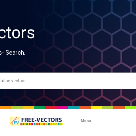
ctors
s- Search.
Menu