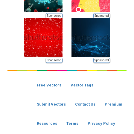
Sponsored
Sponsored
Sponsored
Sponsored
Free Vectors
Vector Tags
Submit Vectors
Contact Us
Premium
Resources
Terms
Privacy Policy