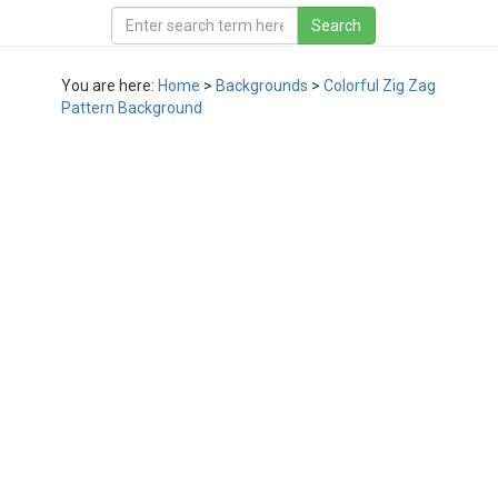
You are here:
Home
>
Backgrounds
>
Colorful Zig Zag
Pattern Background