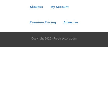
About us
My Account
Premium Pricing
Advertise
Copyright
2026 - Free-vectors.com