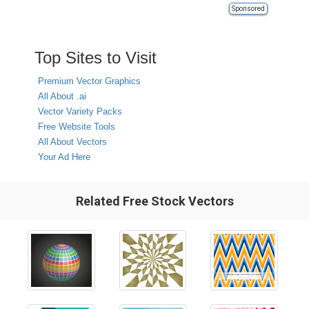
Sponsored
Top Sites to Visit
Premium Vector Graphics
All About .ai
Vector Variety Packs
Free Website Tools
All About Vectors
Your Ad Here
Related Free Stock Vectors