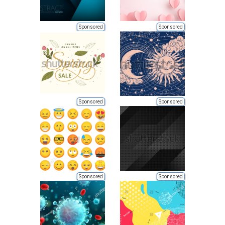
Sponsored
Sponsored
Sponsored
Sponsored
Sponsored
Sponsored