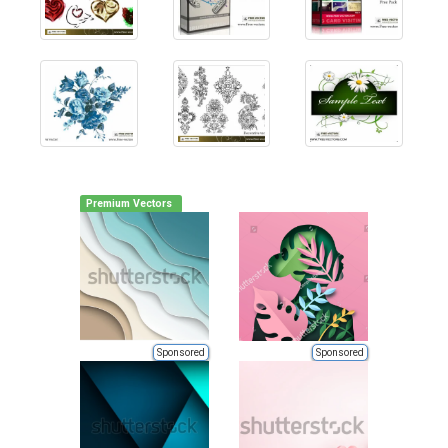
Premium Vectors
Sponsored
Sponsored