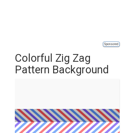
Sponsored
Colorful Zig Zag
Pattern Background