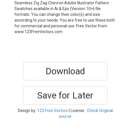
Seamless Zig Zag Chevron Adobe Illustrator Pattern
Swatches available in Ai & Eps {Version 10+} file
formats. You can change their color(s) and size
according to your needs. You are free to use these both
for commercial and personal use. Free Vector from
www.123FreeVectors.com
Download
Save for Later
Design by:
123 Free Vectors
| License :
Check Original
source