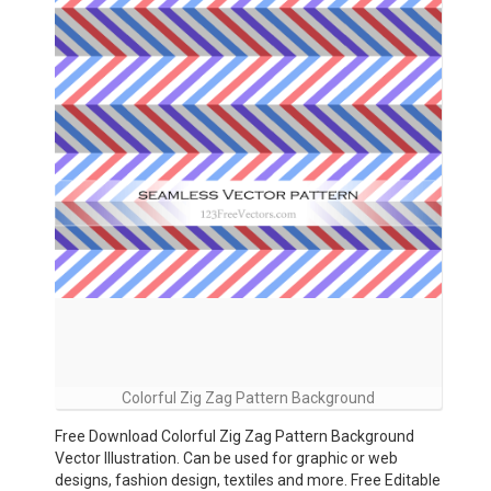
Colorful Zig Zag Pattern Background
Free Download Colorful Zig Zag Pattern Background
Vector Illustration. Can be used for graphic or web
designs, fashion design, textiles and more. Free Editable