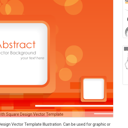
ith Square Design Vector Template
ign Vector Template Illustration. Can be used for graphic or