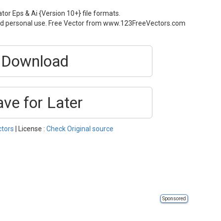
tor Eps & Ai {Version 10+} file formats.
and personal use. Free Vector from www.123FreeVectors.com
Download
ave for Later
ctors
| License :
Check Original source
Sponsored