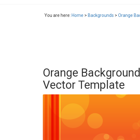
You are here:
Home
>
Backgrounds
>
Orange Bac
Orange Background
Vector Template