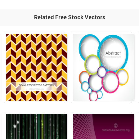
Related Free Stock Vectors