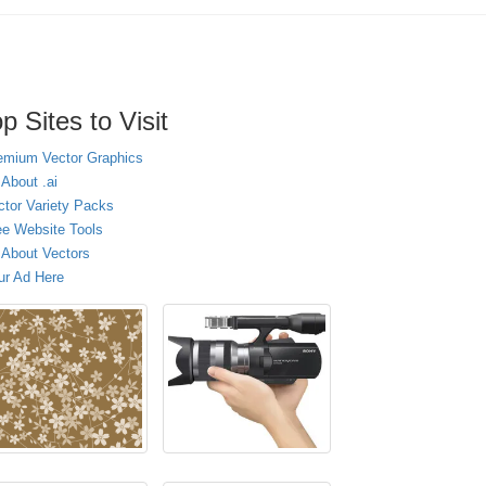
p Sites to Visit
emium Vector Graphics
 About .ai
ctor Variety Packs
ee Website Tools
l About Vectors
ur Ad Here