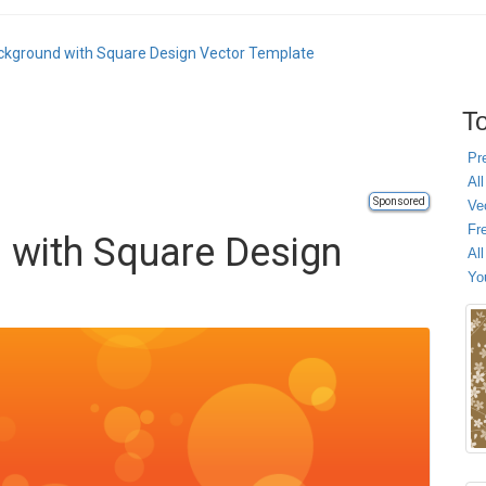
kground with Square Design Vector Template
To
Pr
All
Sponsored
Ve
Fr
 with Square Design
Al
Yo