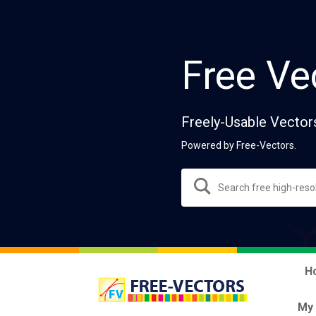
Free Ve
Freely-Usable Vector
Powered by Free-Vectors.
H
My