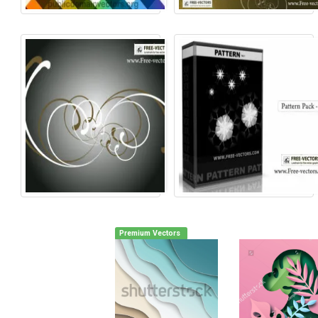
Premium Vectors