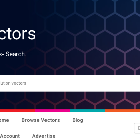
ctors
s- Search.
ome
Browse Vectors
Blog
 Account
Advertise