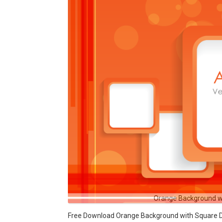
Orange Background w
Free Download Orange Background with Square Des