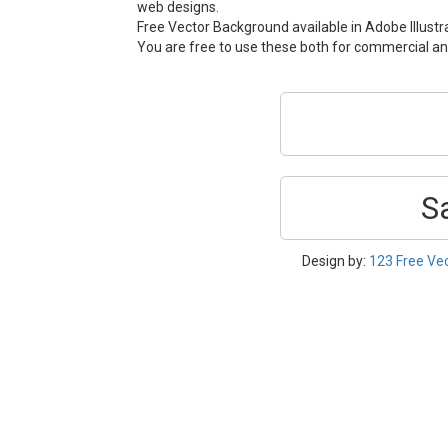
web designs.
Free Vector Background available in Adobe Illustra
You are free to use these both for commercial 
S
Design by:
123 Free Ve