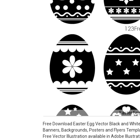
Easter Egg
Free Download Easter Egg Vector Black and White
Banners, Backgrounds, Posters and Flyers Templ
Free Vector Illustration available in Adobe Illustra