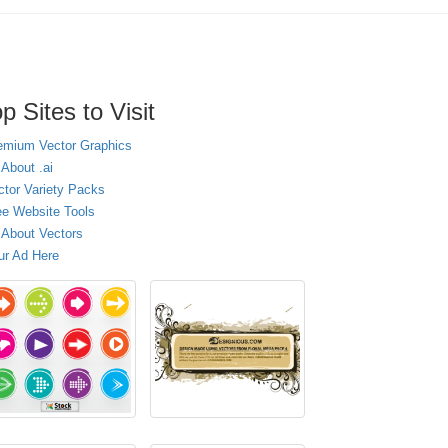
p Sites to Visit
emium Vector Graphics
 About .ai
ctor Variety Packs
ee Website Tools
l About Vectors
ur Ad Here