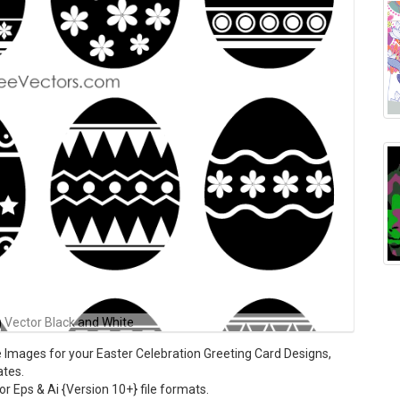
 Vector Black and White
 Images for your Easter Celebration Greeting Card Designs,
ates.
tor Eps & Ai {Version 10+} file formats.