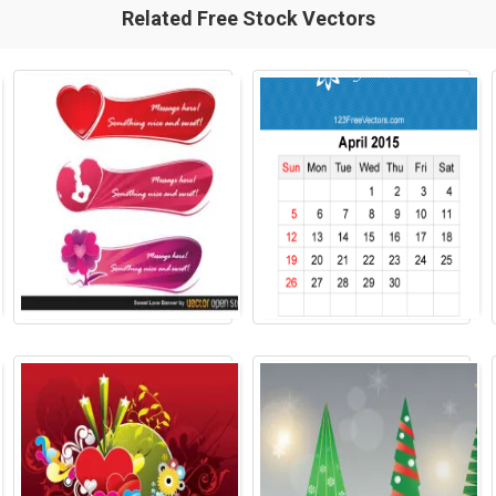
Related Free Stock Vectors