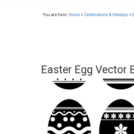
You are here:
Home
>
Celebrations & Holidays
>
Easter Egg Vector 