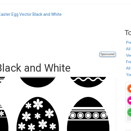
Easter Egg Vector Black and White
To
Pr
All
Sponsored
Ve
Fr
Black and White
Al
Yo