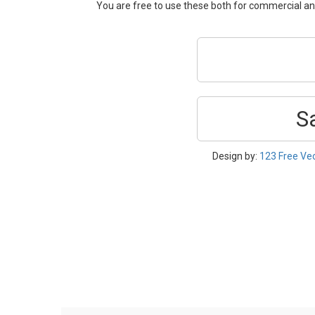
You are free to use these both for commercial 
S
Design by:
123 Free Ve