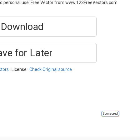
and personal use. Free Vector from www.123FreeVectors.com
Download
ave for Later
ctors
| License :
Check Original source
Sponsored