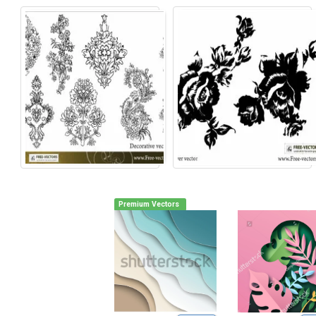
Premium Vectors