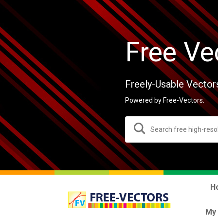
Free Ve
Freely-Usable Vector
Powered by Free-Vectors.
H
My