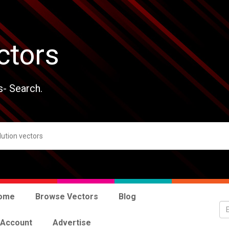
ctors
s- Search.
ome
Browse Vectors
Blog
 Account
Advertise