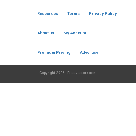
Resources
Terms
Privacy Policy
About us
My Account
Premium Pricing
Advertise
Copyright
2026 - Free-vectors.com