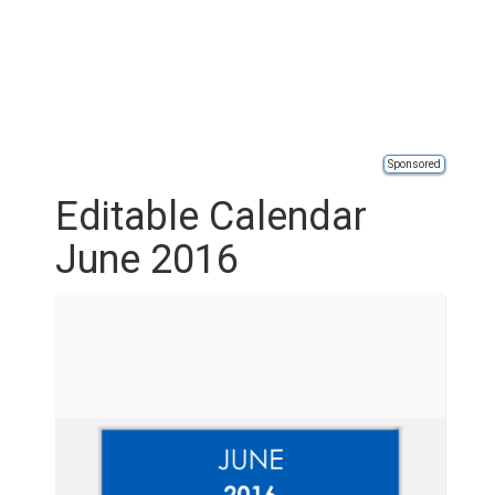
Sponsored
Editable Calendar
June 2016