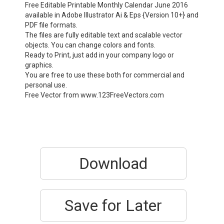
Free Editable Printable Monthly Calendar June 2016
available in Adobe Illustrator Ai & Eps {Version 10+} and
PDF file formats.
The files are fully editable text and scalable vector
objects. You can change colors and fonts.
Ready to Print, just add in your company logo or
graphics.
You are free to use these both for commercial and
personal use.
Free Vector from www.123FreeVectors.com
Download
Save for Later