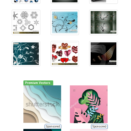
Premium Vectors
Sponsored
Sponsored