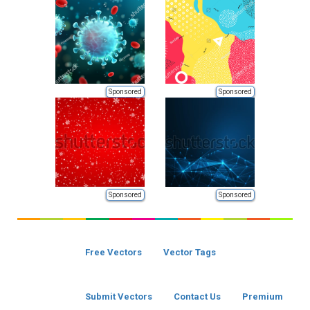
Sponsored
Sponsored
Sponsored
Sponsored
Free Vectors
Vector Tags
Submit Vectors
Contact Us
Premium