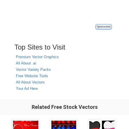
Sponsored
Top Sites to Visit
Premium Vector Graphics
All About .ai
Vector Variety Packs
Free Website Tools
All About Vectors
Your Ad Here
Related Free Stock Vectors