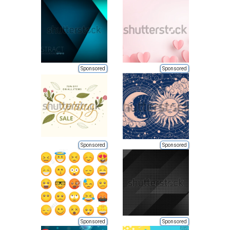
Sponsored
Sponsored
Sponsored
Sponsored
Sponsored
Sponsored