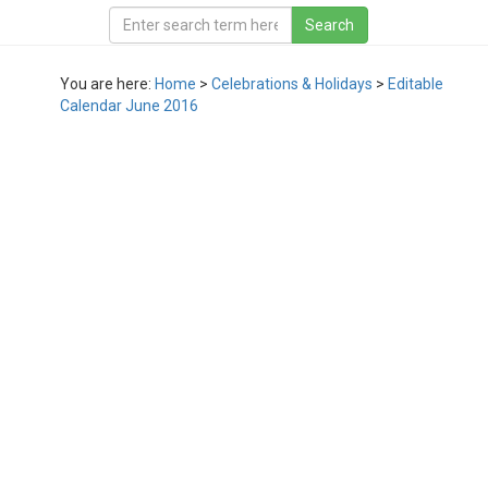
You are here:
Home
>
Celebrations & Holidays
>
Editable
Calendar June 2016