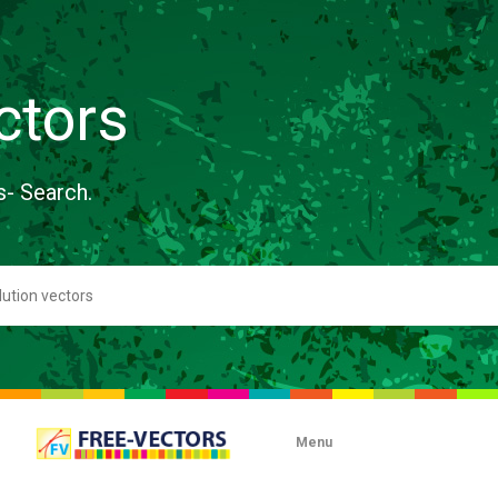
ctors
s- Search.
Menu