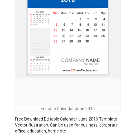
Editable Calendar June 2016
Free Download Editable Calendar June 2016 Template
Vector Illustration. Can be used for business, corporate
office, education, home etc.