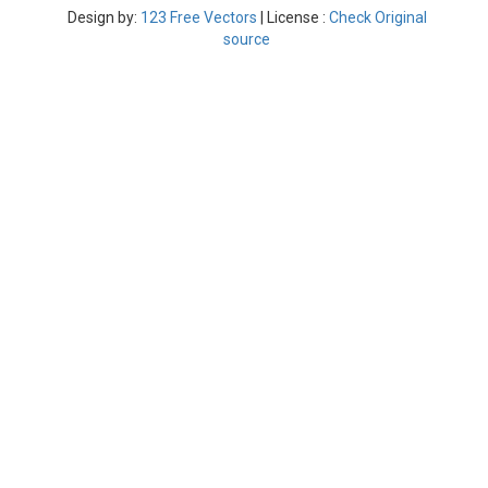
Design by:
123 Free Vectors
| License :
Check Original
source