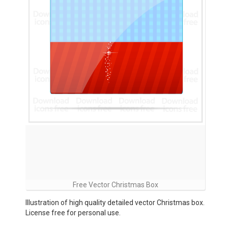
Free Vector Christmas Box
Illustration of high quality detailed vector Christmas box.
License free for personal use.