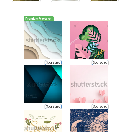
Premium Vectors
Sponsored
Sponsored
Sponsored
Sponsored