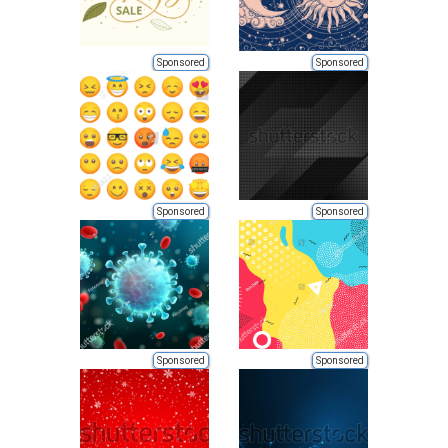
Sponsored
Sponsored
Sponsored
Sponsored
Sponsored
Sponsored