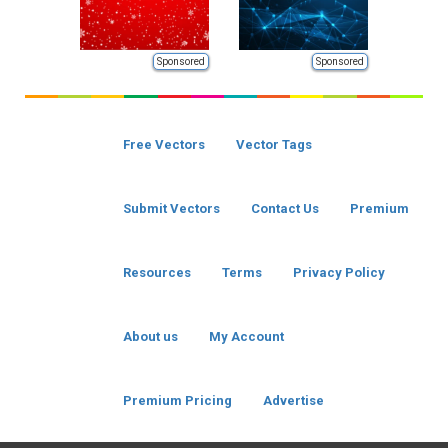
Sponsored
Sponsored
Free Vectors
Vector Tags
Submit Vectors
Contact Us
Premium
Resources
Terms
Privacy Policy
About us
My Account
Premium Pricing
Advertise