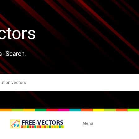
ctors
s- Search.
Menu