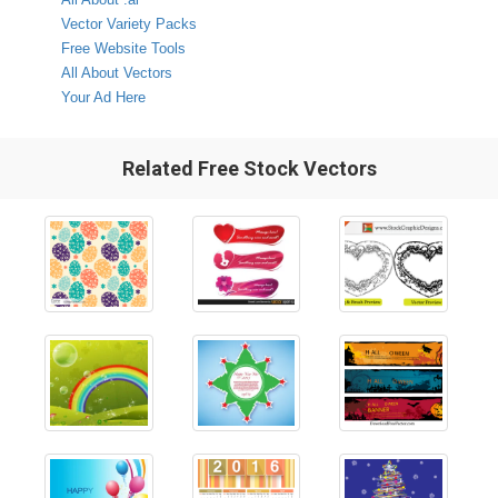
Vector Variety Packs
Free Website Tools
All About Vectors
Your Ad Here
Related Free Stock Vectors