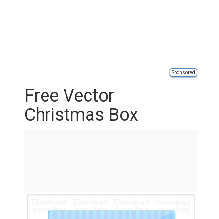
Sponsored
Free Vector
Christmas Box