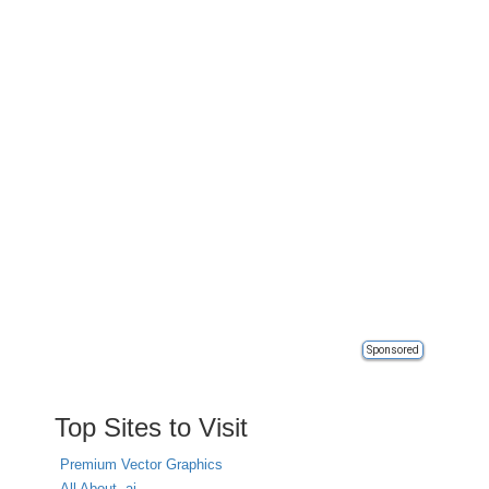
Sponsored
Top Sites to Visit
Premium Vector Graphics
All About .ai