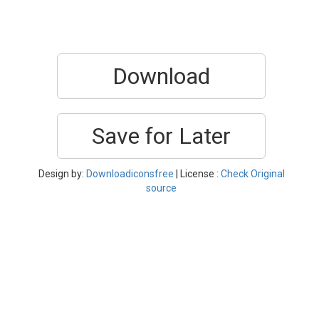
Download
Save for Later
Design by:
Downloadiconsfree
| License :
Check Original
source