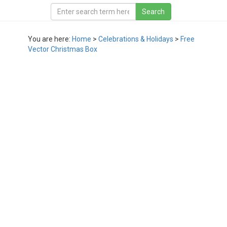
You are here:
Home
>
Celebrations & Holidays
>
Free
Vector Christmas Box