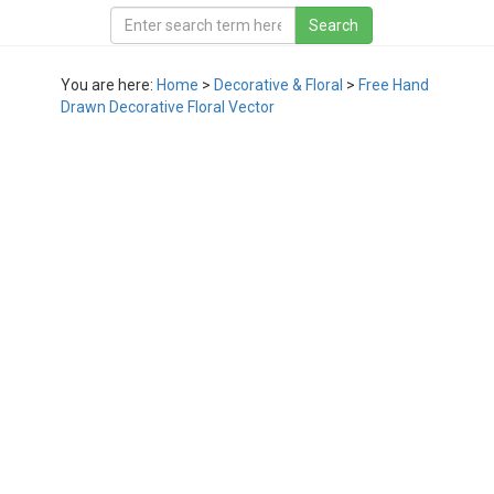
You are here:
Home
>
Decorative & Floral
>
Free Hand
Drawn Decorative Floral Vector