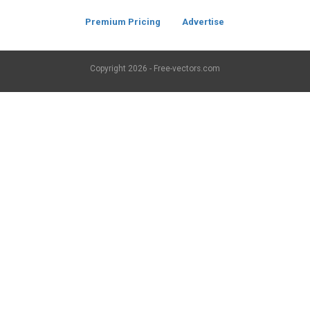
Premium Pricing
Advertise
Copyright
2026 - Free-vectors.com