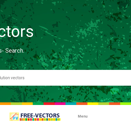
ctors
s- Search.
Menu