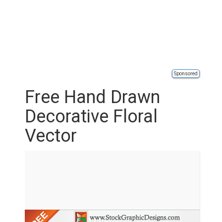
Sponsored
Free Hand Drawn
Decorative Floral
Vector