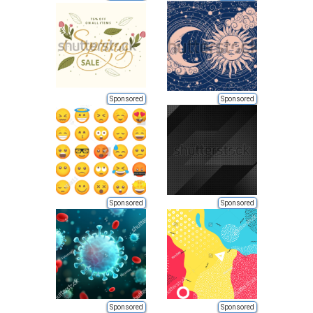
Sponsored
Sponsored
Sponsored
Sponsored
Sponsored
Sponsored