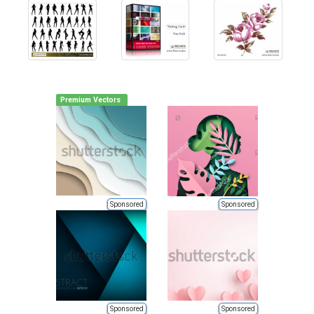
Premium Vectors
Sponsored
Sponsored
Sponsored
Sponsored