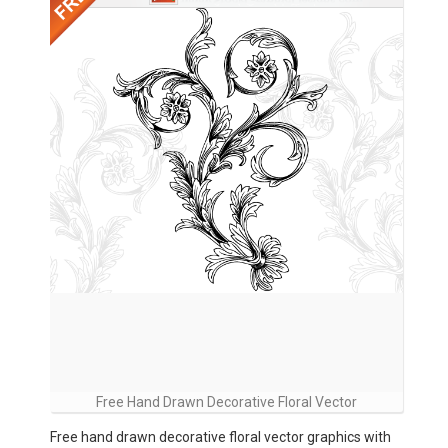
Free Hand Drawn Decorative Floral Vector
Free hand drawn decorative floral vector graphics with