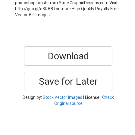
photoshop brush from StockGraphicDesigns.com Visit
http://goo.gl/o8RA8 for more High Quality Royalty Free
Vector Art Images!
Download
Save for Later
Design by:
Stock Vector Images
| License :
Check
Original source