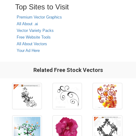
Top Sites to Visit
Premium Vector Graphics
All About .ai
Vector Variety Packs
Free Website Tools
All About Vectors
Your Ad Here
Related Free Stock Vectors