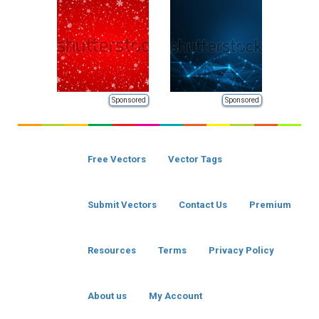
Sponsored
Sponsored
Free Vectors
Vector Tags
Submit Vectors
Contact Us
Premium
Resources
Terms
Privacy Policy
About us
My Account