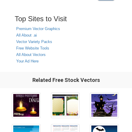
Top Sites to Visit
Premium Vector Graphics
All About .ai
Vector Variety Packs
Free Website Tools
All About Vectors
Your Ad Here
Related Free Stock Vectors