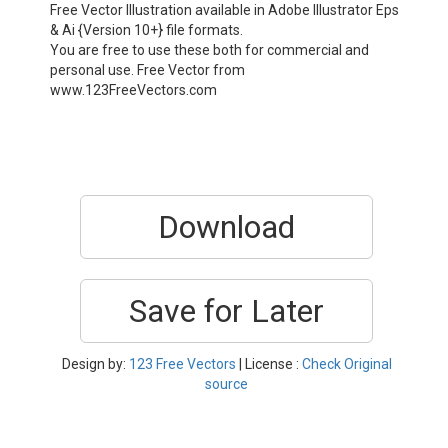
Free Vector Illustration available in Adobe Illustrator Eps
& Ai {Version 10+} file formats.
You are free to use these both for commercial and
personal use. Free Vector from
www.123FreeVectors.com
Download
Save for Later
Design by:
123 Free Vectors
| License :
Check Original
source