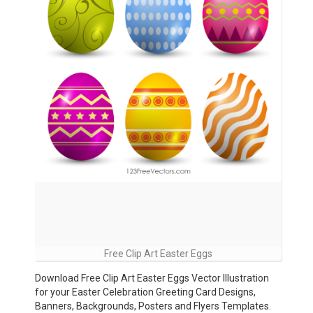
Free Clip Art Easter Eggs
Download Free Clip Art Easter Eggs Vector Illustration
for your Easter Celebration Greeting Card Designs,
Banners, Backgrounds, Posters and Flyers Templates.