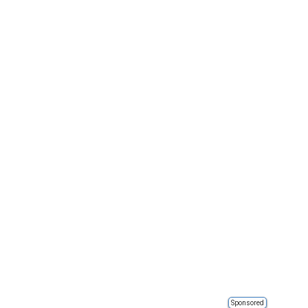
Sponsored