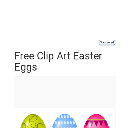
Sponsored
Free Clip Art Easter
Eggs