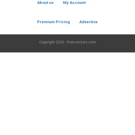
About us
My Account
Premium Pricing
Advertise
Copyright
2026 - Free-vectors.com