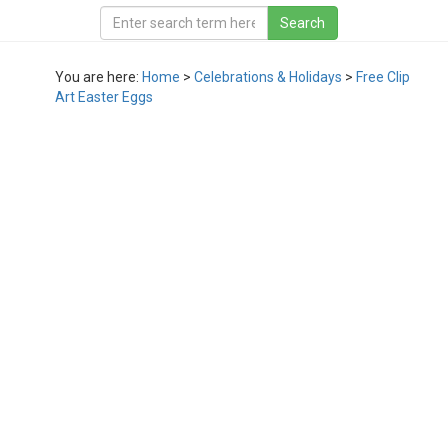
You are here:
Home
>
Celebrations & Holidays
>
Free Clip
Art Easter Eggs