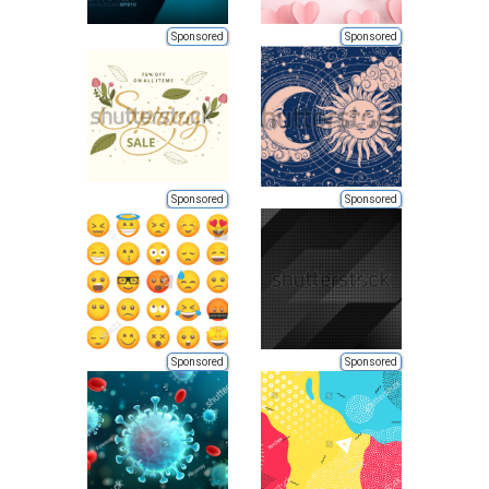
Sponsored
Sponsored
Sponsored
Sponsored
Sponsored
Sponsored