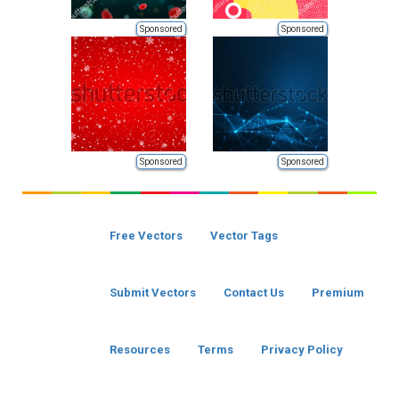
Sponsored
Sponsored
Sponsored
Sponsored
Free Vectors
Vector Tags
Submit Vectors
Contact Us
Premium
Resources
Terms
Privacy Policy