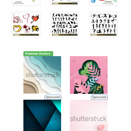
Premium Vectors
Sponsored
Sponsored