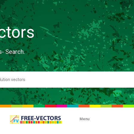
ctors
s- Search.
Menu