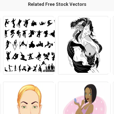
Related Free Stock Vectors