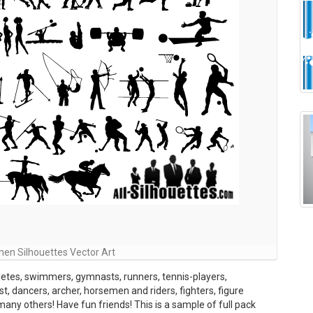
en Silhouettes Vector Art
letes, swimmers, gymnasts, runners, tennis-players,
ist, dancers, archer, horsemen and riders, fighters, figure
 many others! Have fun friends! This is a sample of full pack