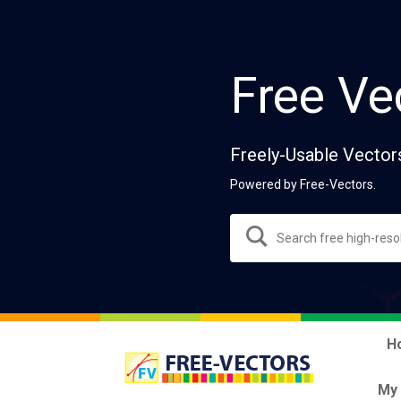
Free Ve
Freely-Usable Vector
Powered by Free-Vectors.
H
My