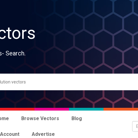
ctors
s- Search.
ome
Browse Vectors
Blog
 Account
Advertise