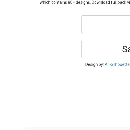
which contains 80+ designs. Download full pack vi
S
Design by:
All-Silhouett