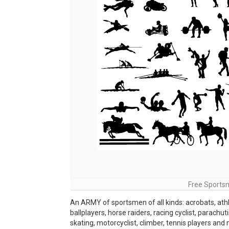
Free Sportsm
An ARMY of sportsmen of all kinds: acrobats, ath
ballplayers, horse raiders, racing cyclist, parachut
skating, motorcyclist, climber, tennis players and