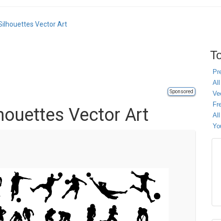
ilhouettes Vector Art
To
Pr
All
Sponsored
Ve
Fr
houettes Vector Art
Al
Yo