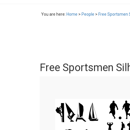
You are here:
Home
>
People
>
Free Sportsmen S
Free Sportsmen Sil