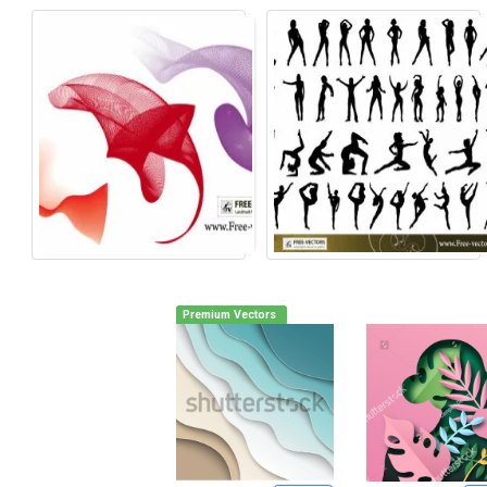
Premium Vectors