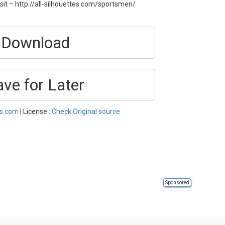
sit – http://all-silhouettes.com/sportsmen/
Download
ave for Later
es.com
| License :
Check Original source
Sponsored