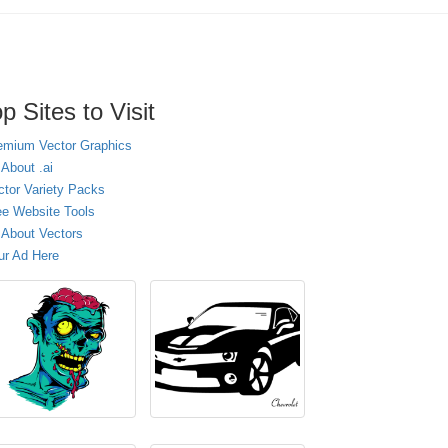
p Sites to Visit
emium Vector Graphics
 About .ai
ctor Variety Packs
ee Website Tools
l About Vectors
ur Ad Here