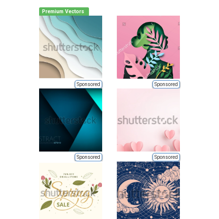
Premium Vectors
Sponsored
Sponsored
Sponsored
Sponsored