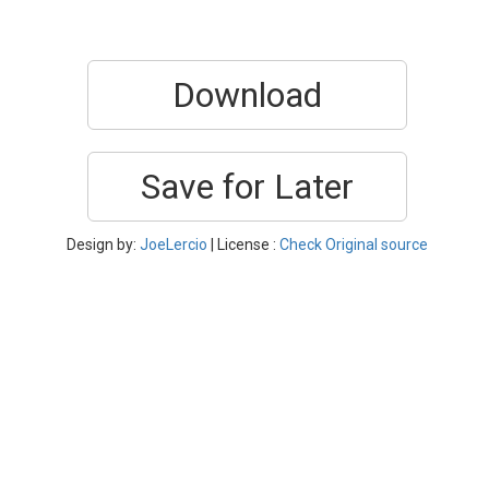
Download
Save for Later
Design by:
JoeLercio
| License :
Check Original source