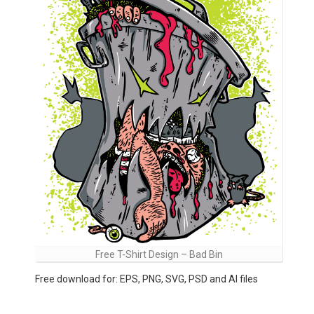
Free T-Shirt Design – Bad Bin
Free download for: EPS, PNG, SVG, PSD and AI files