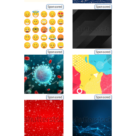
Sponsored
Sponsored
Sponsored
Sponsored
Sponsored
Sponsored