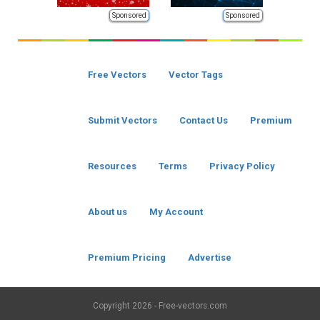
Sponsored
Sponsored
Free Vectors
Vector Tags
Submit Vectors
Contact Us
Premium
Resources
Terms
Privacy Policy
About us
My Account
Premium Pricing
Advertise
Copyright
2026 - Free-vectors.com