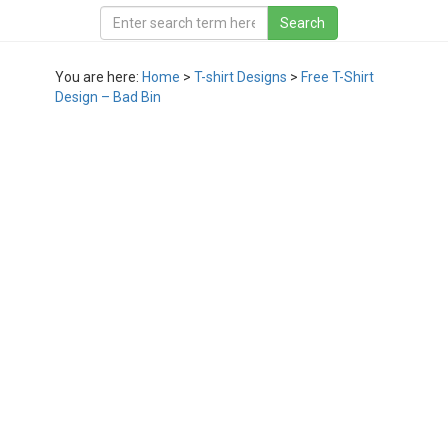
You are here:
Home
>
T-shirt Designs
>
Free T-Shirt
Design – Bad Bin