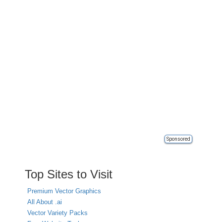
Sponsored
Top Sites to Visit
Premium Vector Graphics
All About .ai
Vector Variety Packs