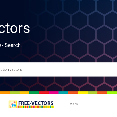
ctors
s- Search.
Menu