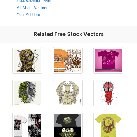
Free Website Tools
All About Vectors
Your Ad Here
Related Free Stock Vectors