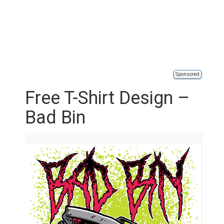
Sponsored
Free T-Shirt Design –
Bad Bin