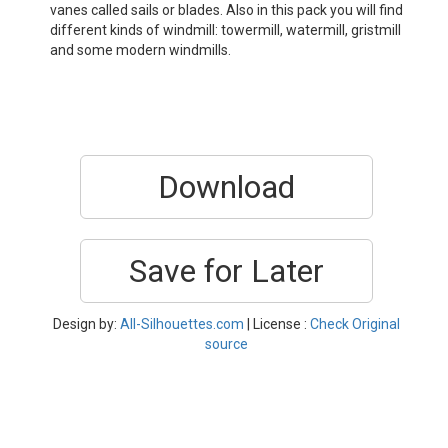
vanes called sails or blades. Also in this pack you will find
different kinds of windmill: towermill, watermill, gristmill
and some modern windmills.
Download
Save for Later
Design by:
All-Silhouettes.com
| License :
Check Original
source