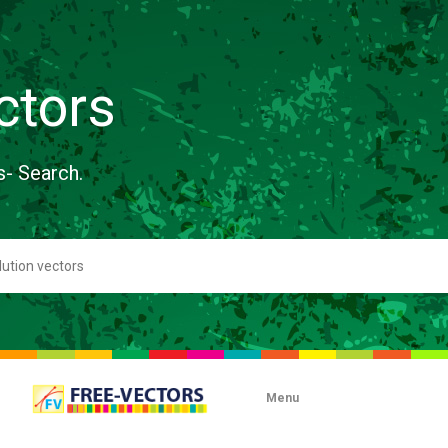
ctors
s- Search.
Menu