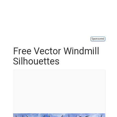
Sponsored
Free Vector Windmill
Silhouettes