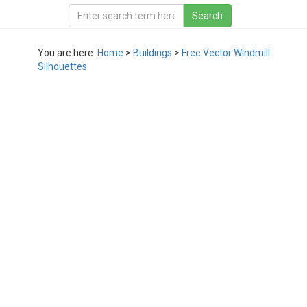
You are here:
Home
>
Buildings
>
Free Vector Windmill
Silhouettes