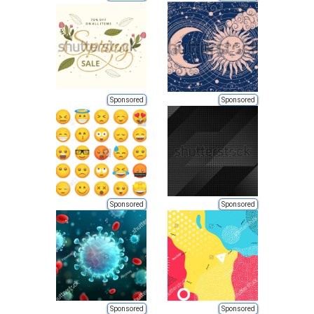
Sponsored
Sponsored
Sponsored
Sponsored
Sponsored
Sponsored