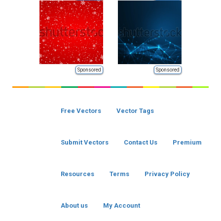
Sponsored
Sponsored
Free Vectors
Vector Tags
Submit Vectors
Contact Us
Premium
Resources
Terms
Privacy Policy
About us
My Account