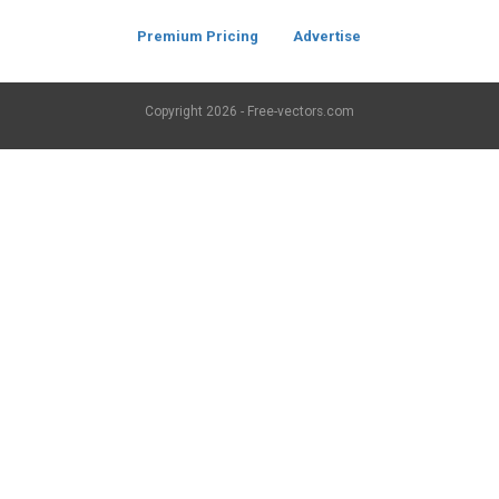
Premium Pricing
Advertise
Copyright
2026 - Free-vectors.com