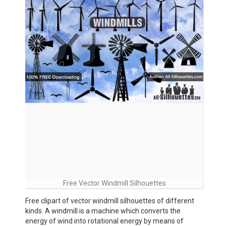
Free Vector Windmill Silhouettes
Free clipart of vector windmill silhouettes of different
kinds. A windmill is a machine which converts the
energy of wind into rotational energy by means of