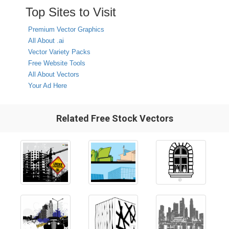
Top Sites to Visit
Premium Vector Graphics
All About .ai
Vector Variety Packs
Free Website Tools
All About Vectors
Your Ad Here
Related Free Stock Vectors