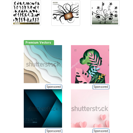
Premium Vectors
Sponsored
Sponsored
Sponsored
Sponsored