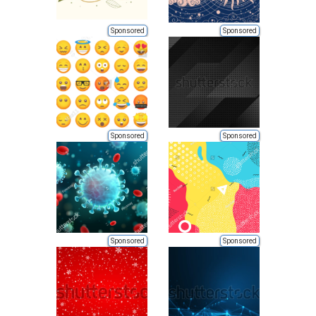
Sponsored
Sponsored
Sponsored
Sponsored
Sponsored
Sponsored