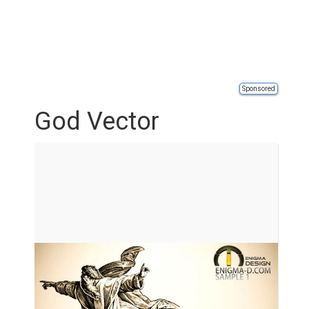
Sponsored
God Vector