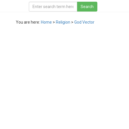
You are here:
Home
>
Religion
>
God Vector