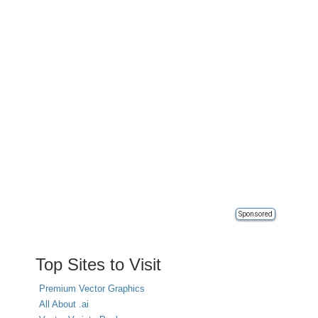
Sponsored
Top Sites to Visit
Premium Vector Graphics
All About .ai