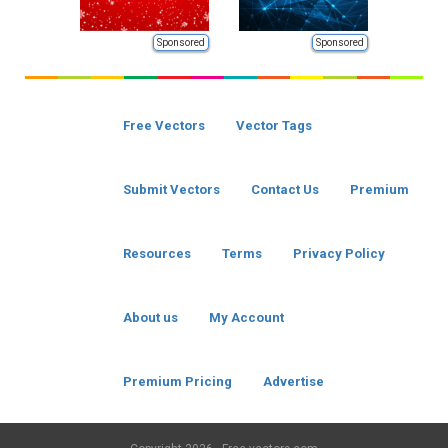
Sponsored
Sponsored
Free Vectors
Vector Tags
Submit Vectors
Contact Us
Premium
Resources
Terms
Privacy Policy
About us
My Account
Premium Pricing
Advertise