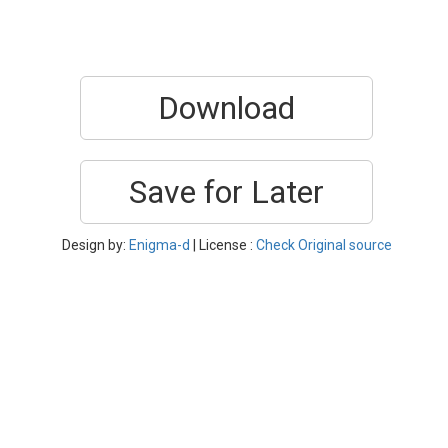
Download
Save for Later
Design by:
Enigma-d
| License :
Check Original source