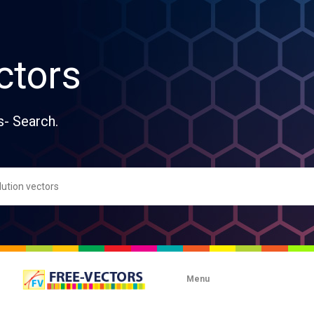
ctors
s- Search.
Menu