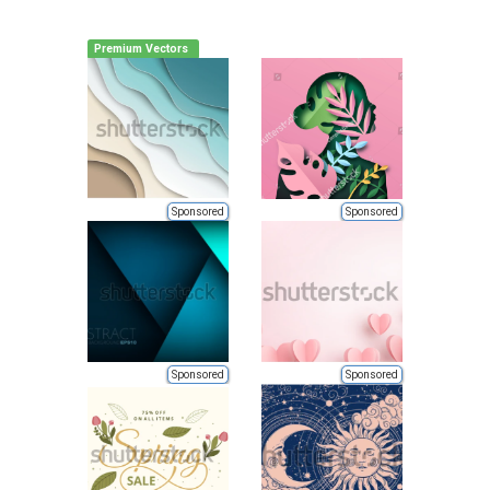
Premium Vectors
Sponsored
Sponsored
Sponsored
Sponsored