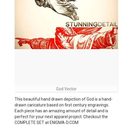
God Vector
This beautiful hand drawn depiction of God is a hand-
drawn caricature based on first century engravings.
Each piece has an amazing amount of detail and is
perfect for your next apparel project. Checkout the
COMPLETE SET at ENIGMA-D.COM.