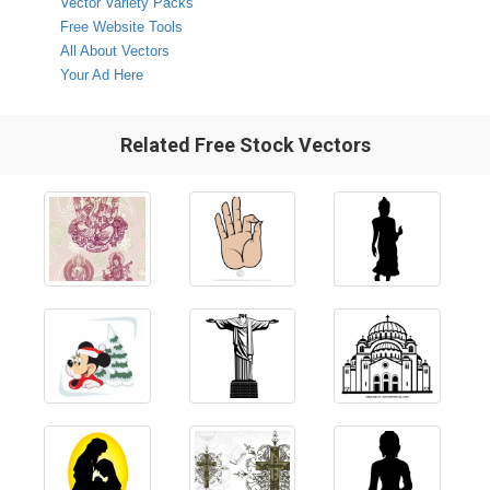
Vector Variety Packs
Free Website Tools
All About Vectors
Your Ad Here
Related Free Stock Vectors