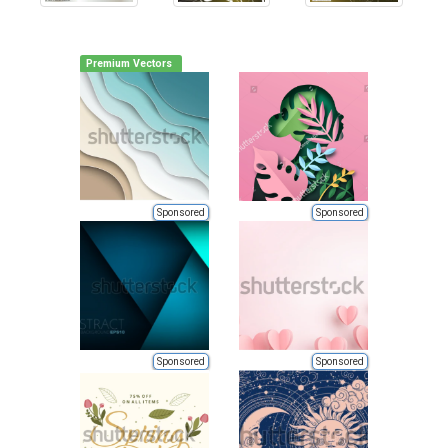
Premium Vectors
Sponsored
Sponsored
Sponsored
Sponsored