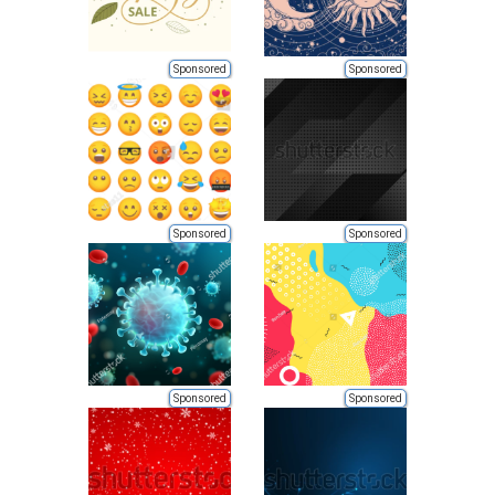
Sponsored
Sponsored
Sponsored
Sponsored
Sponsored
Sponsored