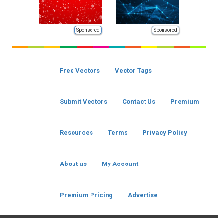
Sponsored
Sponsored
Free Vectors
Vector Tags
Submit Vectors
Contact Us
Premium
Resources
Terms
Privacy Policy
About us
My Account
Premium Pricing
Advertise