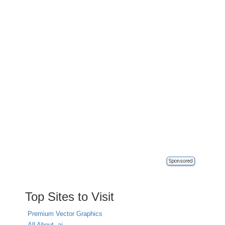
Sponsored
Top Sites to Visit
Premium Vector Graphics
All About .ai