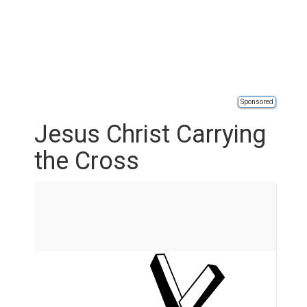
Sponsored
Jesus Christ Carrying
the Cross