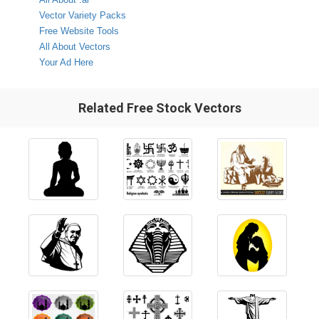
Vector Variety Packs
Free Website Tools
All About Vectors
Your Ad Here
Related Free Stock Vectors