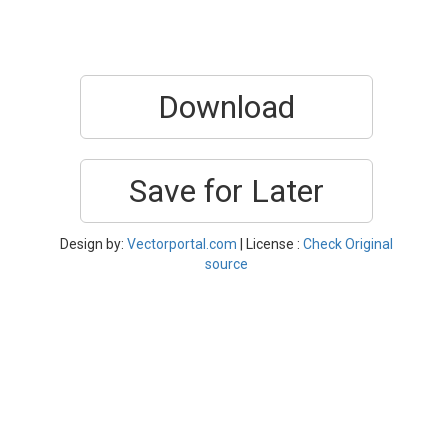
Download
Save for Later
Design by:
Vectorportal.com
| License :
Check Original
source