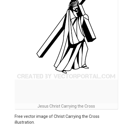
Jesus Christ Carrying the Cross
Free vector image of Christ Carrying the Cross
illustration.