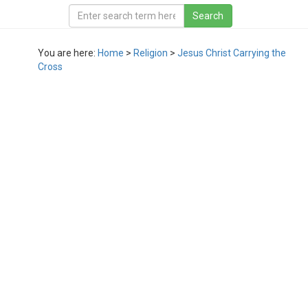
You are here:
Home
>
Religion
>
Jesus Christ Carrying the
Cross