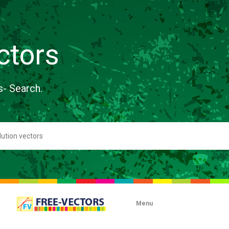
ctors
s- Search.
Menu