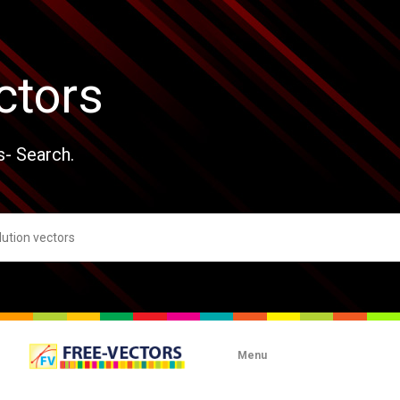
ctors
s- Search.
Menu