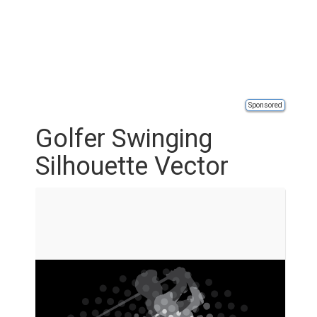
Sponsored
Golfer Swinging
Silhouette Vector