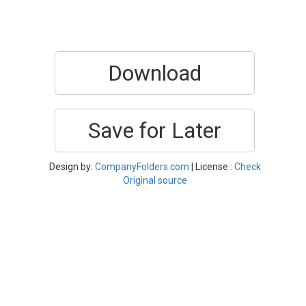
Download
Save for Later
Design by:
CompanyFolders.com
| License :
Check
Original source