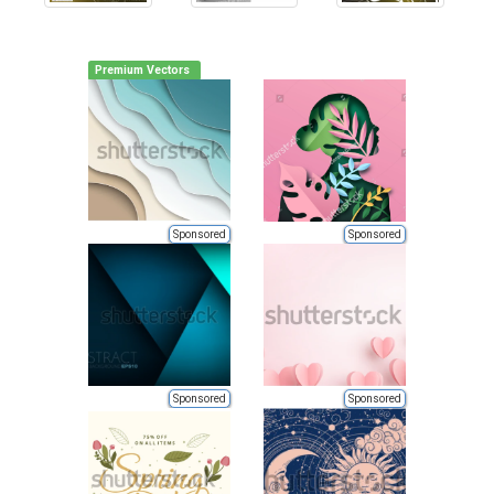
Premium Vectors
Sponsored
Sponsored
Sponsored
Sponsored