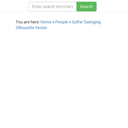
You are here:
Home
>
People
>
Golfer Swinging
Silhouette Vector