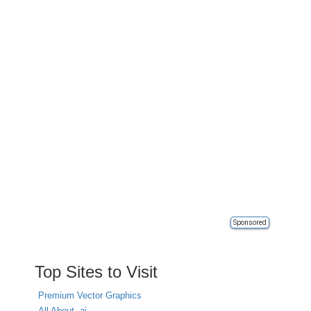
Sponsored
Top Sites to Visit
Premium Vector Graphics
All About .ai