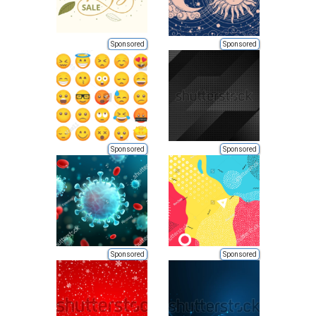
Sponsored
Sponsored
Sponsored
Sponsored
Sponsored
Sponsored