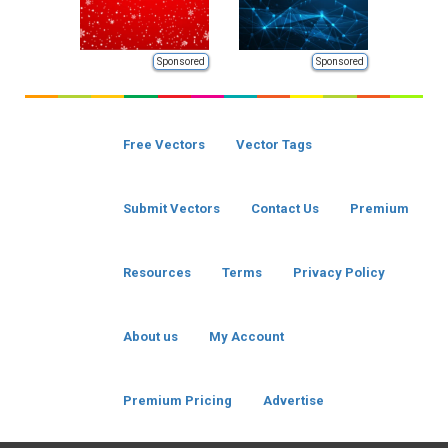
Sponsored
Sponsored
Free Vectors
Vector Tags
Submit Vectors
Contact Us
Premium
Resources
Terms
Privacy Policy
About us
My Account
Premium Pricing
Advertise