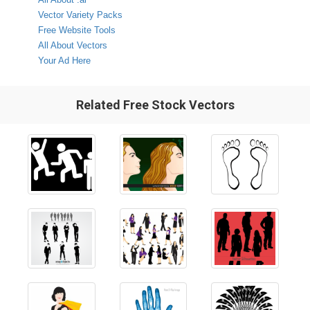
Vector Variety Packs
Free Website Tools
All About Vectors
Your Ad Here
Related Free Stock Vectors