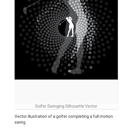
Golfer Swinging Silhouette Vector
Vector illustration of a golfer completing a full motion
swing.