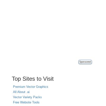
Sponsored
Top Sites to Visit
Premium Vector Graphics
All About .ai
Vector Variety Packs
Free Website Tools