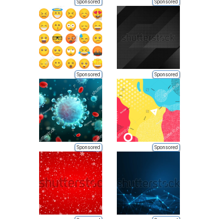
Sponsored
Sponsored
Sponsored
Sponsored
Sponsored
Sponsored