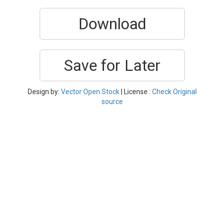
Download
Save for Later
Design by:
Vector Open Stock
| License :
Check Original
source