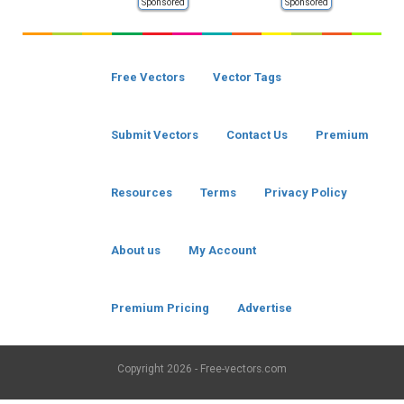
Sponsored
Sponsored
Free Vectors
Vector Tags
Submit Vectors
Contact Us
Premium
Resources
Terms
Privacy Policy
About us
My Account
Premium Pricing
Advertise
Copyright
2026 - Free-vectors.com