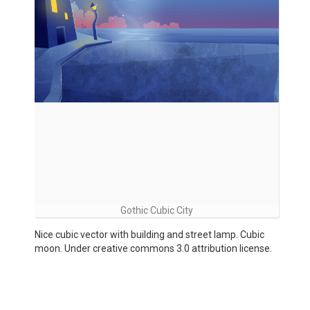
Gothic Cubic City
Nice cubic vector with building and street lamp. Cubic
moon. Under creative commons 3.0 attribution license.