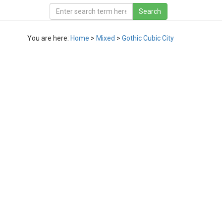
You are here:
Home
>
Mixed
>
Gothic Cubic City