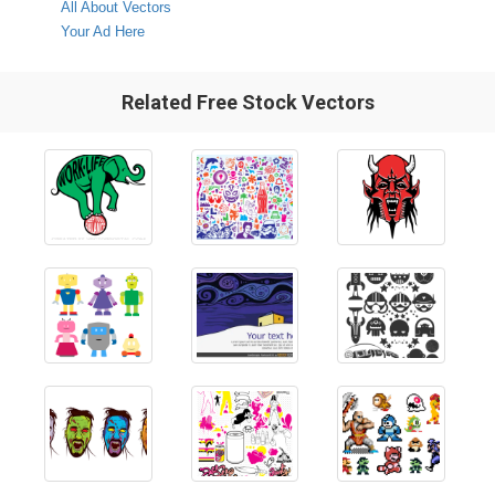
All About Vectors
Your Ad Here
Related Free Stock Vectors