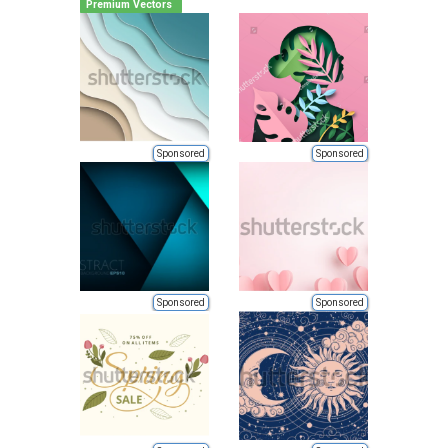
Premium Vectors
Sponsored
Sponsored
Sponsored
Sponsored