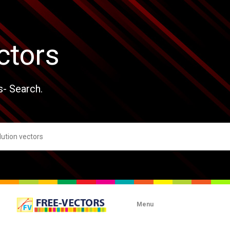
ctors
s- Search.
Menu