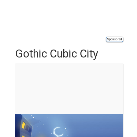
Sponsored
Gothic Cubic City