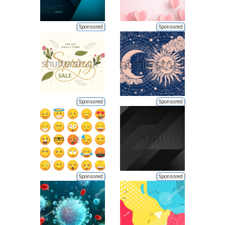
Sponsored
Sponsored
Sponsored
Sponsored
Sponsored
Sponsored