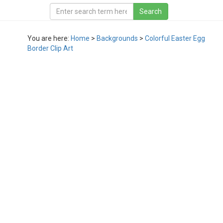
You are here:
Home
>
Backgrounds
>
Colorful Easter Egg
Border Clip Art