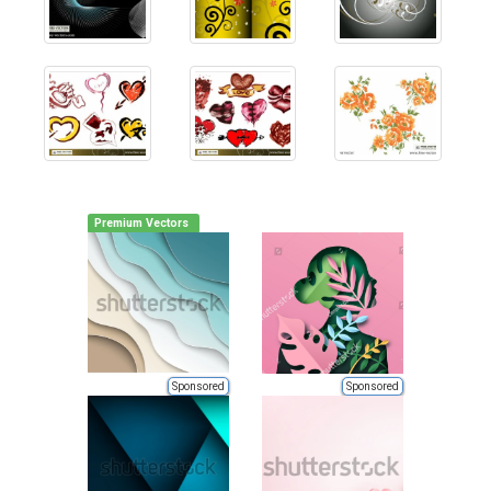
Premium Vectors
Sponsored
Sponsored