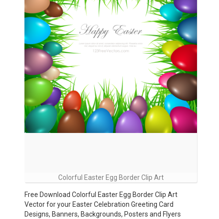
Colorful Easter Egg Border Clip Art
Free Download Colorful Easter Egg Border Clip Art
Vector for your Easter Celebration Greeting Card
Designs, Banners, Backgrounds, Posters and Flyers