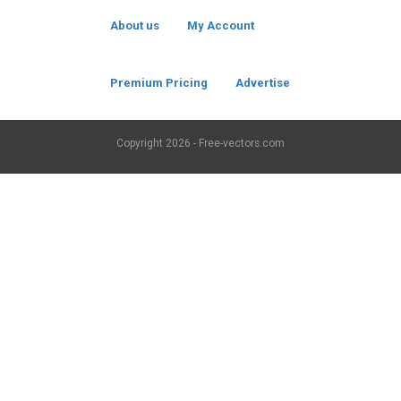
About us
My Account
Premium Pricing
Advertise
Copyright
2026 - Free-vectors.com