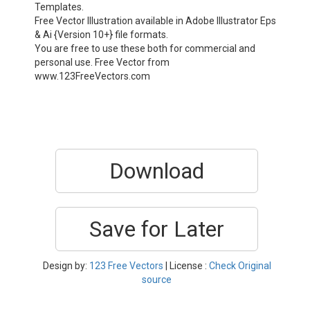
Templates.
Free Vector Illustration available in Adobe Illustrator Eps
& Ai {Version 10+} file formats.
You are free to use these both for commercial and
personal use. Free Vector from
www.123FreeVectors.com
Download
Save for Later
Design by:
123 Free Vectors
| License :
Check Original
source