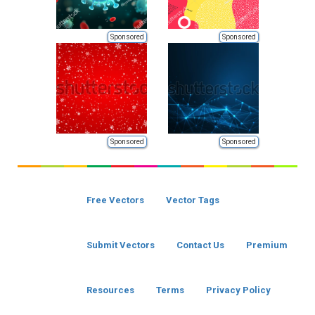
Sponsored
Sponsored
Sponsored
Sponsored
Free Vectors
Vector Tags
Submit Vectors
Contact Us
Premium
Resources
Terms
Privacy Policy