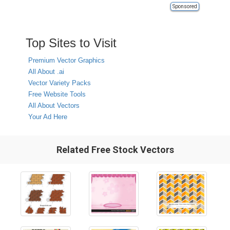
Sponsored
Top Sites to Visit
Premium Vector Graphics
All About .ai
Vector Variety Packs
Free Website Tools
All About Vectors
Your Ad Here
Related Free Stock Vectors