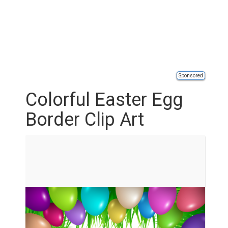
Sponsored
Colorful Easter Egg
Border Clip Art