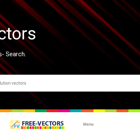
ctors
s- Search.
Menu