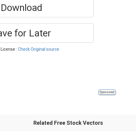
Download
ave for Later
 License :
Check Original source
Sponsored
Related Free Stock Vectors