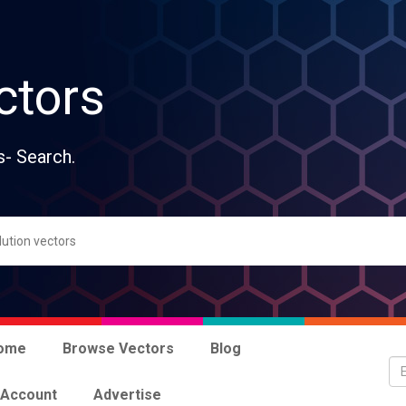
ctors
s- Search.
ome
Browse Vectors
Blog
 Account
Advertise