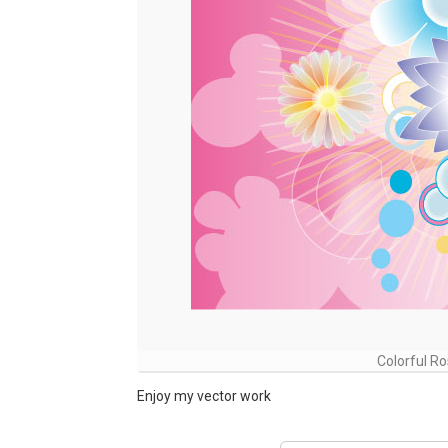
Colorful R
Enjoy my vector work