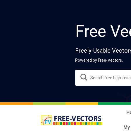
Free Ve
Freely-Usable Vector
Powered by Free-Vectors.
H
My