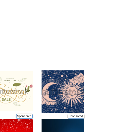
Sponsored
Sponsored