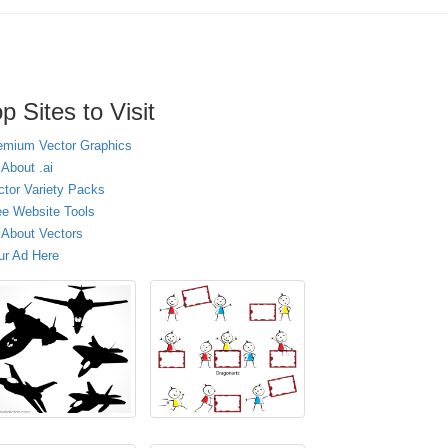
p Sites to Visit
emium Vector Graphics
 About .ai
ctor Variety Packs
ee Website Tools
l About Vectors
ur Ad Here