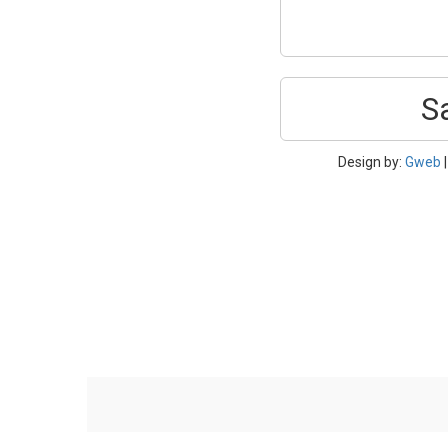
S
Design by:
Gweb
|