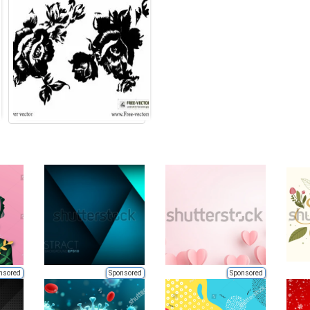
nsored
Sponsored
Sponsored