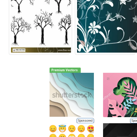
Premium Vectors
Sponsored
Spo