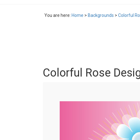
You are here:
Home
>
Backgrounds
>
Colorful R
Colorful Rose Desi