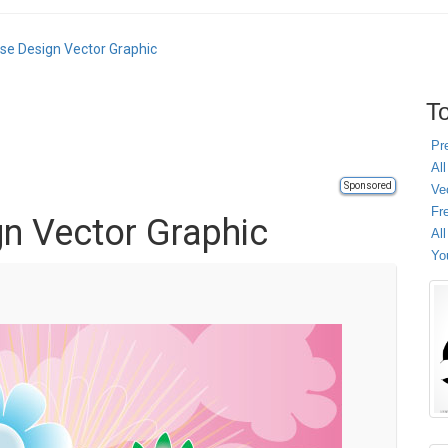
ose Design Vector Graphic
To
Pr
All
Sponsored
Ve
Fr
gn Vector Graphic
Al
Yo