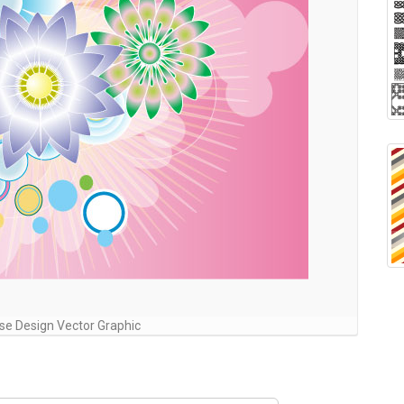
ose Design Vector Graphic