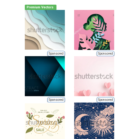
Premium Vectors
Sponsored
Sponsored
Sponsored
Sponsored