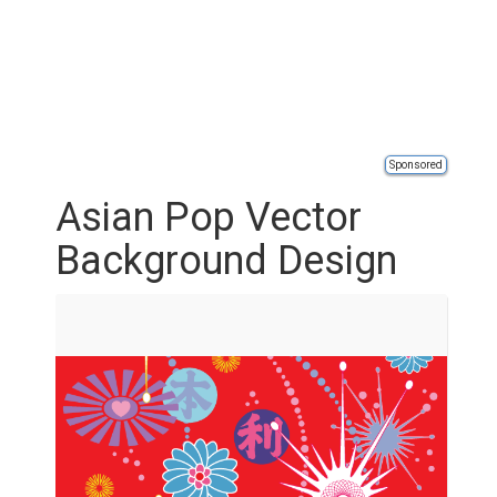
Sponsored
Asian Pop Vector
Background Design