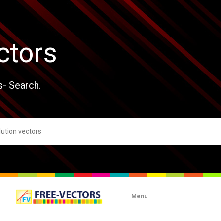
ctors
s- Search.
Menu