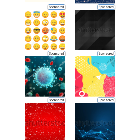
Sponsored
Sponsored
Sponsored
Sponsored
Sponsored
Sponsored