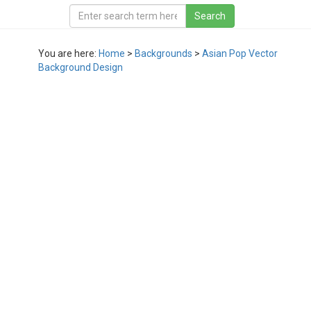
You are here:
Home
>
Backgrounds
>
Asian Pop Vector
Background Design