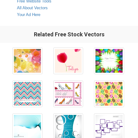
Free Website Tools
All About Vectors
Your Ad Here
Related Free Stock Vectors