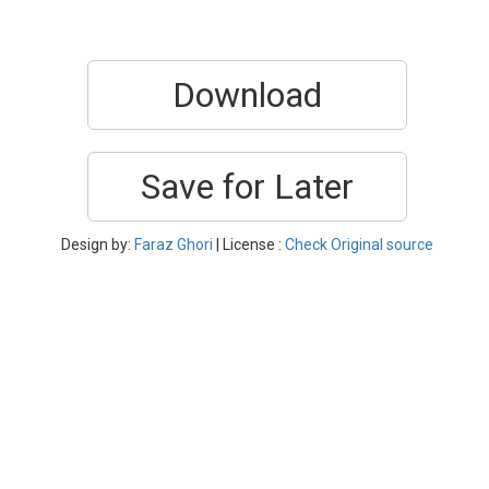
Download
Save for Later
Design by:
Faraz Ghori
| License :
Check Original source