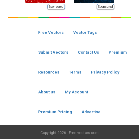
Sponsored
Sponsored
Free Vectors
Vector Tags
Submit Vectors
Contact Us
Premium
Resources
Terms
Privacy Policy
About us
My Account
Premium Pricing
Advertise
Copyright
2026 - Free-vectors.com