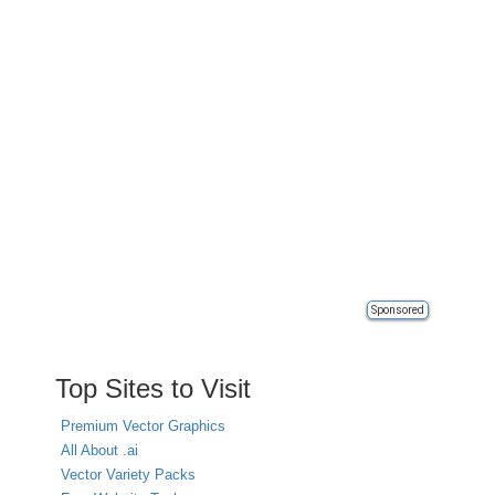
Sponsored
Top Sites to Visit
Premium Vector Graphics
All About .ai
Vector Variety Packs