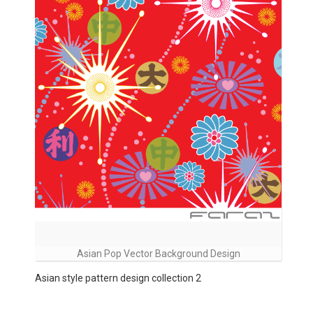
Asian Pop Vector Background Design
Asian style pattern design collection 2