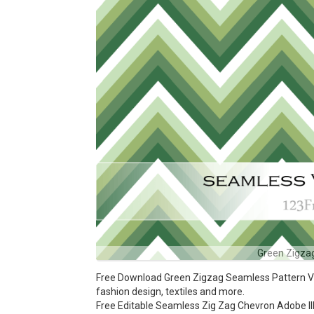
Green Zigza
Free Download Green Zigzag Seamless Pattern Vect
fashion design, textiles and more.
Free Editable Seamless Zig Zag Chevron Adobe Ill