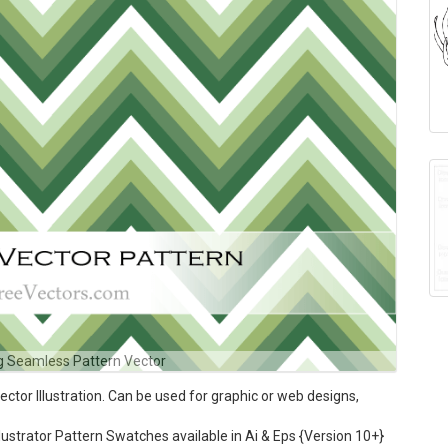
g Seamless Pattern Vector
or Illustration. Can be used for graphic or web designs,
ustrator Pattern Swatches available in Ai & Eps {Version 10+}