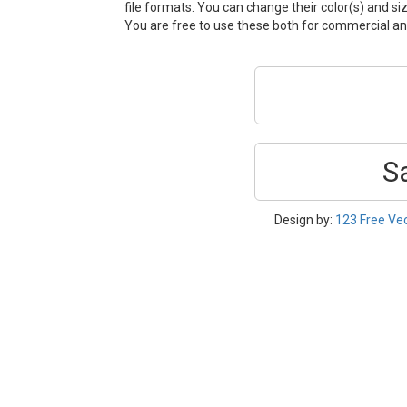
file formats. You can change their color(s) and si
You are free to use these both for commercial 
S
Design by:
123 Free Ve