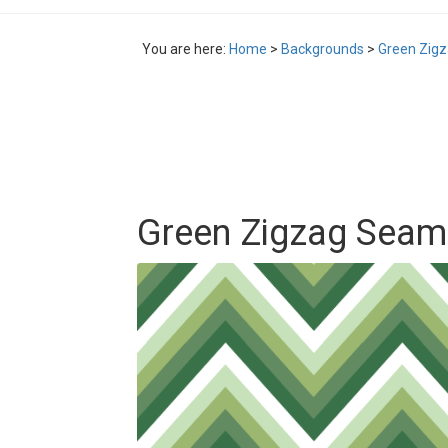
You are here:
Home
>
Backgrounds
>
Green Zigz
Green Zigzag Seaml