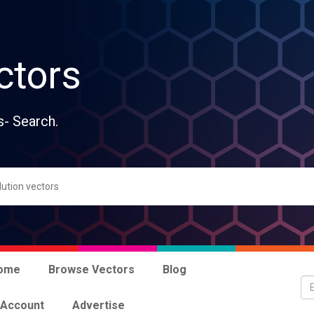
ctors
s- Search.
ome
Browse Vectors
Blog
 Account
Advertise