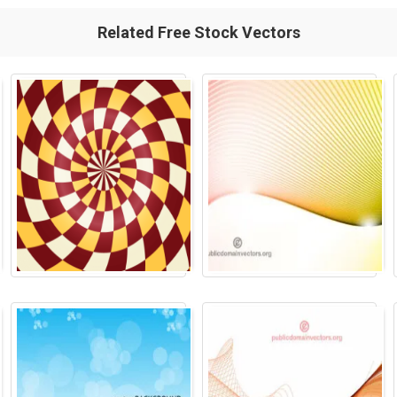
Related Free Stock Vectors