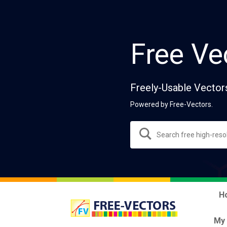
Free Ve
Freely-Usable Vector
Powered by Free-Vectors.
H
My