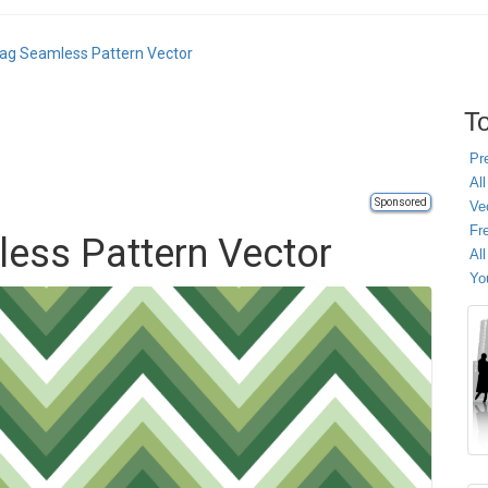
ag Seamless Pattern Vector
To
Pr
All
Sponsored
Ve
Fr
ess Pattern Vector
Al
Yo