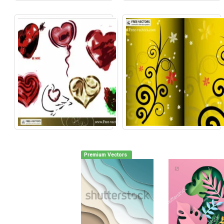
Premium Vectors