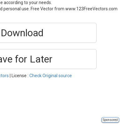
ze according to your needs.
and personal use. Free Vector from www.123FreeVectors.com
Download
ave for Later
ctors
| License :
Check Original source
Sponsored