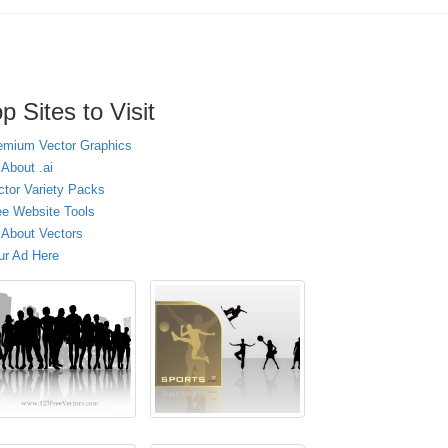
p Sites to Visit
emium Vector Graphics
 About .ai
ctor Variety Packs
ee Website Tools
l About Vectors
ur Ad Here