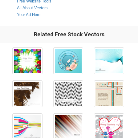
Free Website Tools
All About Vectors
Your Ad Here
Related Free Stock Vectors