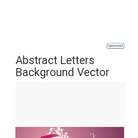
Sponsored
Abstract Letters
Background Vector