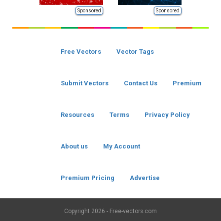
Sponsored
Sponsored
Free Vectors
Vector Tags
Submit Vectors
Contact Us
Premium
Resources
Terms
Privacy Policy
About us
My Account
Premium Pricing
Advertise
Copyright
2026 - Free-vectors.com