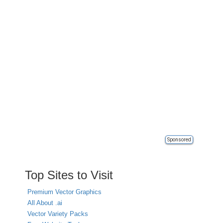
Sponsored
Top Sites to Visit
Premium Vector Graphics
All About .ai
Vector Variety Packs