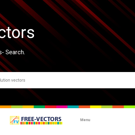
ctors
s- Search.
Menu