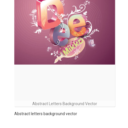
Abstract Letters Background Vector
Abstract letters background vector