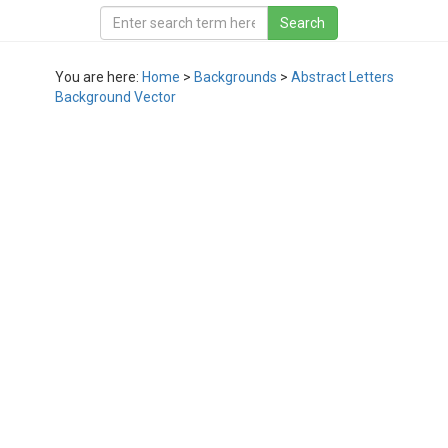
You are here:
Home
>
Backgrounds
>
Abstract Letters
Background Vector