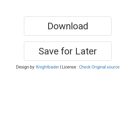
Download
Save for Later
Design by:
Knightbader
| License :
Check Original source