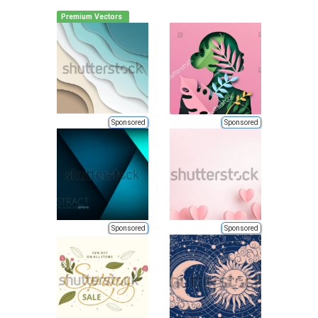
Premium Vectors
Sponsored
Sponsored
Sponsored
Sponsored