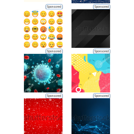
Sponsored
Sponsored
Sponsored
Sponsored
Sponsored
Sponsored