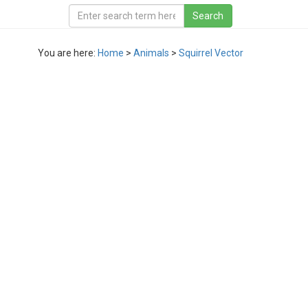
You are here:
Home
>
Animals
>
Squirrel Vector