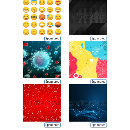
Sponsored
Sponsored
Sponsored
Sponsored
Sponsored
Sponsored