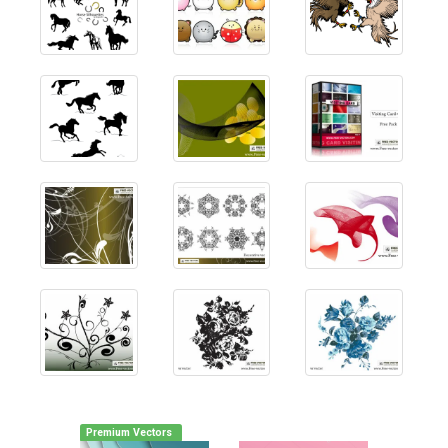
Premium Vectors