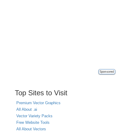
Sponsored
Top Sites to Visit
Premium Vector Graphics
All About .ai
Vector Variety Packs
Free Website Tools
All About Vectors