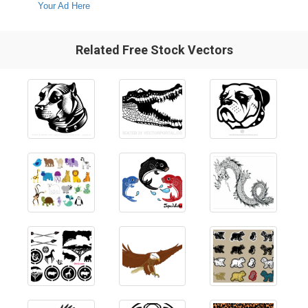
Your Ad Here
Related Free Stock Vectors