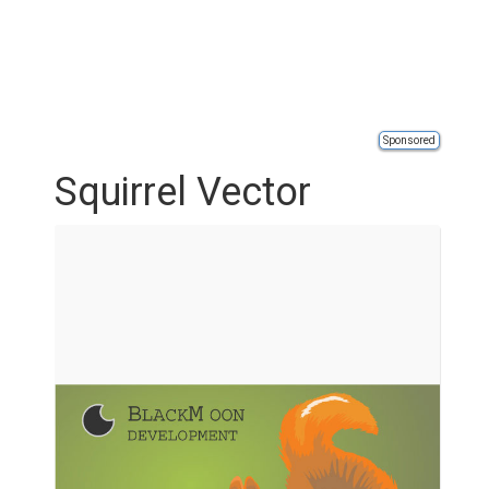
Sponsored
Squirrel Vector