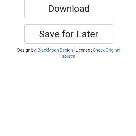
Download
Save for Later
Design by:
BlackMoon Design
| License :
Check Original
source