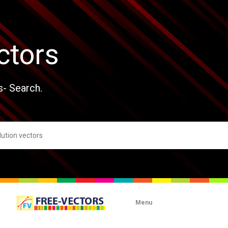
ctors
s- Search.
Menu