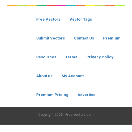
Free Vectors
Vector Tags
Submit Vectors
Contact Us
Premium
Resources
Terms
Privacy Policy
About us
My Account
Premium Pricing
Advertise
Copyright
2026 - Free-vectors.com