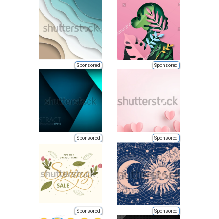
Sponsored
Sponsored
Sponsored
Sponsored
Sponsored
Sponsored