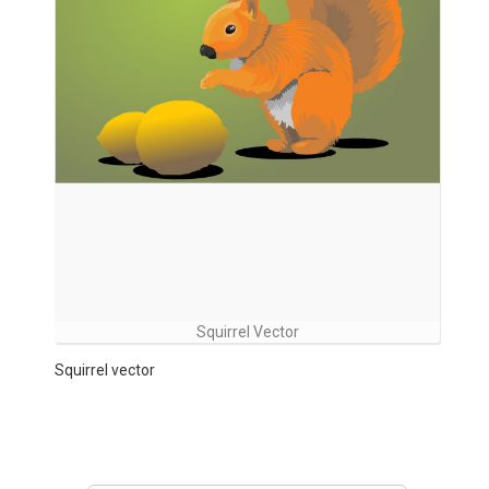
Squirrel Vector
Squirrel vector