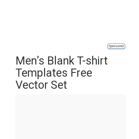
Sponsored
Men’s Blank T-shirt
Templates Free
Vector Set