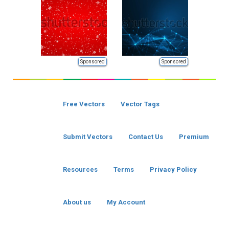
Sponsored
Sponsored
Free Vectors
Vector Tags
Submit Vectors
Contact Us
Premium
Resources
Terms
Privacy Policy
About us
My Account