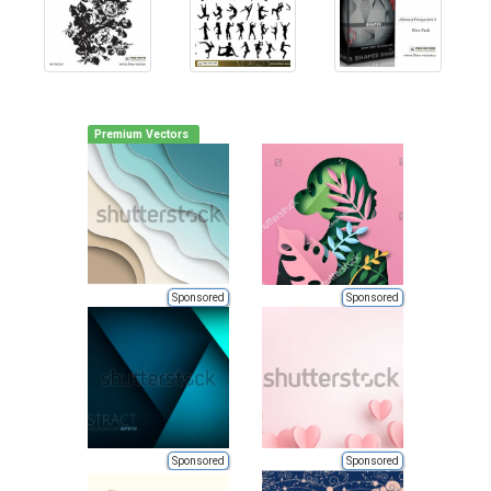
Premium Vectors
Sponsored
Sponsored
Sponsored
Sponsored