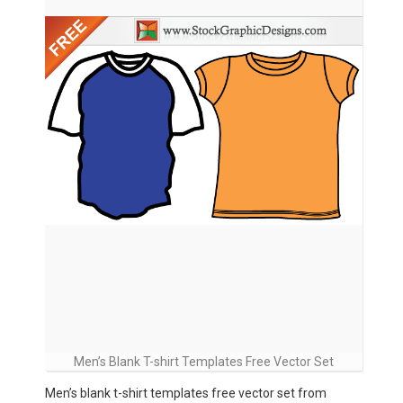
Men’s Blank T-shirt Templates Free Vector Set
Men’s blank t-shirt templates free vector set from