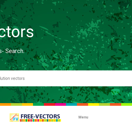
ctors
s- Search.
Menu