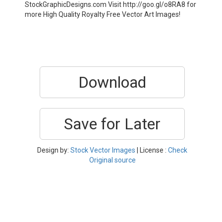
StockGraphicDesigns.com Visit http://goo.gl/o8RA8 for
more High Quality Royalty Free Vector Art Images!
Download
Save for Later
Design by:
Stock Vector Images
| License :
Check
Original source