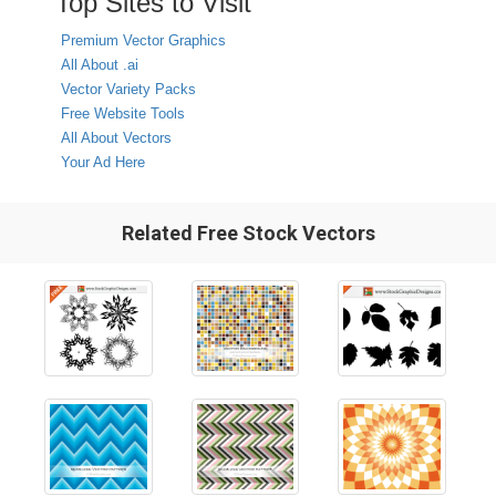
Top Sites to Visit
Premium Vector Graphics
All About .ai
Vector Variety Packs
Free Website Tools
All About Vectors
Your Ad Here
Related Free Stock Vectors