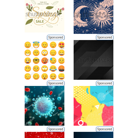
Sponsored
Sponsored
Sponsored
Sponsored
Sponsored
Sponsored