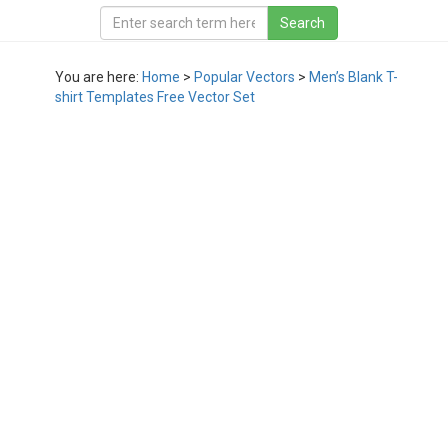
You are here:
Home
>
Popular Vectors
>
Men’s Blank T-
shirt Templates Free Vector Set