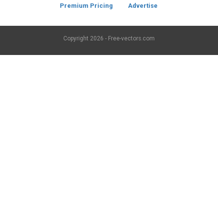
Premium Pricing
Advertise
Copyright
2026 - Free-vectors.com