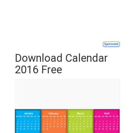
Sponsored
Download Calendar
2016 Free