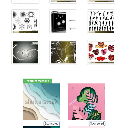
Premium Vectors
Sponsored
Sponsored