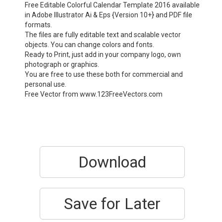
Free Editable Colorful Calendar Template 2016 available
in Adobe Illustrator Ai & Eps {Version 10+} and PDF file
formats.
The files are fully editable text and scalable vector
objects. You can change colors and fonts.
Ready to Print, just add in your company logo, own
photograph or graphics.
You are free to use these both for commercial and
personal use.
Free Vector from www.123FreeVectors.com
Download
Save for Later