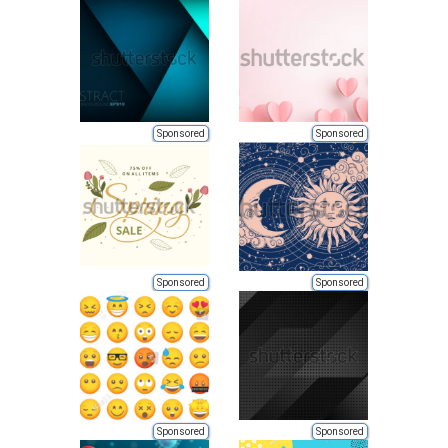
Sponsored
Sponsored
Sponsored
Sponsored
Sponsored
Sponsored