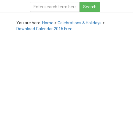
You are here:
Home
>
Celebrations & Holidays
>
Download Calendar 2016 Free