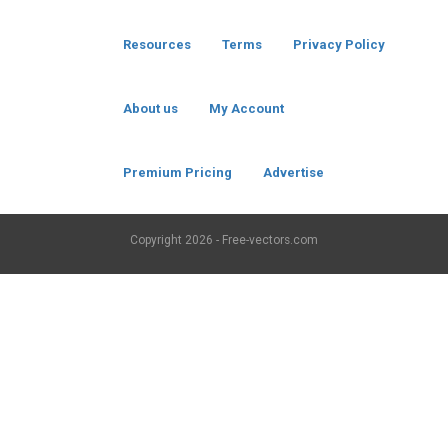
Resources
Terms
Privacy Policy
About us
My Account
Premium Pricing
Advertise
Copyright
2026 - Free-vectors.com