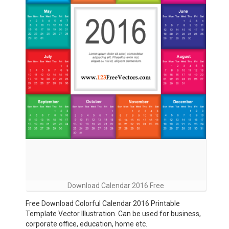
Download Calendar 2016 Free
Free Download Colorful Calendar 2016 Printable
Template Vector Illustration. Can be used for business,
corporate office, education, home etc.