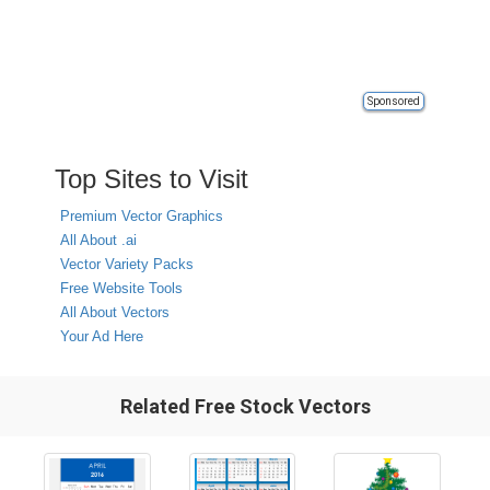
Sponsored
Top Sites to Visit
Premium Vector Graphics
All About .ai
Vector Variety Packs
Free Website Tools
All About Vectors
Your Ad Here
Related Free Stock Vectors