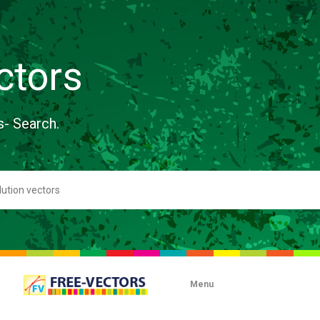
ctors
s- Search.
Menu