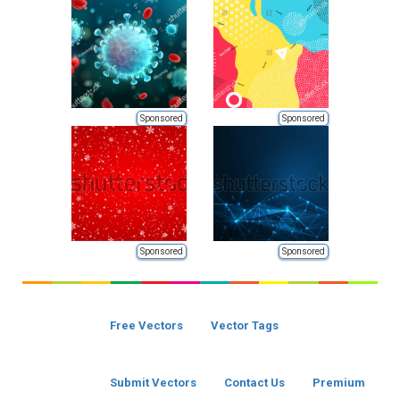
Sponsored
Sponsored
Sponsored
Sponsored
Free Vectors
Vector Tags
Submit Vectors
Contact Us
Premium