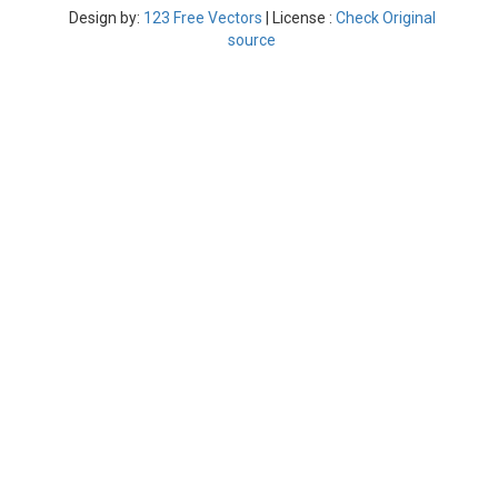
Design by:
123 Free Vectors
| License :
Check Original
source