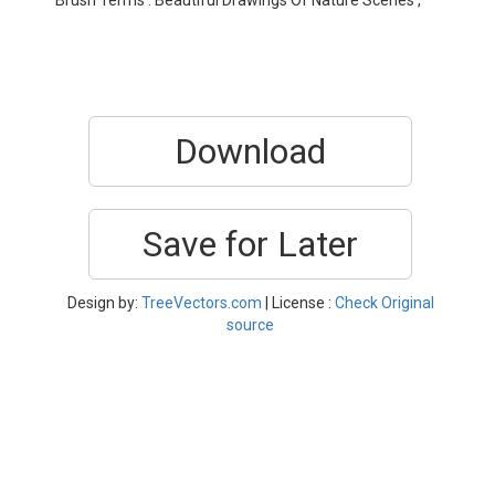
Brush Terms : Beautiful Drawings Of Nature Scenes ,
Download
Save for Later
Design by:
TreeVectors.com
| License :
Check Original
source