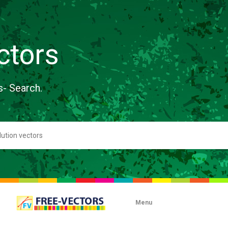
ctors
s- Search.
Menu