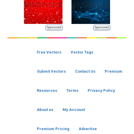
Sponsored
Sponsored
Free Vectors
Vector Tags
Submit Vectors
Contact Us
Premium
Resources
Terms
Privacy Policy
About us
My Account
Premium Pricing
Advertise