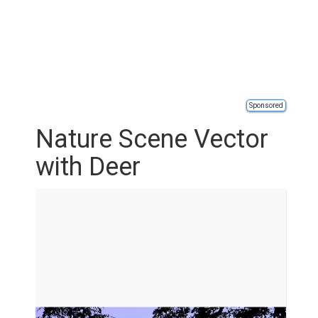
Sponsored
Nature Scene Vector
with Deer