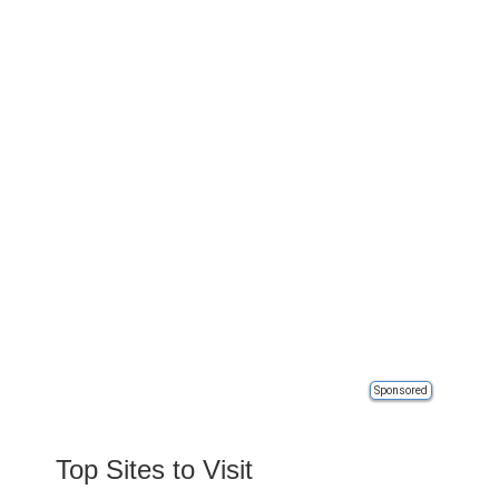
Sponsored
Top Sites to Visit