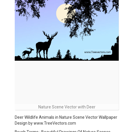
Nature Scene Vector with Deer
Deer Wildlife Animals in Nature Scene Vector Wallpaper
Design by www.TreeVectors.com