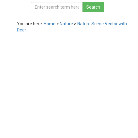
You are here:
Home
>
Nature
>
Nature Scene Vector with
Deer