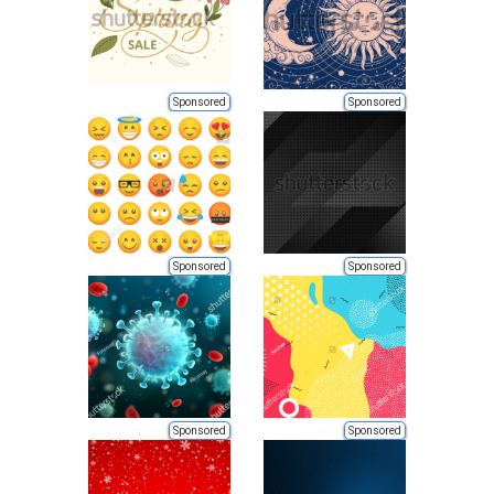
Sponsored
Sponsored
Sponsored
Sponsored
Sponsored
Sponsored