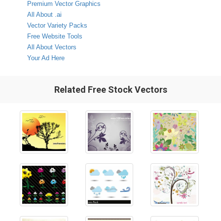
Premium Vector Graphics
All About .ai
Vector Variety Packs
Free Website Tools
All About Vectors
Your Ad Here
Related Free Stock Vectors