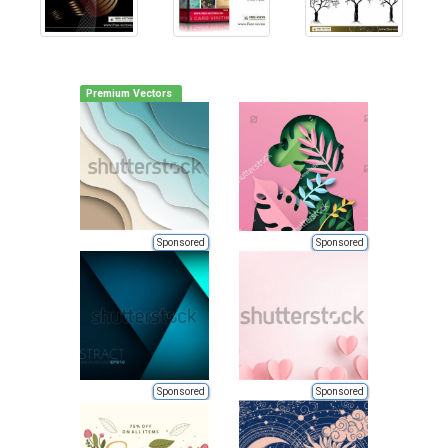
Premium Vectors
Sponsored
Sponsored
Sponsored
Sponsored