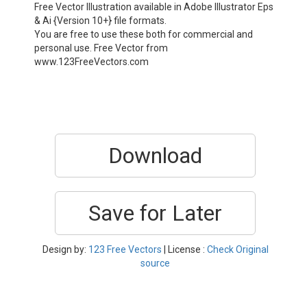
Free Vector Illustration available in Adobe Illustrator Eps
& Ai {Version 10+} file formats.
You are free to use these both for commercial and
personal use. Free Vector from
www.123FreeVectors.com
Download
Save for Later
Design by:
123 Free Vectors
| License :
Check Original
source