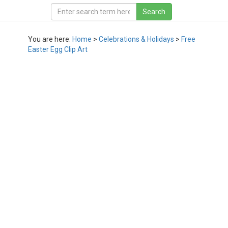
You are here:
Home
>
Celebrations & Holidays
>
Free
Easter Egg Clip Art