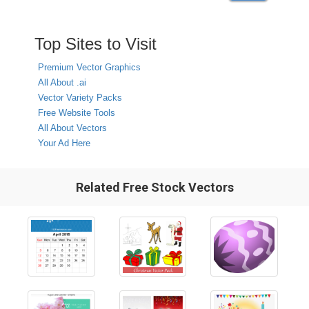
Top Sites to Visit
Premium Vector Graphics
All About .ai
Vector Variety Packs
Free Website Tools
All About Vectors
Your Ad Here
Related Free Stock Vectors