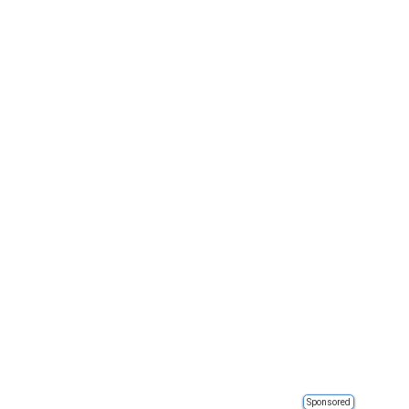
Sponsored