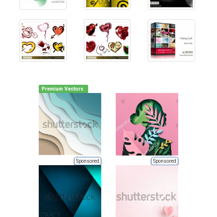
Premium Vectors
Sponsored
Sponsored