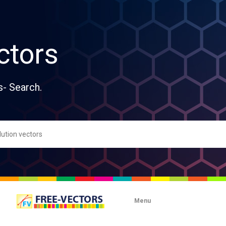
ctors
s- Search.
Menu