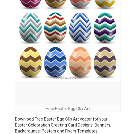
Free Easter Egg Clip Art
Download Free Easter Egg Clip Art vector for your
Easter Celebration Greeting Card Designs, Banners,
Backgrounds, Posters and Flyers Templates.