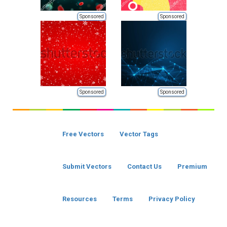
Sponsored
Sponsored
Sponsored
Sponsored
Free Vectors
Vector Tags
Submit Vectors
Contact Us
Premium
Resources
Terms
Privacy Policy