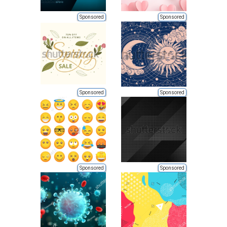
Sponsored
Sponsored
Sponsored
Sponsored
Sponsored
Sponsored