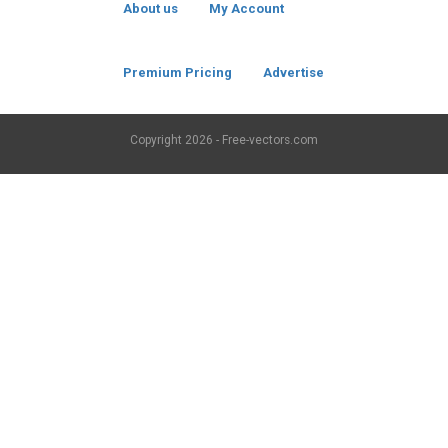
About us
My Account
Premium Pricing
Advertise
Copyright
2026 - Free-vectors.com