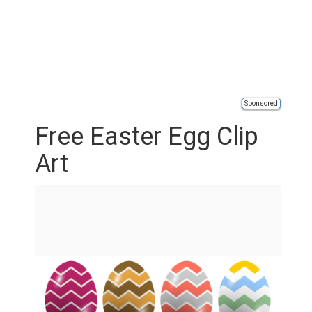
Sponsored
Free Easter Egg Clip
Art