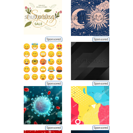
Sponsored
Sponsored
Sponsored
Sponsored
Sponsored
Sponsored