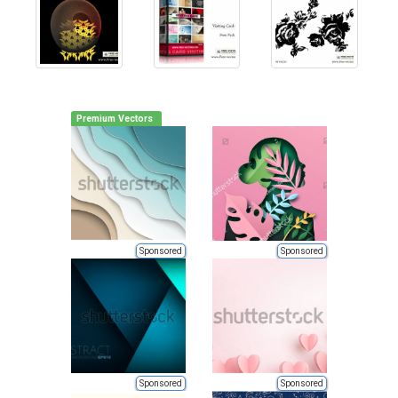
Premium Vectors
Sponsored
Sponsored
Sponsored
Sponsored