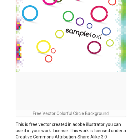
Free Vector Colorful Circle Background
This is free vector created in adobe illustrator you can
use it in your work. License: This work is licensed under a
Creative Commons Attribution-Share Alike 3.0