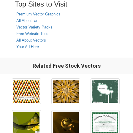
Top Sites to Visit
Premium Vector Graphics
All About .ai
Vector Variety Packs
Free Website Tools
All About Vectors
Your Ad Here
Related Free Stock Vectors