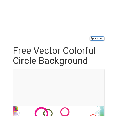
Sponsored
Free Vector Colorful
Circle Background