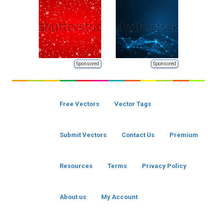
Sponsored
Sponsored
Free Vectors
Vector Tags
Submit Vectors
Contact Us
Premium
Resources
Terms
Privacy Policy
About us
My Account