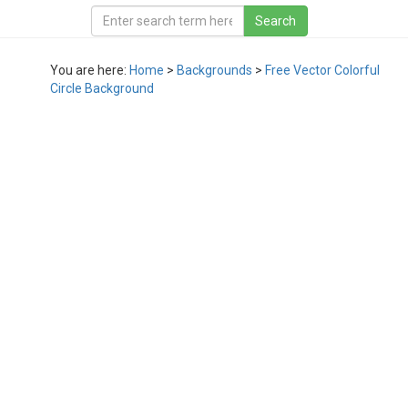
You are here:
Home
>
Backgrounds
>
Free Vector Colorful
Circle Background