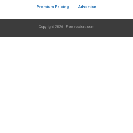
Premium Pricing
Advertise
Copyright
2026 - Free-vectors.com