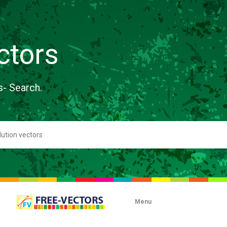
ctors
s- Search.
Menu