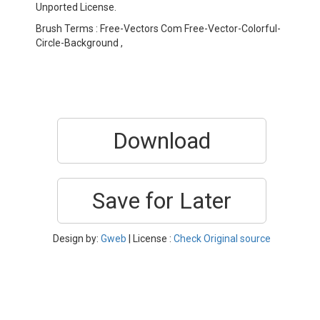
Unported License.
Brush Terms : Free-Vectors Com Free-Vector-Colorful-
Circle-Background ,
Download
Save for Later
Design by:
Gweb
| License :
Check Original source