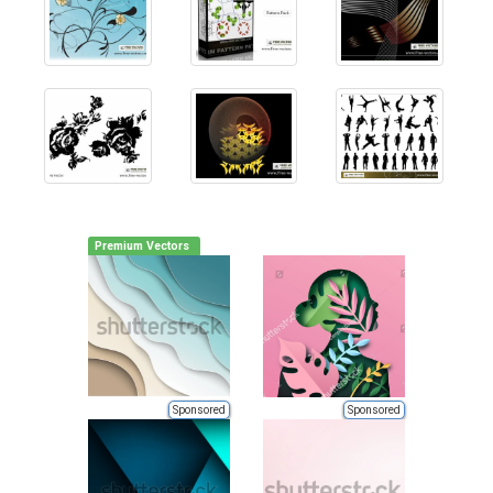
Premium Vectors
Sponsored
Sponsored