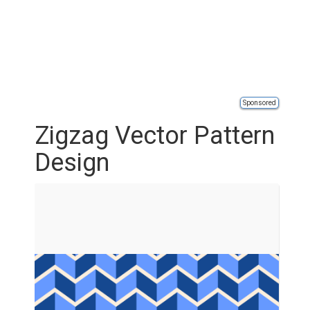
Sponsored
Zigzag Vector Pattern
Design