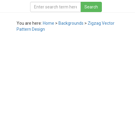
You are here:
Home
>
Backgrounds
>
Zigzag Vector
Pattern Design