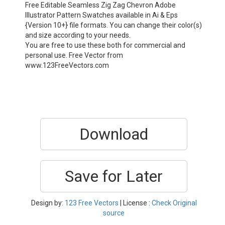
Free Editable Seamless Zig Zag Chevron Adobe
Illustrator Pattern Swatches available in Ai & Eps
{Version 10+} file formats. You can change their color(s)
and size according to your needs.
You are free to use these both for commercial and
personal use. Free Vector from
www.123FreeVectors.com
Download
Save for Later
Design by:
123 Free Vectors
| License :
Check Original
source