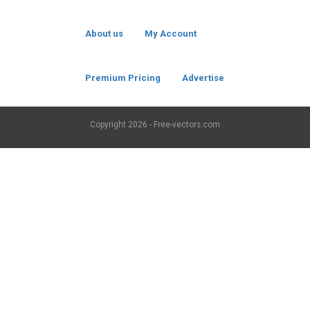
About us
My Account
Premium Pricing
Advertise
Copyright
2026 - Free-vectors.com