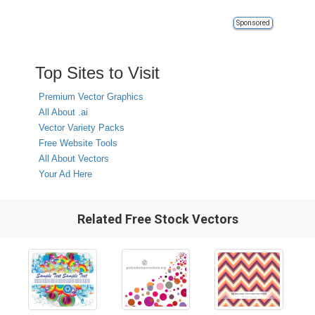
Sponsored
Top Sites to Visit
Premium Vector Graphics
All About .ai
Vector Variety Packs
Free Website Tools
All About Vectors
Your Ad Here
Related Free Stock Vectors