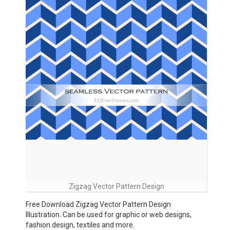
Zigzag Vector Pattern Design
Free Download Zigzag Vector Pattern Design
Illustration. Can be used for graphic or web designs,
fashion design, textiles and more.