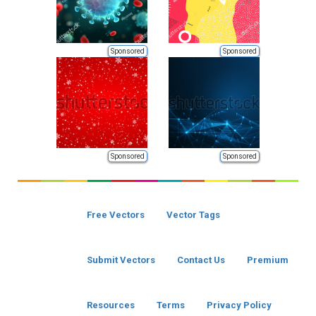
Sponsored
Sponsored
Sponsored
Sponsored
Free Vectors
Vector Tags
Submit Vectors
Contact Us
Premium
Resources
Terms
Privacy Policy