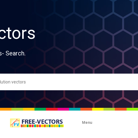
ctors
s- Search.
Menu