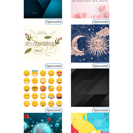
Sponsored
Sponsored
Sponsored
Sponsored
Sponsored
Sponsored