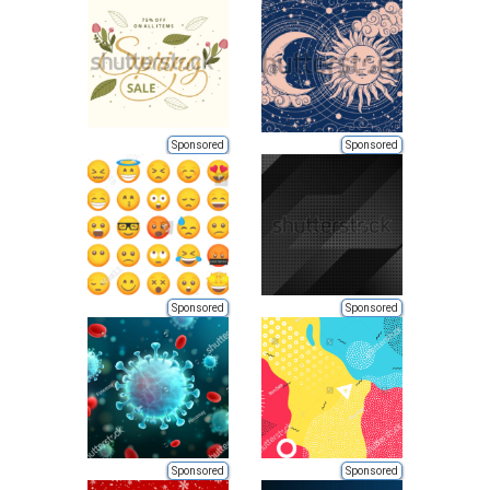
Sponsored
Sponsored
Sponsored
Sponsored
Sponsored
Sponsored