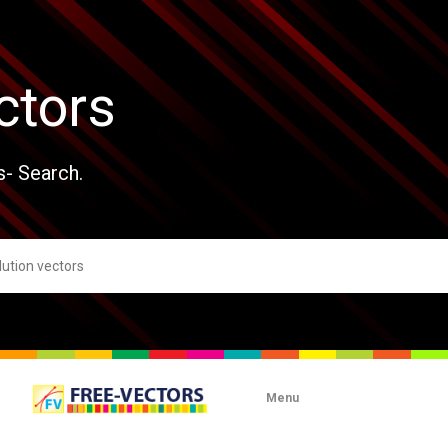
ctors
s- Search.
Menu