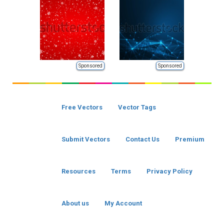
Sponsored
Sponsored
Free Vectors
Vector Tags
Submit Vectors
Contact Us
Premium
Resources
Terms
Privacy Policy
About us
My Account