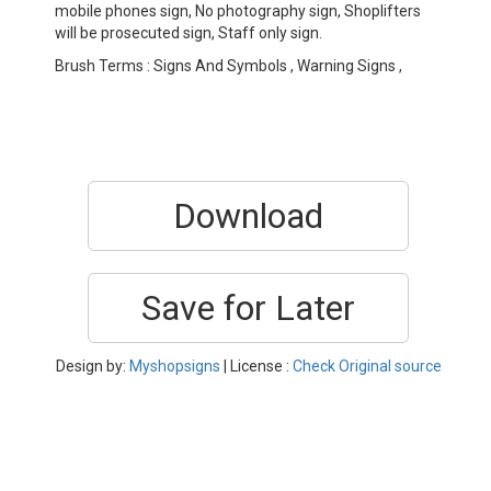
mobile phones sign, No photography sign, Shoplifters
will be prosecuted sign, Staff only sign.
Brush Terms : Signs And Symbols , Warning Signs ,
Download
Save for Later
Design by:
Myshopsigns
| License :
Check Original source