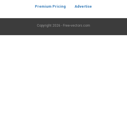
Premium Pricing
Advertise
Copyright
2026 - Free-vectors.com