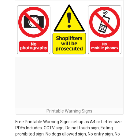
Printable Warning Signs
Free Printable Warning Signs set up as A4 or Letter size
PDFs.Includes: CCTV sign, Do not touch sign, Eating
prohibited sign, No dogs allowed sign, No entry sign, No