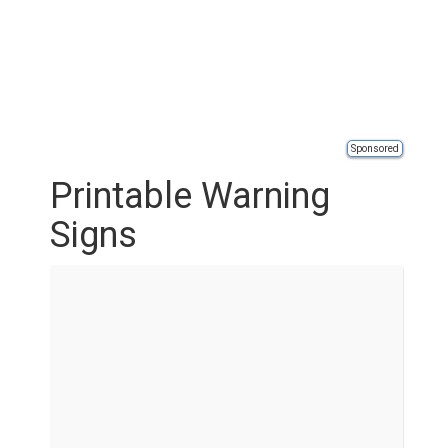
Sponsored
Printable Warning
Signs