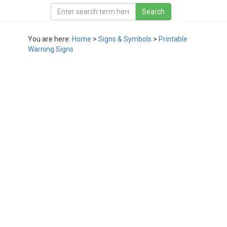
You are here:
Home
>
Signs & Symbols
>
Printable
Warning Signs