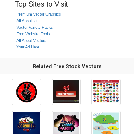
Top Sites to Visit
Premium Vector Graphics
All About .ai
Vector Variety Packs
Free Website Tools
All About Vectors
Your Ad Here
Related Free Stock Vectors