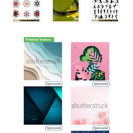
Premium Vectors
Sponsored
Sponsored
Sponsored
Sponsored