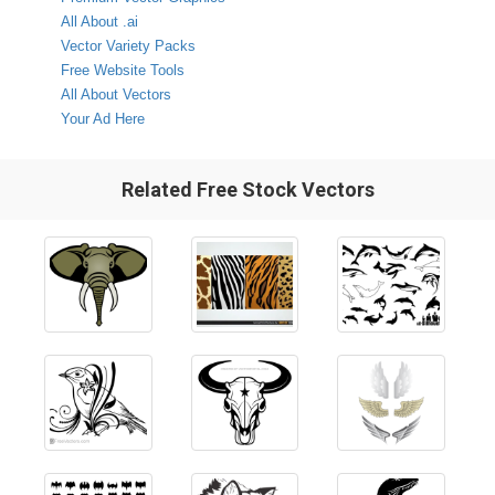
All About .ai
Vector Variety Packs
Free Website Tools
All About Vectors
Your Ad Here
Related Free Stock Vectors