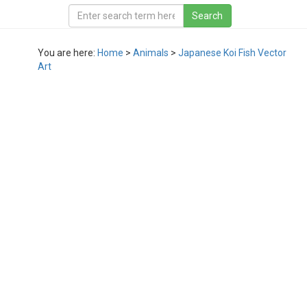
You are here:
Home
>
Animals
>
Japanese Koi Fish Vector
Art