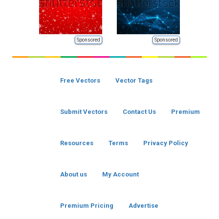
Sponsored
Sponsored
Free Vectors
Vector Tags
Submit Vectors
Contact Us
Premium
Resources
Terms
Privacy Policy
About us
My Account
Premium Pricing
Advertise