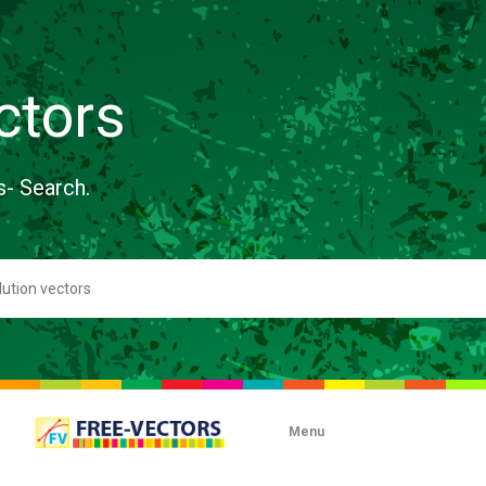
ctors
s- Search.
Menu