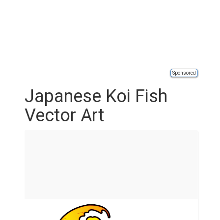
Sponsored
Japanese Koi Fish
Vector Art