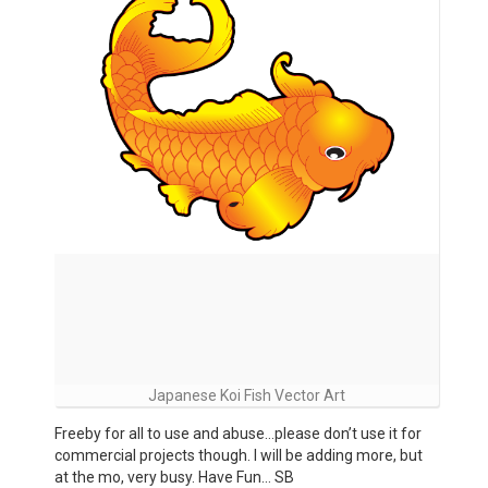
Japanese Koi Fish Vector Art
Freeby for all to use and abuse…please don’t use it for
commercial projects though. I will be adding more, but
at the mo, very busy. Have Fun… SB