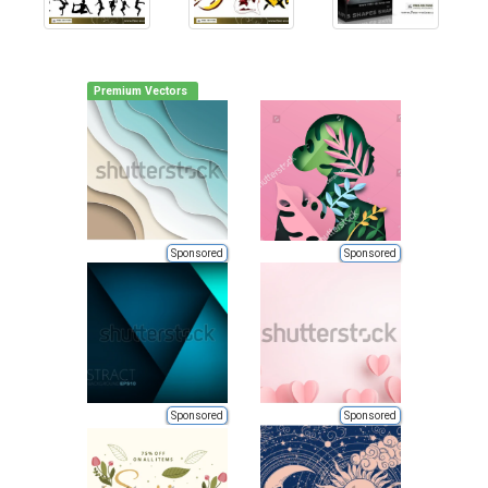
Premium Vectors
Sponsored
Sponsored
Sponsored
Sponsored