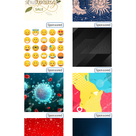
Sponsored
Sponsored
Sponsored
Sponsored
Sponsored
Sponsored