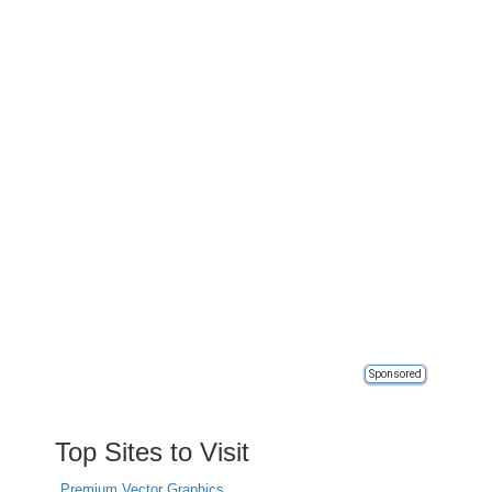
Sponsored
Top Sites to Visit
Premium Vector Graphics