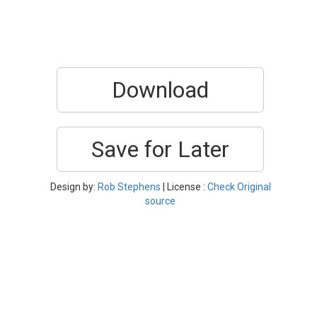
Download
Save for Later
Design by:
Rob Stephens
| License :
Check Original
source