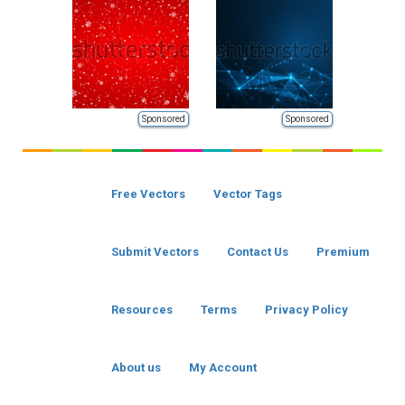
Sponsored
Sponsored
Free Vectors
Vector Tags
Submit Vectors
Contact Us
Premium
Resources
Terms
Privacy Policy
About us
My Account