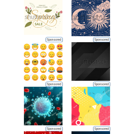
Sponsored
Sponsored
Sponsored
Sponsored
Sponsored
Sponsored