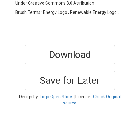
Under Creative Commons 3.0 Attribution
Brush Terms : Energy Logo , Renewable Energy Logo ,
Download
Save for Later
Design by:
Logo Open Stock
| License :
Check Original
source