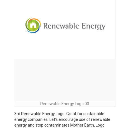
Renewable Energy Logo 03
3rd Renewable Energy Logo. Great for sustainable
energy companies! Let’s encourage use of renewable
energy and stop contaminates Mother Earth. Logo