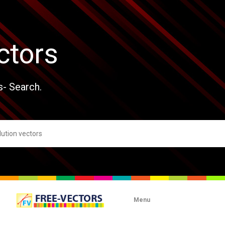
ctors
s- Search.
Menu