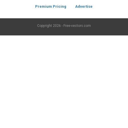
Premium Pricing
Advertise
Copyright
2026 - Free-vectors.com