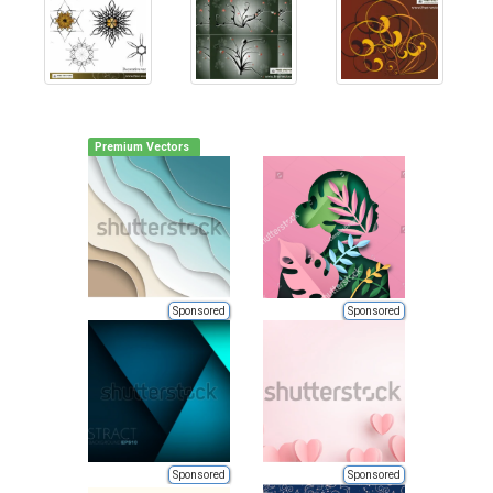
Premium Vectors
Sponsored
Sponsored
Sponsored
Sponsored