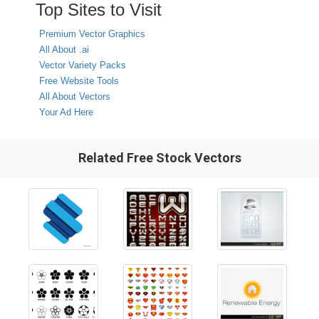
Top Sites to Visit
Premium Vector Graphics
All About .ai
Vector Variety Packs
Free Website Tools
All About Vectors
Your Ad Here
Related Free Stock Vectors