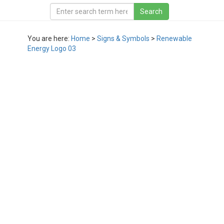
You are here:
Home
>
Signs & Symbols
>
Renewable
Energy Logo 03