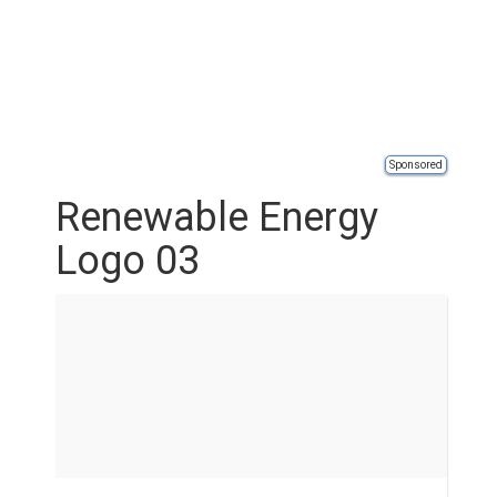
Sponsored
Renewable Energy
Logo 03