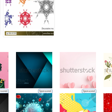
nsored
Sponsored
Sponsored