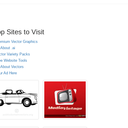
p Sites to Visit
emium Vector Graphics
 About .ai
ctor Variety Packs
ee Website Tools
l About Vectors
ur Ad Here