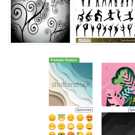
Premium Vectors
Sponsored
Spo