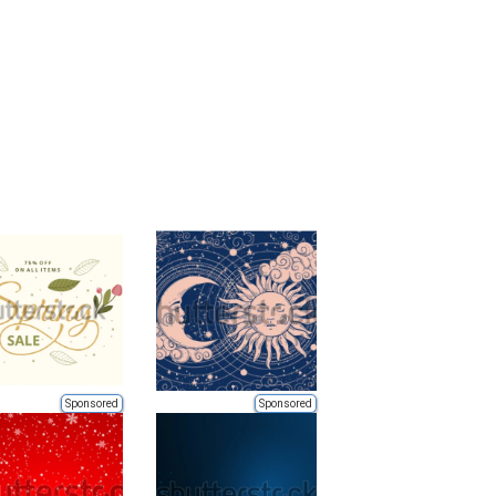
Sponsored
Sponsored