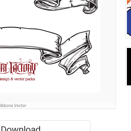
Ribbons Vector
Download