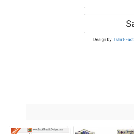
S
Design by:
Tshirt-Fact