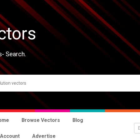
ctors
s- Search.
ome
Browse Vectors
Blog
 Account
Advertise