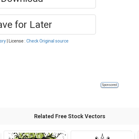
ave for Later
ory
| License :
Check Original source
Sponsored
Related Free Stock Vectors