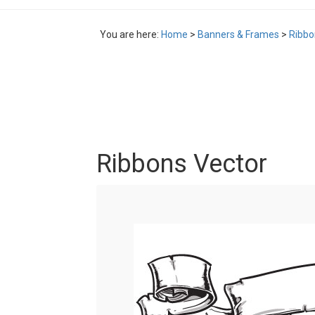
You are here:
Home
>
Banners & Frames
>
Ribbo
Ribbons Vector