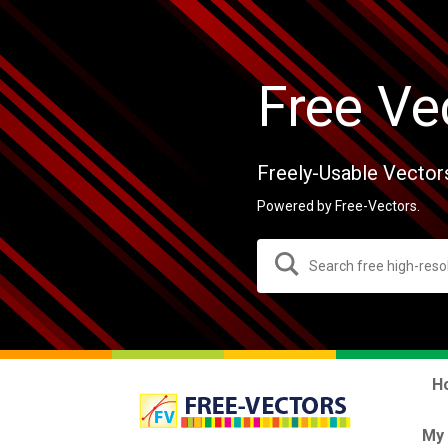
Free Ve
Freely-Usable Vector
Powered by Free-Vectors.
H
My