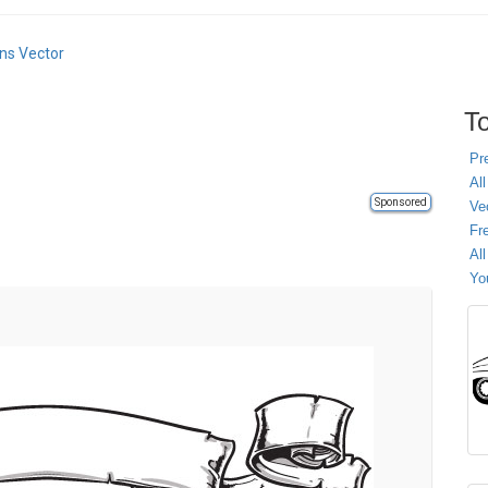
ns Vector
To
Pr
All
Sponsored
Ve
Fr
Al
Yo