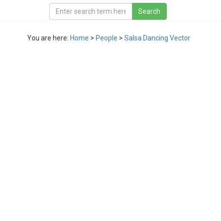
You are here:
Home
>
People
>
Salsa Dancing Vector