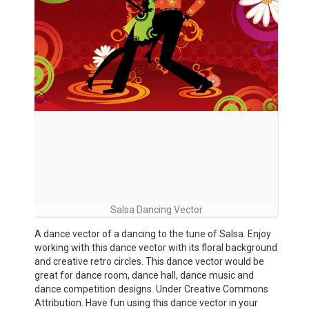
Salsa Dancing Vector
A dance vector of a dancing to the tune of Salsa. Enjoy
working with this dance vector with its floral background
and creative retro circles. This dance vector would be
great for dance room, dance hall, dance music and
dance competition designs. Under Creative Commons
Attribution. Have fun using this dance vector in your