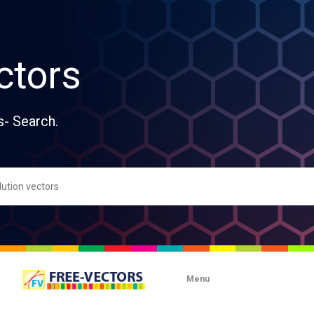
ctors
s- Search.
Menu