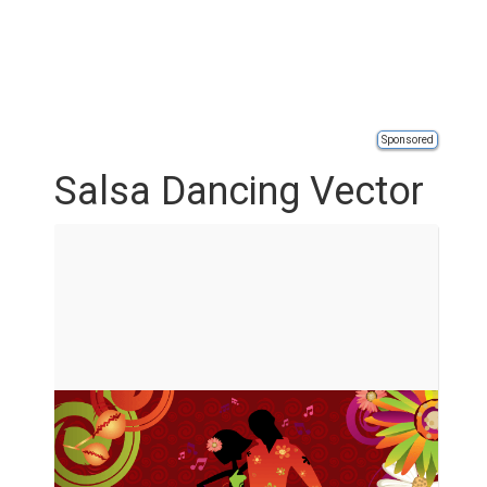
Sponsored
Salsa Dancing Vector