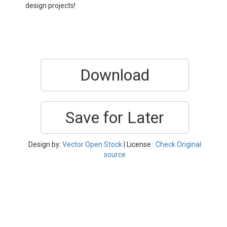
design projects!
Download
Save for Later
Design by:
Vector Open Stock
| License :
Check Original
source