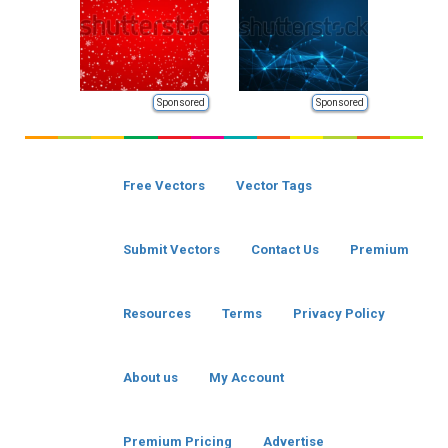
Sponsored
Sponsored
Free Vectors
Vector Tags
Submit Vectors
Contact Us
Premium
Resources
Terms
Privacy Policy
About us
My Account
Premium Pricing
Advertise