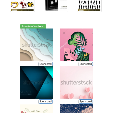
Premium Vectors
Sponsored
Sponsored
Sponsored
Sponsored