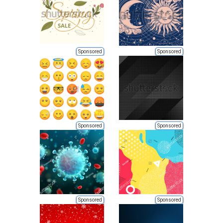
Sponsored
Sponsored
Sponsored
Sponsored
Sponsored
Sponsored