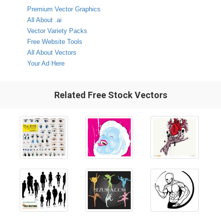
Premium Vector Graphics
All About .ai
Vector Variety Packs
Free Website Tools
All About Vectors
Your Ad Here
Related Free Stock Vectors