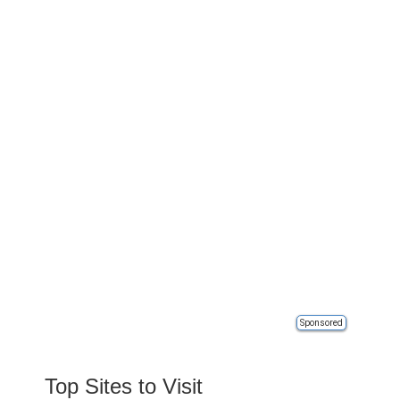
Sponsored
Top Sites to Visit