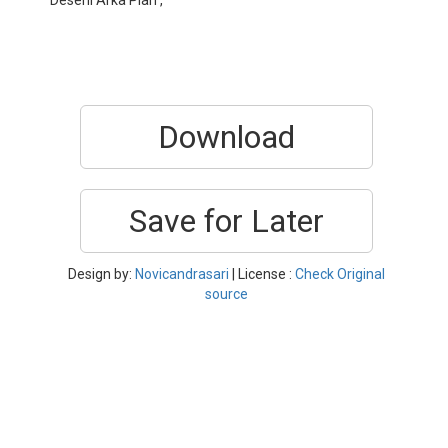
Deseni Arka Plan ,
Download
Save for Later
Design by:
Novicandrasari
| License :
Check Original
source