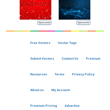
Sponsored
Sponsored
Free Vectors
Vector Tags
Submit Vectors
Contact Us
Premium
Resources
Terms
Privacy Policy
About us
My Account
Premium Pricing
Advertise