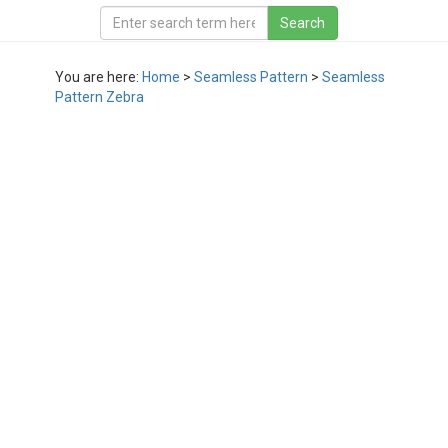
You are here:
Home
>
Seamless Pattern
>
Seamless
Pattern Zebra