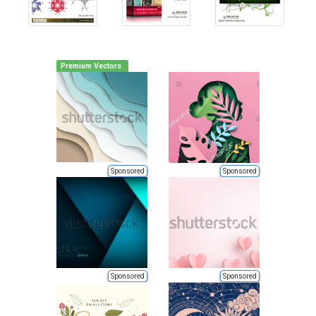
Premium Vectors
Sponsored
Sponsored
Sponsored
Sponsored