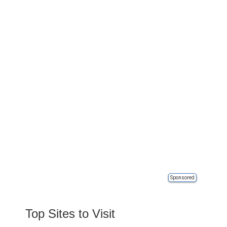
Sponsored
Top Sites to Visit