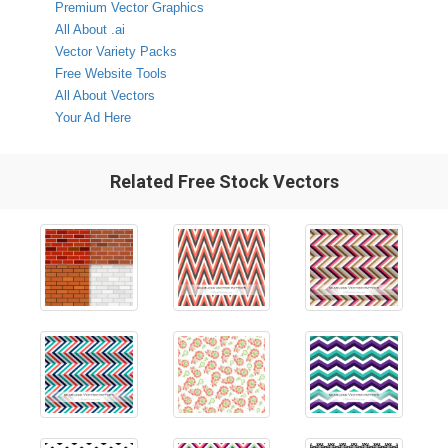
Premium Vector Graphics
All About .ai
Vector Variety Packs
Free Website Tools
All About Vectors
Your Ad Here
Related Free Stock Vectors