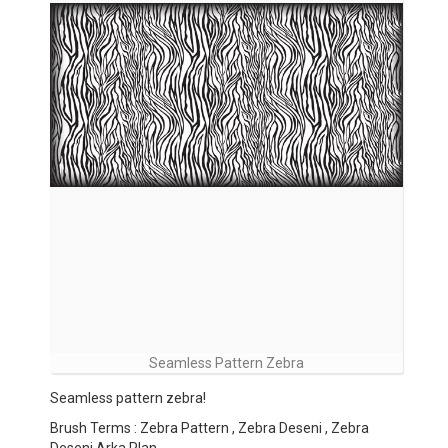
Seamless Pattern Zebra
Seamless pattern zebra!
Brush Terms : Zebra Pattern , Zebra Deseni , Zebra