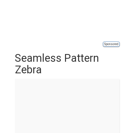
Sponsored
Seamless Pattern
Zebra