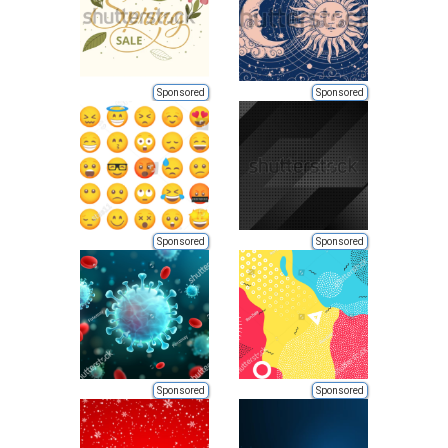
Sponsored
Sponsored
Sponsored
Sponsored
Sponsored
Sponsored