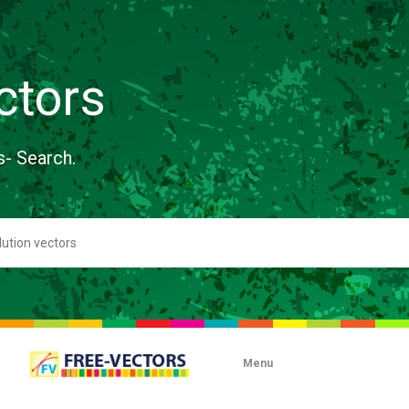
ctors
s- Search.
Menu