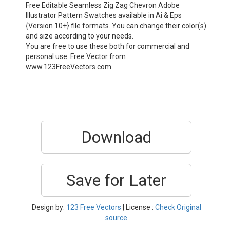
Free Editable Seamless Zig Zag Chevron Adobe
Illustrator Pattern Swatches available in Ai & Eps
{Version 10+} file formats. You can change their color(s)
and size according to your needs.
You are free to use these both for commercial and
personal use. Free Vector from
www.123FreeVectors.com
Download
Save for Later
Design by:
123 Free Vectors
| License :
Check Original
source