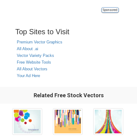
Sponsored
Top Sites to Visit
Premium Vector Graphics
All About .ai
Vector Variety Packs
Free Website Tools
All About Vectors
Your Ad Here
Related Free Stock Vectors