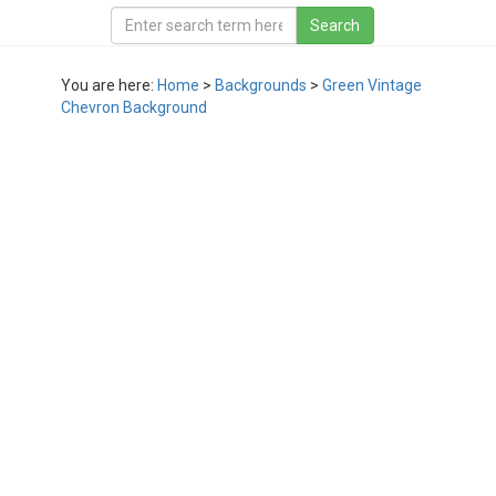
You are here:
Home
>
Backgrounds
>
Green Vintage
Chevron Background