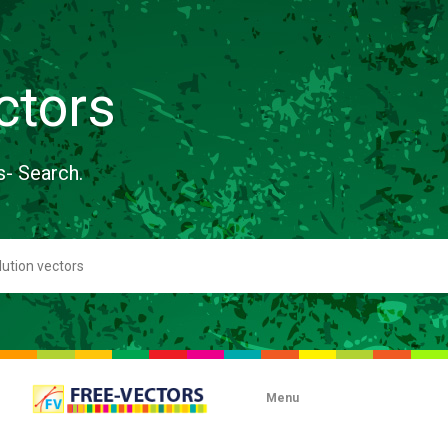
ctors
s- Search.
Menu