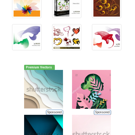
Premium Vectors
Sponsored
Sponsored