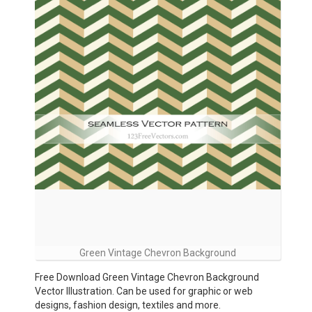
Green Vintage Chevron Background
Free Download Green Vintage Chevron Background
Vector Illustration. Can be used for graphic or web
designs, fashion design, textiles and more.