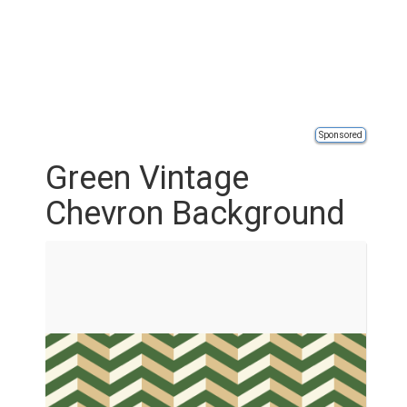
Sponsored
Green Vintage
Chevron Background