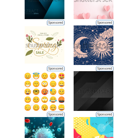
Sponsored
Sponsored
Sponsored
Sponsored
Sponsored
Sponsored