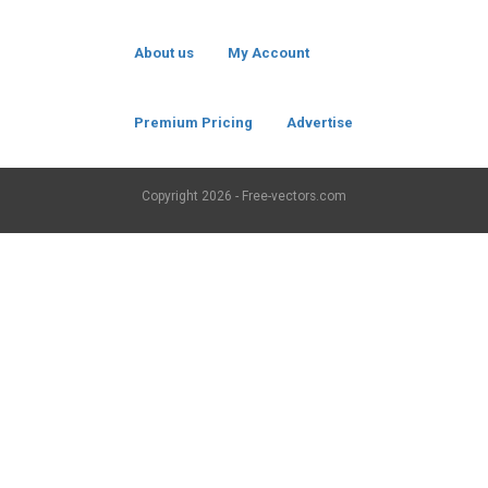
About us
My Account
Premium Pricing
Advertise
Copyright
2026 - Free-vectors.com