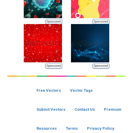
Sponsored
Sponsored
Sponsored
Sponsored
Free Vectors
Vector Tags
Submit Vectors
Contact Us
Premium
Resources
Terms
Privacy Policy