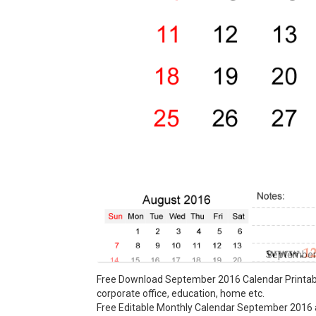
September 
Free Download September 2016 Calendar Printable
corporate office, education, home etc.
Free Editable Monthly Calendar September 2016 ava