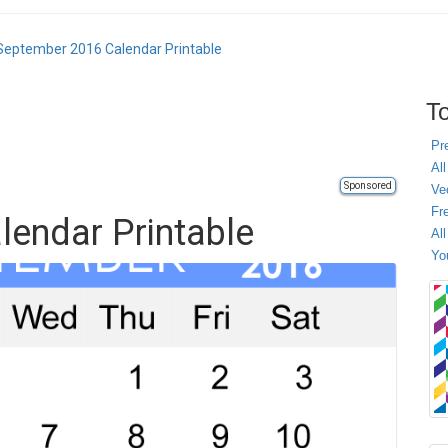
September 2016 Calendar Printable
To
Pr
All
Sponsored
Ve
Fr
endar Printable
Al
Yo