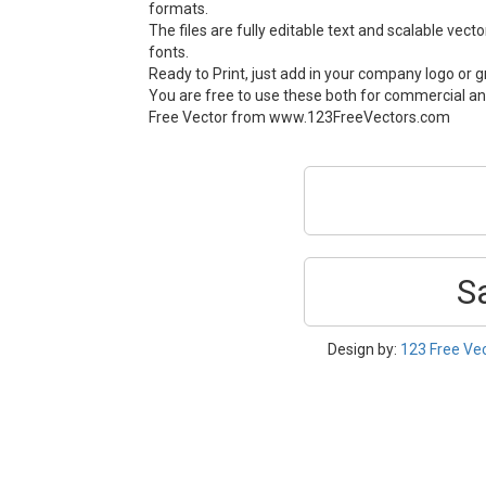
formats.
The files are fully editable text and scalable vect
fonts.
Ready to Print, just add in your company logo or g
You are free to use these both for commercial an
Free Vector from www.123FreeVectors.com
S
Design by:
123 Free Ve