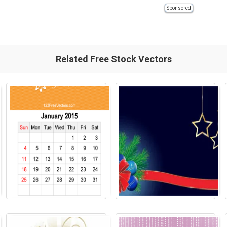
Sponsored
Related Free Stock Vectors