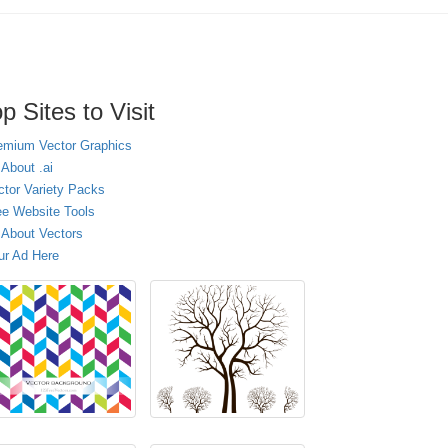
p Sites to Visit
emium Vector Graphics
 About .ai
ctor Variety Packs
ee Website Tools
l About Vectors
ur Ad Here