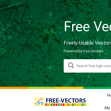
Free Ve
Freely-Usable Vector
Powered by Free-Vectors.
H
My