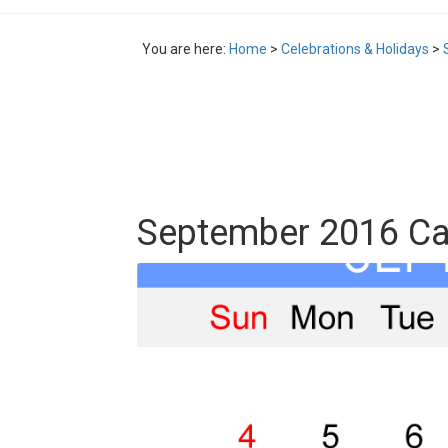
You are here:
Home
>
Celebrations & Holidays
>
September 2016 Cal