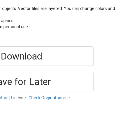
or objects. Vector files are layered. You can change colors and
raphics.
d personal use.
Download
ave for Later
ctors
| License :
Check Original source