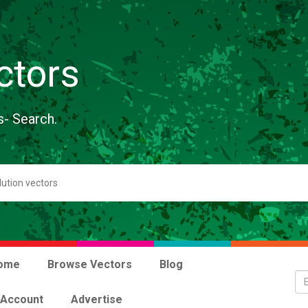
ctors
s- Search.
ome
Browse Vectors
Blog
 Account
Advertise