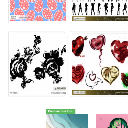
Premium Vectors