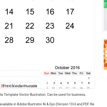
2016 Calendar Printable
 Template Vector Illustration. Can be used for business,
ilable in Adobe Illustrator Ai & Eps {Version 10+} and PDF file