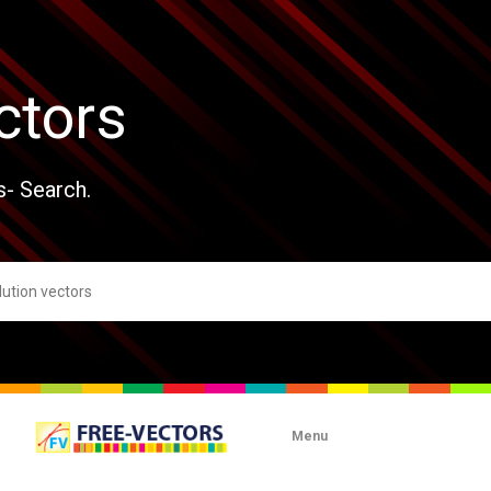
ctors
s- Search.
Menu