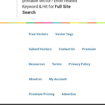
printable vector? Enter related
Keyword & Hit for
Full Site
Search
Free Vectors
Vector Tags
Submit Vectors
Contact Us
Premium
Resources
Terms
Privacy Policy
About us
My Account
Premium Pricing
Advertise