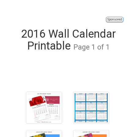
Sponsored
2016 Wall Calendar
Printable
Page 1 of 1