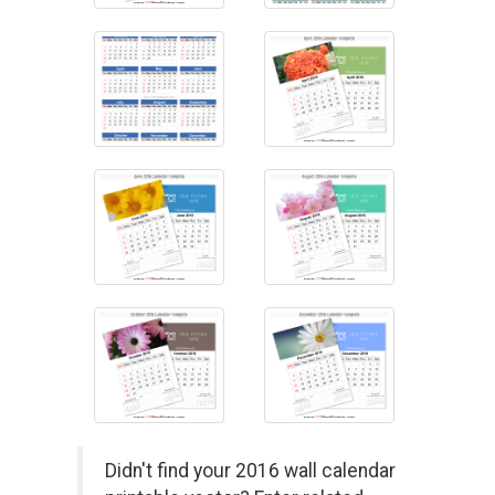
Didn't find your 2016 wall calendar