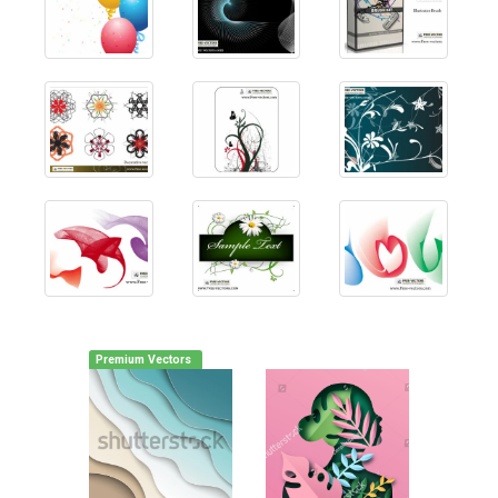
Premium Vectors