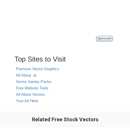
Sponsored
Top Sites to Visit
Premium Vector Graphics
All About .ai
Vector Variety Packs
Free Website Tools
All About Vectors
Your Ad Here
Related Free Stock Vectors