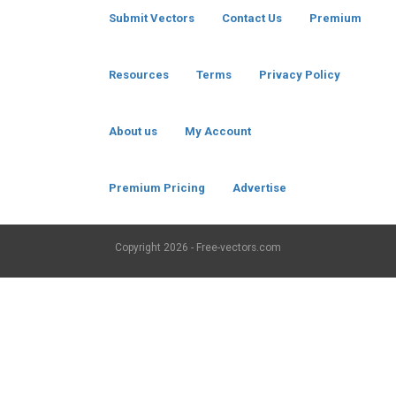
Submit Vectors
Contact Us
Premium
Resources
Terms
Privacy Policy
About us
My Account
Premium Pricing
Advertise
Copyright
2026 - Free-vectors.com