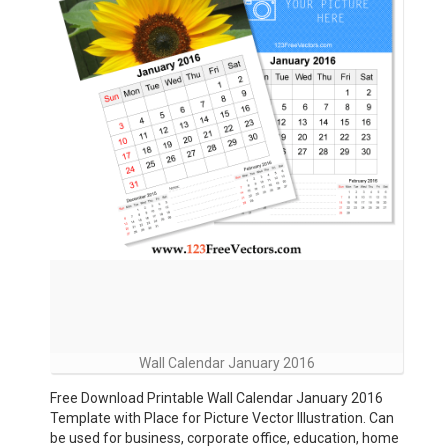
Wall Calendar January 2016
Free Download Printable Wall Calendar January 2016
Template with Place for Picture Vector Illustration. Can
be used for business, corporate office, education, home