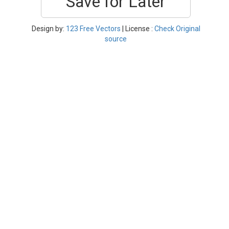
Save for Later
Design by:
123 Free Vectors
| License :
Check Original
source