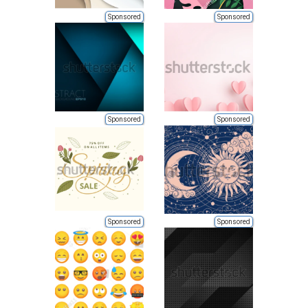
Sponsored
Sponsored
Sponsored
Sponsored
Sponsored
Sponsored