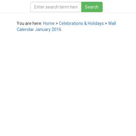
You are here:
Home
>
Celebrations & Holidays
>
Wall
Calendar January 2016