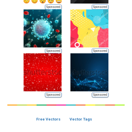
Sponsored
Sponsored
Sponsored
Sponsored
Sponsored
Sponsored
Free Vectors
Vector Tags