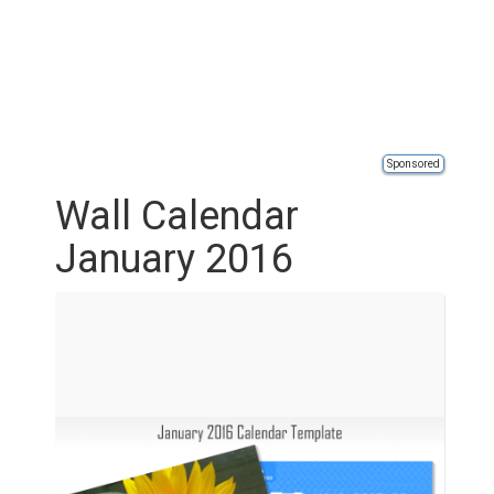
Sponsored
Wall Calendar
January 2016