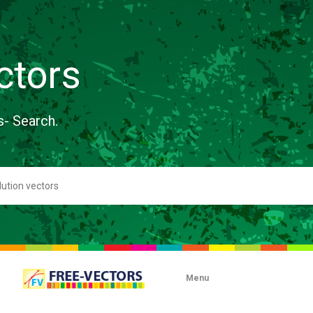
ctors
s- Search.
Menu