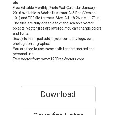
etc.
Free Editable Monthly Photo Wall Calendar January
2016 available in Adobe Illustrator Ai & Eps {Version
10+} and PDF file formats. Size: A4 – 8.26 in x 11.70 in.
The files are fully editable text and scalable vector
objects. Vector files are layered. You can change colors
and fonts.
Ready to Print, just add in your company logo, own
photograph or graphics.
You are free to use these both for commercial and
personal use.
Free Vector from www.123FreeVectors.com
Download