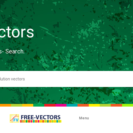
ctors
s- Search.
Menu