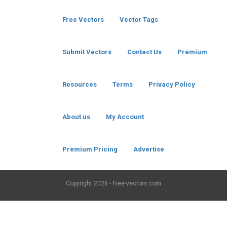
Free Vectors
Vector Tags
Submit Vectors
Contact Us
Premium
Resources
Terms
Privacy Policy
About us
My Account
Premium Pricing
Advertise
Copyright
2026 - Free-vectors.com