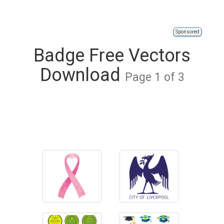
Sponsored
Badge Free Vectors
Download
Page 1 of 3