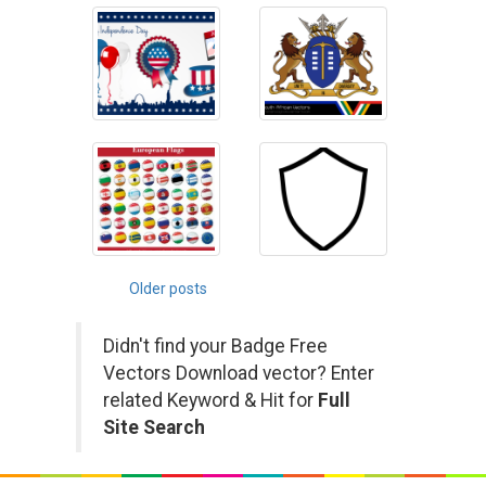
Posts
Older posts
navigation
Didn't find your Badge Free
Vectors Download vector? Enter
related Keyword & Hit for
Full
Site Search