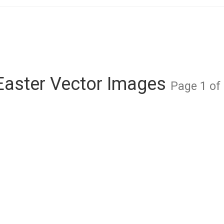
Easter Vector Images
Page 1 of