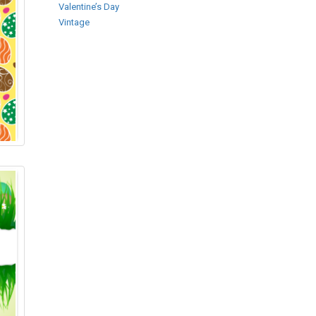
Valentine’s Day
Vintage