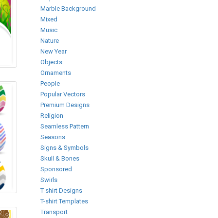
Marble Background
Mixed
Music
Nature
New Year
Objects
Ornaments
People
Popular Vectors
Premium Designs
Religion
Seamless Pattern
Seasons
Signs & Symbols
Skull & Bones
Sponsored
Swirls
T-shirt Designs
T-shirt Templates
Transport