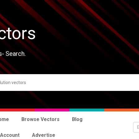
ctors
s- Search.
ome
Browse Vectors
Blog
 Account
Advertise