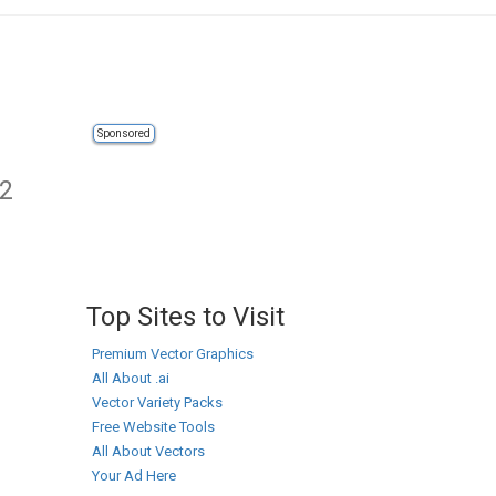
Sponsored
 2
Top Sites to Visit
Premium Vector Graphics
All About .ai
Vector Variety Packs
Free Website Tools
All About Vectors
Your Ad Here