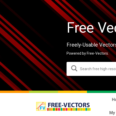
Free Ve
Freely-Usable Vector
Powered by Free-Vectors.
H
My