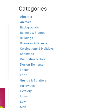
Categories
Abstract
Animals
Backgrounds
Banners & Frames
Buildings
Business & Finance
Celebrations & Holidays
Christmas
Decorative & Floral
Design Elements
Easter
Food
Grunge & Splatters
Halloween
Heraldry
Icons
Law
Map