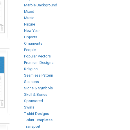
Marble Background
Mixed
Music
Nature
New Year
Objects
Ornaments
People
Popular Vectors
Premium Designs
Religion
Seamless Pattern
Seasons
Signs & Symbols
Skull & Bones
Sponsored
Swirls
T-shirt Designs
T-shirt Templates
Transport