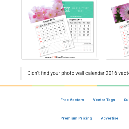
Didn't find your photo wall calendar 2016 vect
Free Vectors
Vector Tags
Su
Premium Pricing
Advertise