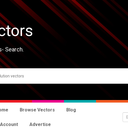
ctors
s- Search.
ome
Browse Vectors
Blog
 Account
Advertise