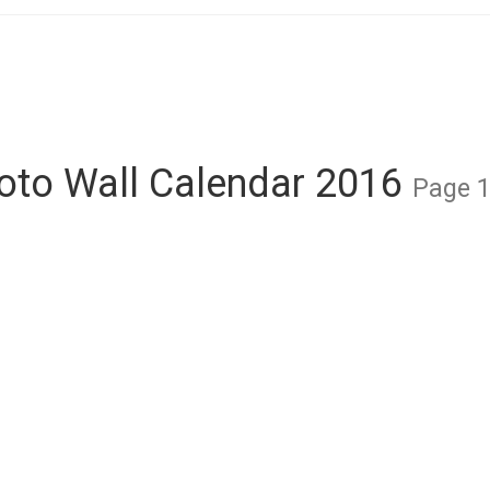
oto Wall Calendar 2016
Page 1