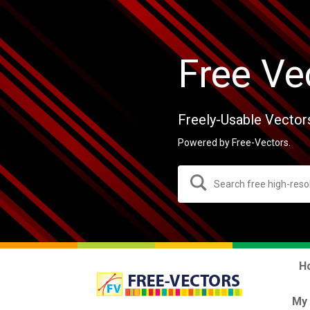
Free Ve
Freely-Usable Vector
Powered by Free-Vectors.
H
My