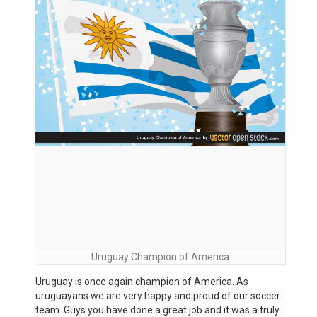
Uruguay Champion of America
Uruguay is once again champion of America. As
uruguayans we are very happy and proud of our soccer
team. Guys you have done a great job and it was a truly