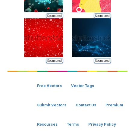
Sponsored
Sponsored
Sponsored
Sponsored
Free Vectors
Vector Tags
Submit Vectors
Contact Us
Premium
Resources
Terms
Privacy Policy