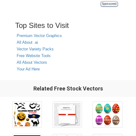
Sponsored
Top Sites to Visit
Premium Vector Graphics
All About .ai
Vector Variety Packs
Free Website Tools
All About Vectors
Your Ad Here
Related Free Stock Vectors