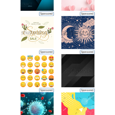
Sponsored
Sponsored
Sponsored
Sponsored
Sponsored
Sponsored