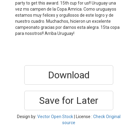
party to get this award. 15th cup for us!! Uruguay una
vez ms campen de la Copa Amrica. Como uruguayos
estamos muy felices y orgullosos de este logro y de
nuestro cuadro. Muchachos, hicieron un excelente
campeonato gracias por darnos esta alegra. 15ta copa
para nosotros!! Arriba Uruguay!
Download
Save for Later
Design by:
Vector Open Stock
| License :
Check Original
source