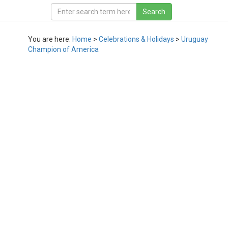
You are here:
Home
>
Celebrations & Holidays
>
Uruguay
Champion of America