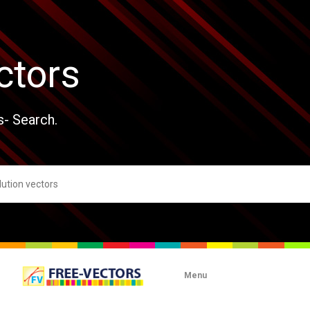
ctors
s- Search.
Menu