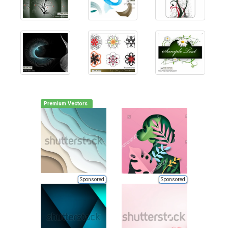
Premium Vectors
Sponsored
Sponsored