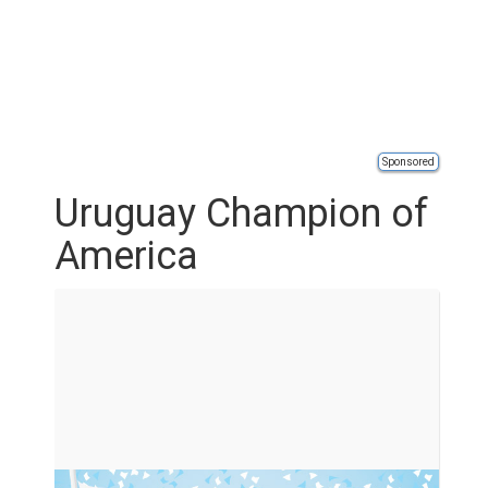
Sponsored
Uruguay Champion of
America