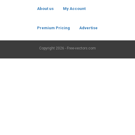
About us
My Account
Premium Pricing
Advertise
Copyright
2026 - Free-vectors.com