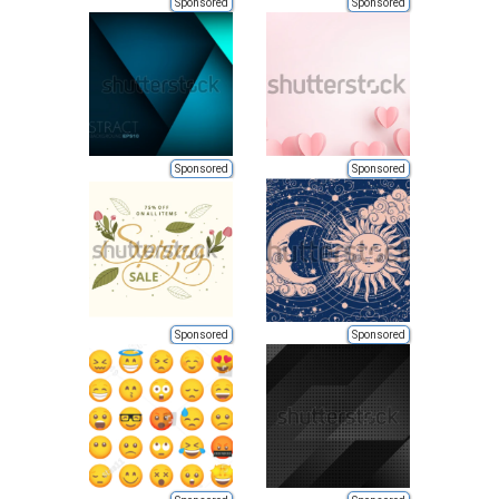
Sponsored
Sponsored
Sponsored
Sponsored
Sponsored
Sponsored