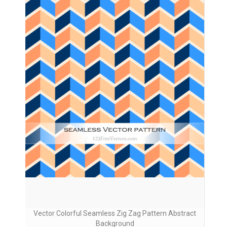
Vector Colorful Seamless Zig Zag Pattern Abstract
Background