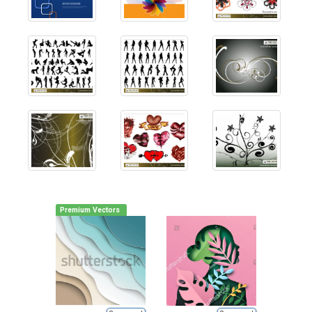
Premium Vectors