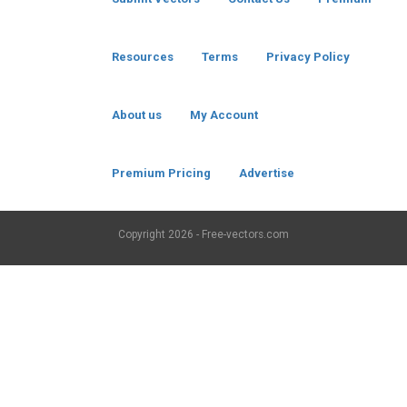
Resources
Terms
Privacy Policy
About us
My Account
Premium Pricing
Advertise
Copyright
2026 - Free-vectors.com