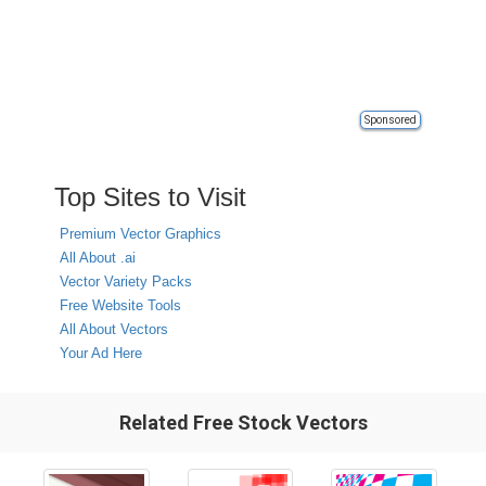
Sponsored
Top Sites to Visit
Premium Vector Graphics
All About .ai
Vector Variety Packs
Free Website Tools
All About Vectors
Your Ad Here
Related Free Stock Vectors