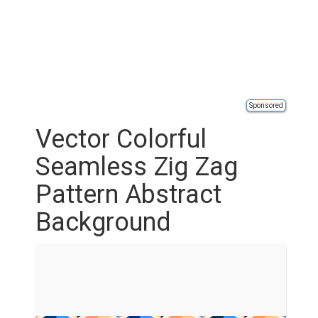
Sponsored
Vector Colorful
Seamless Zig Zag
Pattern Abstract
Background