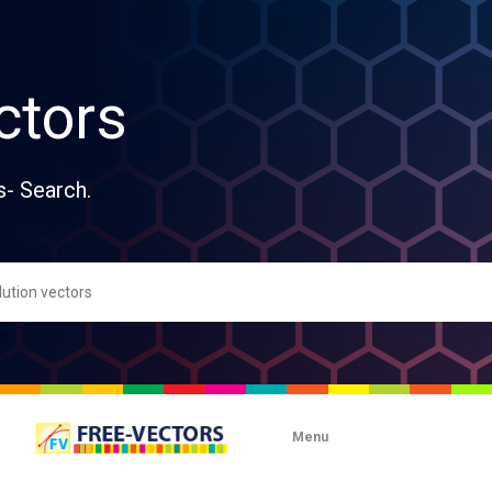
ctors
s- Search.
Menu