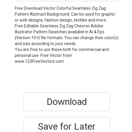
Free Download Vector Colorful Seamless Zig Zag
Pattern Abstract Background. Can be used for graphic
or web designs, fashion design, textiles and more.
Free Editable Seamless Zig Zag Chevron Adobe
Illustrator Pattern Swatches available in Ai & Eps
{Version 10+} file formats. You can change their color(s)
and size according to your needs.
You are free to use these both for commercial and
personal use. Free Vector from
www.123FreeVectors.com
Download
Save for Later