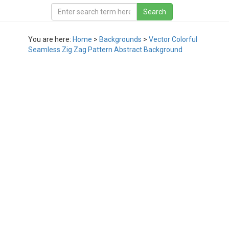
You are here:
Home
>
Backgrounds
>
Vector Colorful
Seamless Zig Zag Pattern Abstract Background