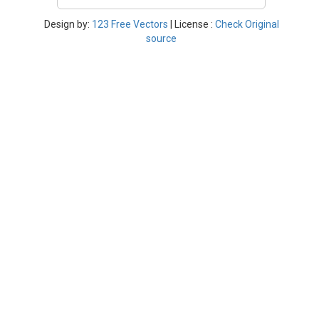
Design by:
123 Free Vectors
| License :
Check Original
source