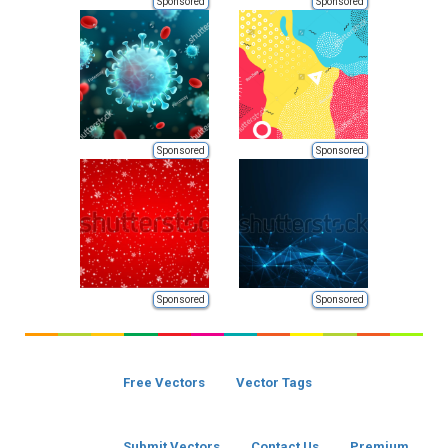
Sponsored
Sponsored
Sponsored
Sponsored
Sponsored
Sponsored
Free Vectors
Vector Tags
Submit Vectors
Contact Us
Premium