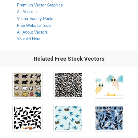
Premium Vector Graphics
All About .ai
Vector Variety Packs
Free Website Tools
All About Vectors
Your Ad Here
Related Free Stock Vectors