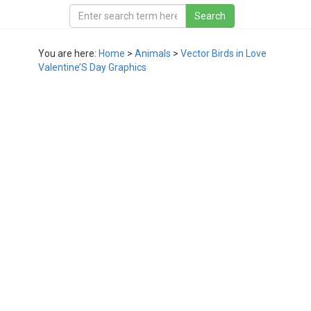
You are here:
Home
>
Animals
>
Vector Birds in Love
Valentine’S Day Graphics