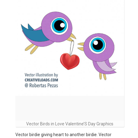
Vector Birds in Love Valentine’S Day Graphics
Vector birdie giving heart to another birdie. Vector