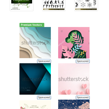
Premium Vectors
Sponsored
Sponsored
Sponsored
Sponsored