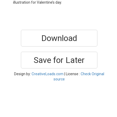
illustration for Valentine’s day.
Download
Save for Later
Design by:
CreativeLoads.com
| License :
Check Original
source