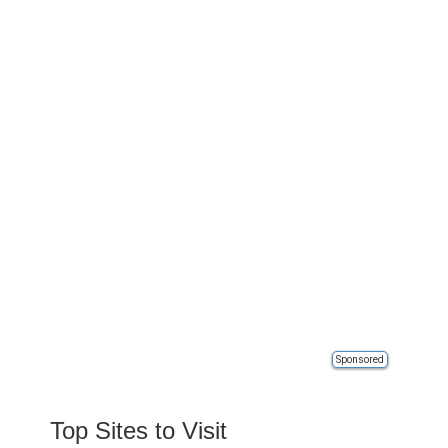
Sponsored
Top Sites to Visit