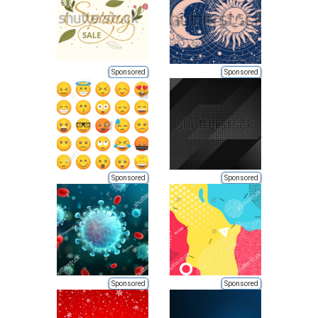
Sponsored
Sponsored
Sponsored
Sponsored
Sponsored
Sponsored