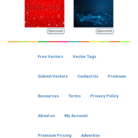
Sponsored
Sponsored
Free Vectors
Vector Tags
Submit Vectors
Contact Us
Premium
Resources
Terms
Privacy Policy
About us
My Account
Premium Pricing
Advertise