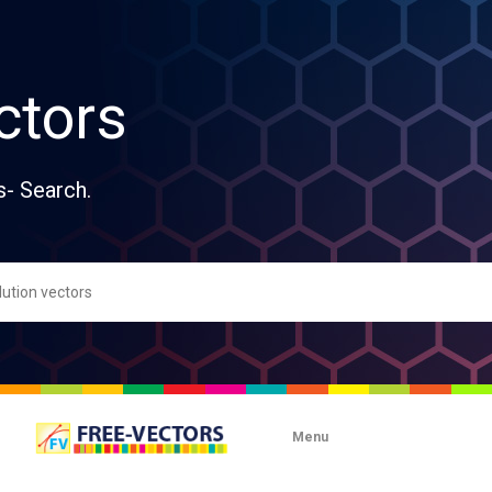
ctors
s- Search.
Menu