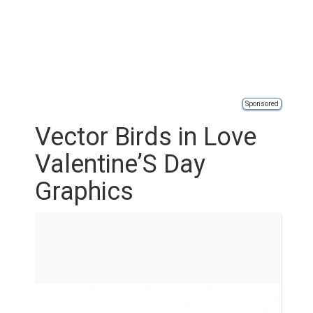
Sponsored
Vector Birds in Love
Valentine’S Day
Graphics