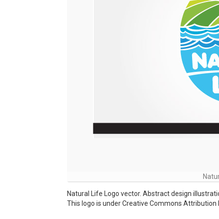
Natur
Natural Life Logo vector. Abstract design illustra
This logo is under Creative Commons Attribution 