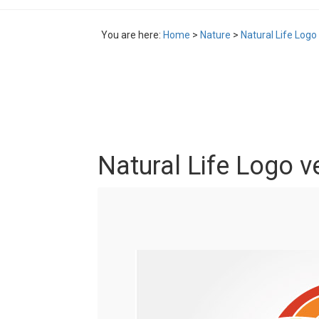
You are here:
Home
>
Nature
>
Natural Life Logo
Natural Life Logo v