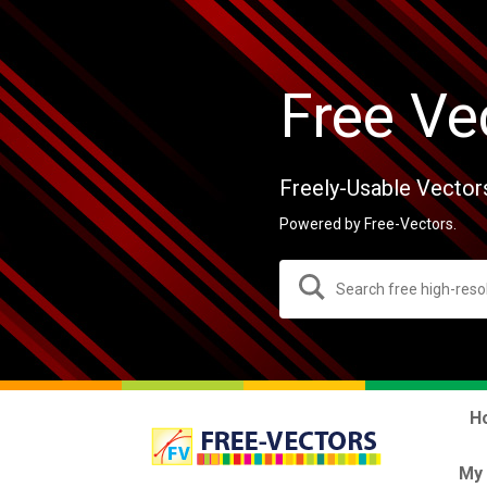
Free Ve
Freely-Usable Vector
Powered by Free-Vectors.
H
My