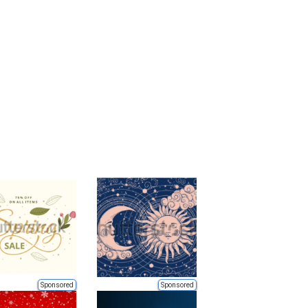
Sponsored
Sponsored