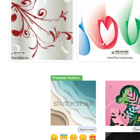
Premium Vectors
Sponsored
Spo