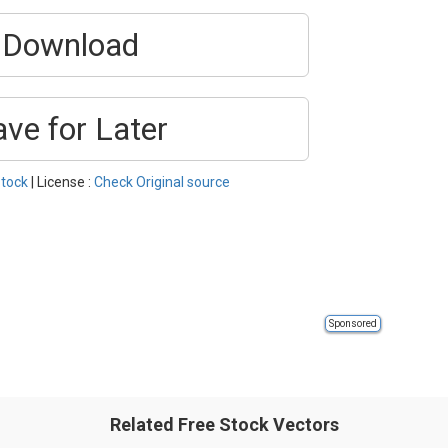
Download
ave for Later
tock
| License :
Check Original source
Sponsored
Related Free Stock Vectors