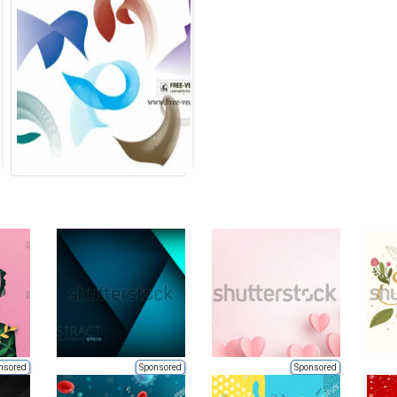
nsored
Sponsored
Sponsored