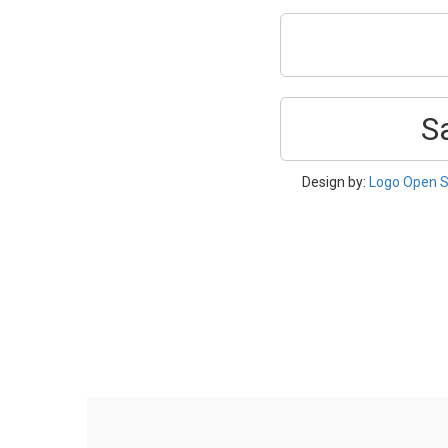
S
Design by:
Logo Open S