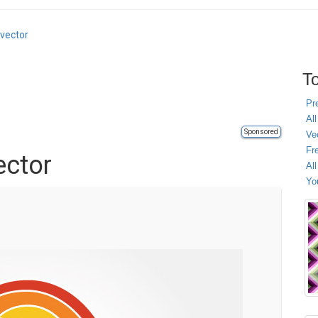
 vector
To
Pr
All
Sponsored
Ve
Fr
ector
Al
Yo