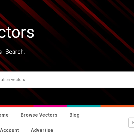
ctors
s- Search.
ome
Browse Vectors
Blog
 Account
Advertise