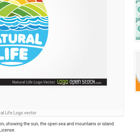
al Life Logo vector
tion, showing the sun, the open sea and mountains or island.
License.