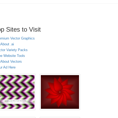
p Sites to Visit
emium Vector Graphics
 About .ai
ctor Variety Packs
ee Website Tools
l About Vectors
ur Ad Here